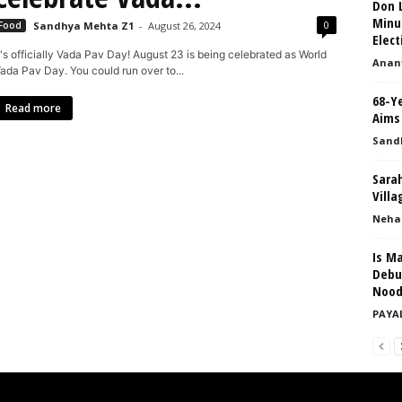
Don L
Minu
0
Food
Sandhya Mehta Z1
-
August 26, 2024
Elect
t's officially Vada Pav Day! August 23 is being celebrated as World
Anant
ada Pav Day. You could run over to...
68-Y
Read more
Aims 
Sand
Sarah
Villa
Neha
Is M
Debu
Nood
PAYA