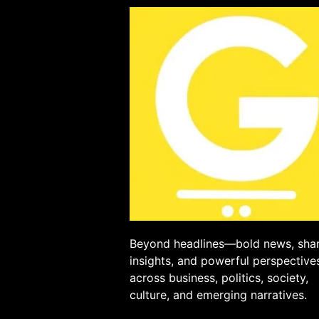
Beyond headlines—bold news, sha
insights, and powerful perspective
across business, politics, society,
culture, and emerging narratives.