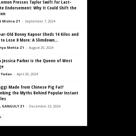
emon Presses Taylor Swift for Last-
te Endorsement: Why It Could Shift the
ion
 Mishra Z1
-
September 7, 2024
ear-Old Boney Kapoor Sheds 14 Kilos and
to Lose 8 More: A Slimdown...
hya Mehta Z1
-
August 20, 2024
 Jessica Parker is the Queen of West
ge
 Yadav
-
April 20, 2024
aggi Made from Chinese Pig Fat?
nking the Myths Behind Popular Instant
les
L GANGULY Z1
-
December 23, 2024