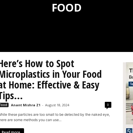
FOOD
Here’s How to Spot
Microplastics in Your Food
at Home: Effective & Easy
Tips...
0
Food
Anant Mishra Z1
-
August 18, 2024
hile these particles are too small to be detected by the naked eye,
here are some methods you can use...
Read more