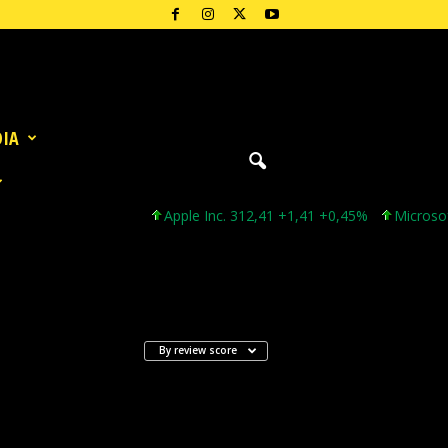
DIA
Apple Inc. 312,41 +1,41 +0,45%
Microsoft C
By review score