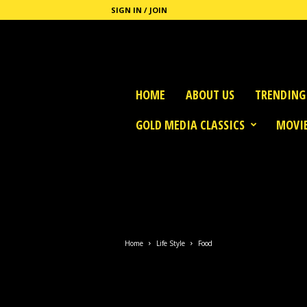
SIGN IN / JOIN
G
HOME
ABOUT US
TRENDING
o
l
GOLD MEDIA CLASSICS
MOVIE
d
M
e
d
i
a
Home
Life Style
Food