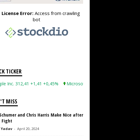
CK TICKER
Inc. 312,41 +1,41 +0,45%
Microsoft Corporation 499,99 +0,13 +0
'T MISS
Schumer and Chris Harris Make Nice after
 Fight
 Yadav
-
April 20, 2024