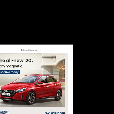
- Advertisement -