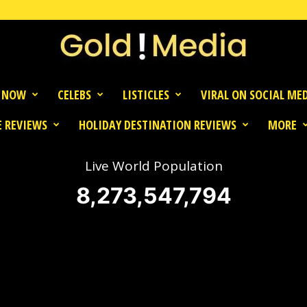
 NOW
CELEBS
LISTICLES
VIRAL ON SOCIAL ME
 REVIEWS
HOLIDAY DESTINATION REVIEWS
MORE
Live World Population
8,273,547,794