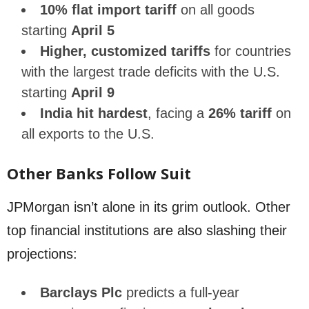
10% flat import tariff
on all goods
starting
April 5
Higher, customized tariffs
for countries
with the largest trade deficits with the U.S.
starting
April 9
India hit hardest
, facing a
26% tariff
on
all exports to the U.S.
Other Banks Follow Suit
JPMorgan isn’t alone in its grim outlook. Other
top financial institutions are also slashing their
projections:
Barclays Plc
predicts a full-year