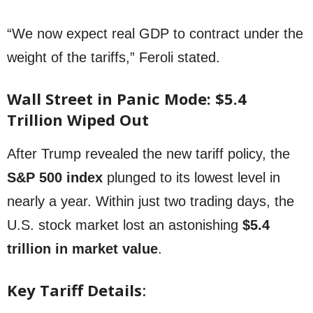
“We now expect real GDP to contract under the
weight of the tariffs,” Feroli stated.
Wall Street in Panic Mode: $5.4
Trillion Wiped Out
After Trump revealed the new tariff policy, the
S&P 500 index
plunged to its lowest level in
nearly a year. Within just two trading days, the
U.S. stock market lost an astonishing
$5.4
trillion in market value
.
Key Tariff Details
: