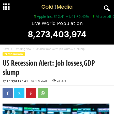
Apple Inc. 312,41 +1,41 +0,45%
Microsoft Corpo
Live World Population
8,273,403,976
Home
Trending Now
US Recession Alert: Job losses,GDP slump
TRENDING NOW
US Recession Alert: Job losses,GDP
slump
By
Shreya Sen Z1
-
April 6, 2025
281375