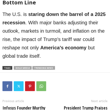
Bottom Line
The U.S. is
staring down the barrel of a 2025
recession
. With major banks adjusting their
outlook, markets in turmoil, and inflation on the
rise, the impact of Trump’s tariff war could
reshape not only
America’s economy
but
global trade itself.
TAGS
GOLD MEDIA
TRENDING NEWS
Previous article
Next article
Infosys Founder Murthy
President Trump Praises