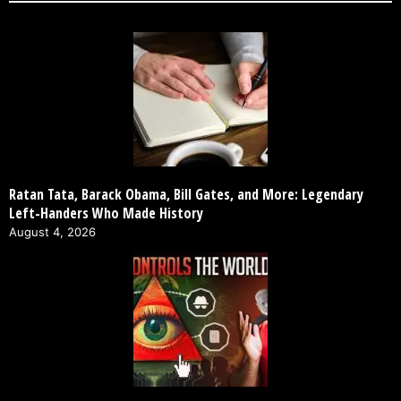
Ratan Tata, Barack Obama, Bill Gates, and More: Legendary
Left-Handers Who Made History
August 4, 2026