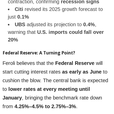
contraction, confirming
recession signs
Citi
revised its 2025 growth forecast to
just
0.1%
UBS
adjusted its projection to
0.4%
,
warning that
U.S. imports could fall over
20%
Federal Reserve: A Turning Point?
Feroli believes that the
Federal Reserve
will
start cutting interest rates
as early as June
to
cushion the blow. The central bank is expected
to
lower rates at every meeting until
January
, bringing the benchmark rate down
from
4.25%–4.5% to 2.75%–3%
.