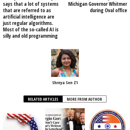
says that a lot of systems
Michigan Governor Whitmer
that are referred to as
during Oval office
artificial intelligence are
just regular algorithms.
Most of the so-called AI is
silly and old programming
Shreya Sen Z1
RELATED ARTICLES
MORE FROM AUTHOR