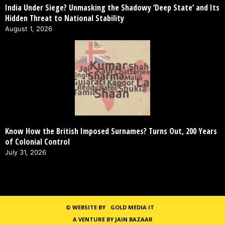
India Under Siege? Unmasking the Shadowy ‘Deep State’ and Its
Hidden Threat to National Stability
August 1, 2026
Know How the British Imposed Surnames? Turns Out, 200 Years
of Colonial Control
July 31, 2026
©
WEBSITE BY
GOLD MEDIA IT
A VENTURE BY JAIN BAZAAR