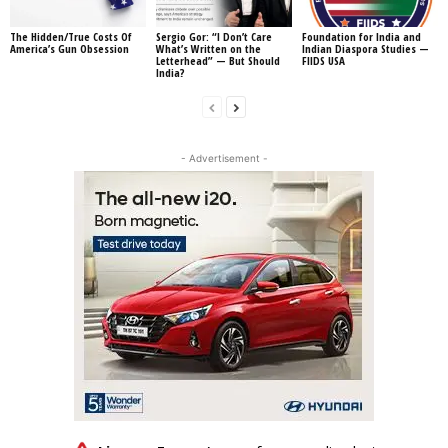
The Hidden/True Costs Of
Sergio Gor: “I Don’t Care
Foundation for India and
America’s Gun Obsession
What’s Written on the
Indian Diaspora Studies —
Letterhead” — But Should
FIIDS USA
India?
- Advertisement -