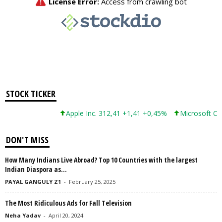
STOCK TICKER
Apple Inc. 312,41 +1,41 +0,45%
Microsoft Corpor
DON'T MISS
How Many Indians Live Abroad? Top 10 Countries with the largest
Indian Diaspora as...
PAYAL GANGULY Z1
-
February 25, 2025
The Most Ridiculous Ads for Fall Television
Neha Yadav
-
April 20, 2024