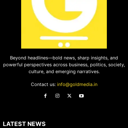
Beyond headlines—bold news, sharp insights, and
powerful perspectives across business, politics, society,
culture, and emerging narratives.
Contact us:
info@goldmedia.in
LATEST NEWS