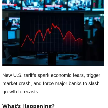
New U.S. tariffs spark economic fears, trigger
market crash, and force major banks to slash
growth forecasts.
What’s Happening?