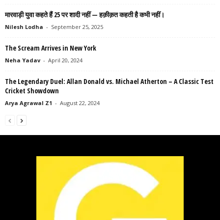
मारवाड़ी युवा कहते हैं 25 पर शादी नहीं — हक़ीक़त कहती है कभी नहीं।
Nilesh Lodha
-
September 25, 2025
The Scream Arrives in New York
Neha Yadav
-
April 20, 2024
The Legendary Duel: Allan Donald vs. Michael Atherton – A Classic Test
Cricket Showdown
Arya Agrawal Z1
-
August 22, 2024