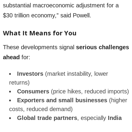
substantial macroeconomic adjustment for a
$30 trillion economy,” said Powell.
What It Means for You
These developments signal
serious challenges
ahead
for:
Investors
(market instability, lower
returns)
Consumers
(price hikes, reduced imports)
Exporters and small businesses
(higher
costs, reduced demand)
Global trade partners
, especially
India