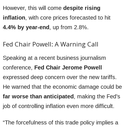
However, this will come
despite rising
inflation
, with core prices forecasted to hit
4.4% by year-end
, up from 2.8%.
Fed Chair Powell: A Warning Call
Speaking at a recent business journalism
conference,
Fed Chair Jerome Powell
expressed deep concern over the new tariffs.
He warned that the economic damage could be
far worse than anticipated
, making the Fed’s
job of controlling inflation even more difficult.
“The forcefulness of this trade policy implies a