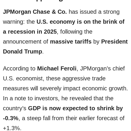
JPMorgan Chase & Co.
has issued a strong
warning: the
U.S. economy is on the brink of
a recession in 2025
, following the
announcement of
massive tariffs
by
President
Donald Trump
.
According to
Michael Feroli
, JPMorgan’s chief
U.S. economist, these aggressive trade
measures will severely impact economic growth.
In a note to investors, he revealed that the
country’s
GDP is now expected to shrink by
-0.3%
, a steep fall from their earlier forecast of
+1.3%.