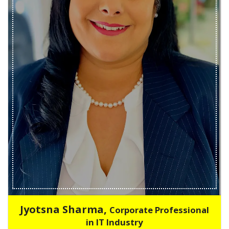
Jyotsna Sharma,
Corporate Professional
in IT Industry