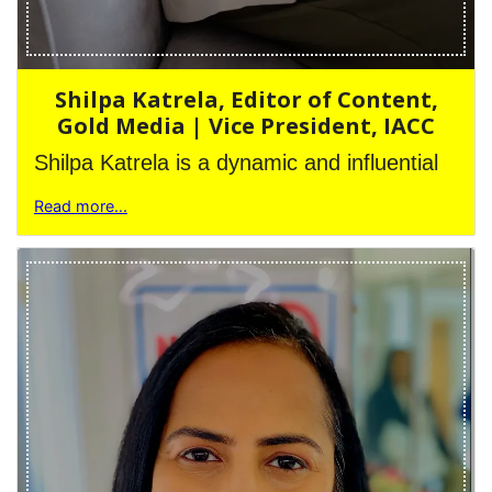
Shilpa Katrela, Editor of Content,
Gold Media | Vice President, IACC
Shilpa Katrela is a dynamic and influential
Read more...