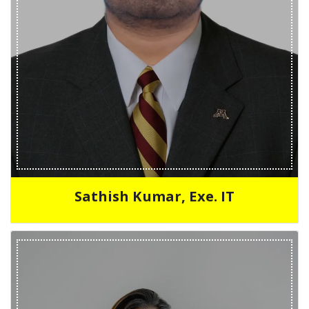
Sathish Kumar, Exe. IT