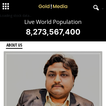
Loading stock data...
Live World Population
8,273,567,400
ABOUT US