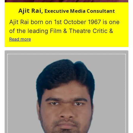
Ajit Rai,
Executive Media Consultant
Ajit Rai born on 1st October 1967 is one
of the leading Film & Theatre Critic &
Read more