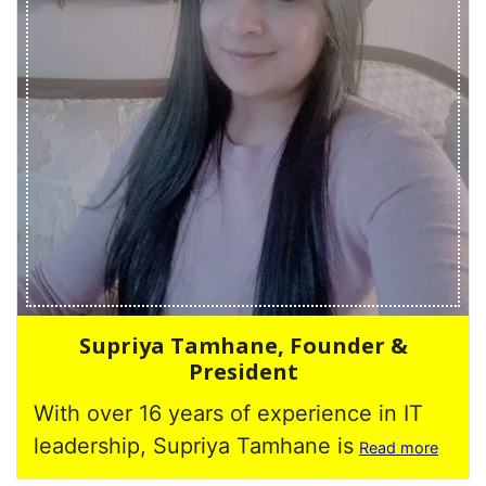
Supriya Tamhane, Founder &
President
With over 16 years of experience in IT
leadership, Supriya Tamhane is
Read more