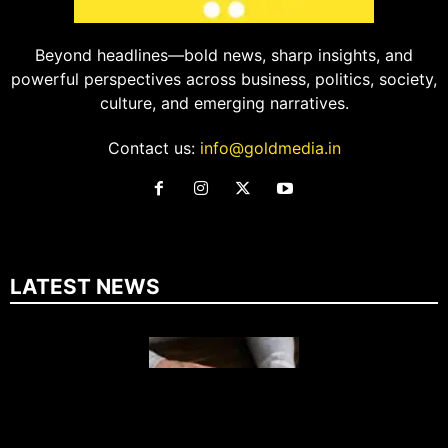
Beyond headlines—bold news, sharp insights, and
powerful perspectives across business, politics, society,
culture, and emerging narratives.
Contact us:
info@goldmedia.in
LATEST NEWS