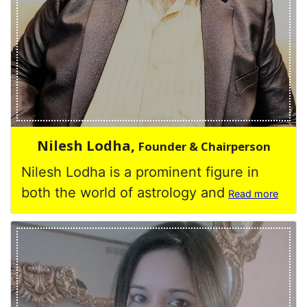
Nilesh Lodha,
Founder & Chairperson
Nilesh Lodha is a prominent figure in
both the world of astrology and
Read more