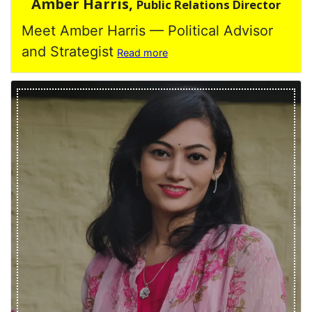
Amber Harris,
Public Relations Director
Meet Amber Harris — Political Advisor
and Strategist
Read more