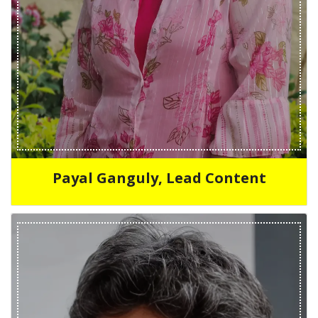
Payal Ganguly, Lead Content