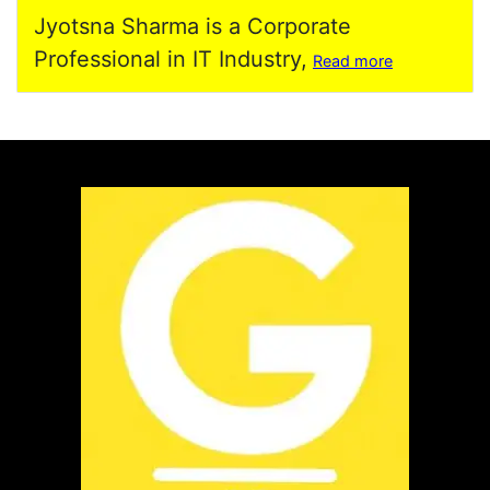
Jyotsna Sharma is a Corporate
Professional in IT Industry,
Read more