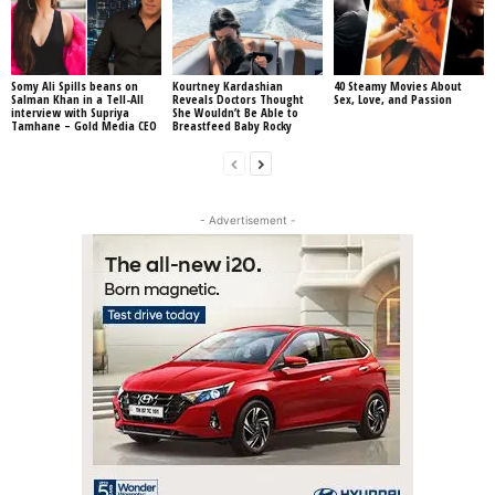
Somy Ali Spills beans on
Kourtney Kardashian
40 Steamy Movies About
Salman Khan in a Tell-All
Reveals Doctors Thought
Sex, Love, and Passion
interview with Supriya
She Wouldn’t Be Able to
Tamhane – Gold Media CEO
Breastfeed Baby Rocky
- Advertisement -