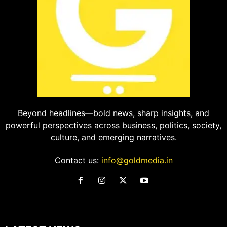
Beyond headlines—bold news, sharp insights, and
powerful perspectives across business, politics, society,
culture, and emerging narratives.
Contact us:
info@goldmedia.in