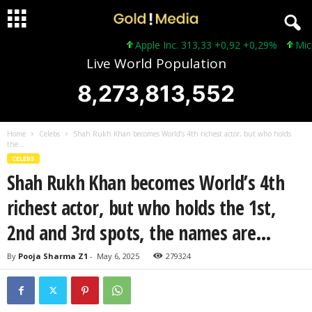
Apple Inc. 313,33 +0,92 +0,29%
Microso
Live World Population
8,273,813,552
Home
Celebs
Shah Rukh Khan becomes World’s 4th richest actor, but who holds
the...
CELEBS
Shah Rukh Khan becomes World’s 4th
richest actor, but who holds the 1st,
2nd and 3rd spots, the names are…
By
Pooja Sharma Z1
-
May 6, 2025
279324