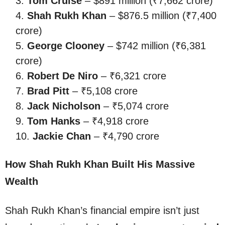
Tom Cruise
– $891 million (₹7,662 crore)
Shah Rukh Khan
– $876.5 million (₹7,400
crore)
George Clooney
– $742 million (₹6,381
crore)
Robert De Niro
– ₹6,321 crore
Brad Pitt
– ₹5,108 crore
Jack Nicholson
– ₹5,074 crore
Tom Hanks
– ₹4,918 crore
Jackie Chan
– ₹4,790 crore
How Shah Rukh Khan Built His Massive
Wealth
Shah Rukh Khan’s financial empire isn’t just