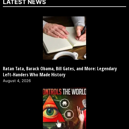
LATEST NEWS
Ratan Tata, Barack Obama, Bill Gates, and More: Legendary
Left-Handers Who Made History
August 4, 2026