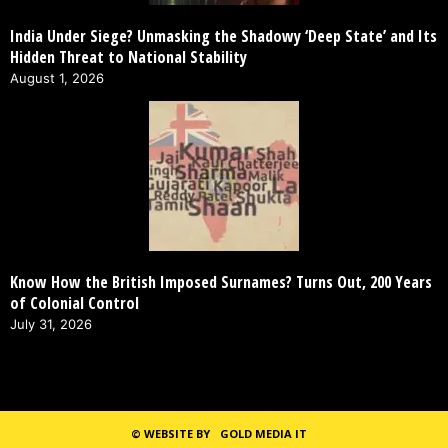
India Under Siege? Unmasking the Shadowy ‘Deep State’ and Its
Hidden Threat to National Stability
August 1, 2026
Know How the British Imposed Surnames? Turns Out, 200 Years
of Colonial Control
July 31, 2026
©
WEBSITE BY
GOLD MEDIA IT