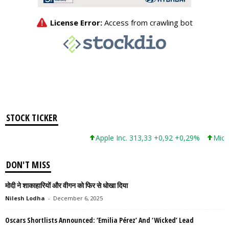
STOCK TICKER
Apple Inc. 313,33 +0,92 +0,29%
Microsof
DON'T MISS
मोदी ने शाकाहारियों और वीगन को फिर से धोखा दिया
Nilesh Lodha
-
December 6, 2025
Oscars Shortlists Announced: ‘Emilia Pérez’ And ‘Wicked’ Lead