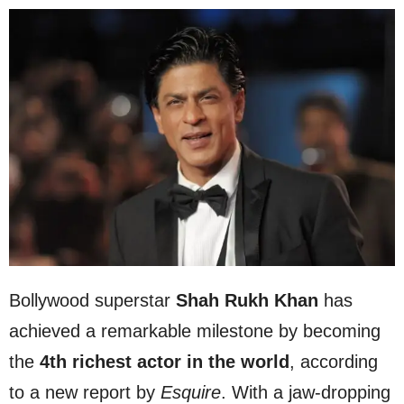
Bollywood superstar
Shah Rukh Khan
has
achieved a remarkable milestone by becoming
the
4th richest actor in the world
, according
to a new report by
Esquire
. With a jaw-dropping