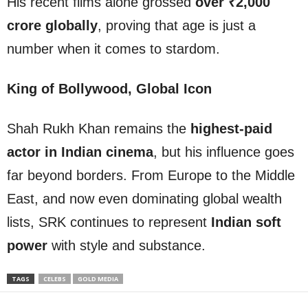
His recent films alone grossed
over ₹2,000
crore globally
, proving that age is just a
number when it comes to stardom.
King of Bollywood, Global Icon
Shah Rukh Khan remains the
highest-paid
actor in Indian cinema
, but his influence goes
far beyond borders. From Europe to the Middle
East, and now even dominating global wealth
lists, SRK continues to represent
Indian soft
power
with style and substance.
TAGS
CELEBS
GOLD MEDIA