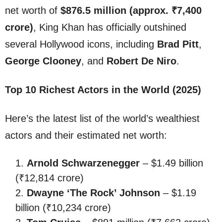
net worth of
$876.5 million (approx. ₹7,400
crore)
, King Khan has officially outshined
several Hollywood icons, including
Brad Pitt
,
George Clooney
, and
Robert De Niro
.
Top 10 Richest Actors in the World (2025)
Here’s the latest list of the world’s wealthiest
actors and their estimated net worth:
Arnold Schwarzenegger
– $1.49 billion
(₹12,814 crore)
Dwayne ‘The Rock’ Johnson
– $1.19
billion (₹10,234 crore)