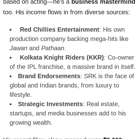
based on acting—he’s a
business mastermind
too. His income flows in from diverse sources:
Red Chillies Entertainment
: His own
production company backing mega-hits like
Jawan
and
Pathaan
.
Kolkata Knight Riders (KKR)
: Co-owner
of the IPL franchise, a massive brand in itself.
Brand Endorsements
: SRK is the face of
global and Indian brands, from luxury to
lifestyle.
Strategic Investments
: Real estate,
startups, and media businesses add to his
growing wealth.