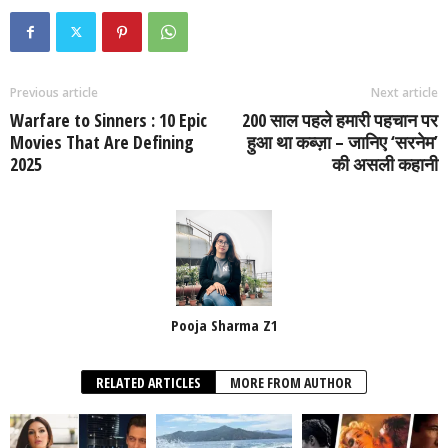
Previous article
Next article
Warfare to Sinners : 10 Epic
200 साल पहले हमारी पहचान पर
Movies That Are Defining
हुआ था कब्ज़ा – जानिए ‘सरनेम’
2025
की असली कहानी
Pooja Sharma Z1
RELATED ARTICLES
MORE FROM AUTHOR