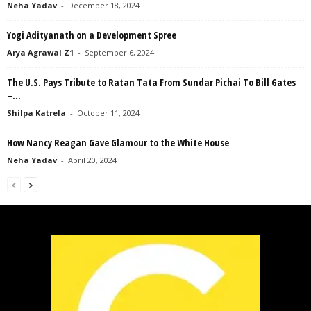
Neha Yadav
-
December 18, 2024
Yogi Adityanath on a Development Spree
Arya Agrawal Z1
-
September 6, 2024
The U.S. Pays Tribute to Ratan Tata From Sundar Pichai To Bill Gates
–...
Shilpa Katrela
-
October 11, 2024
How Nancy Reagan Gave Glamour to the White House
Neha Yadav
-
April 20, 2024