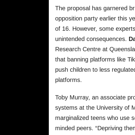
The proposal has garnered bro
opposition party earlier this y
of 16. However, some experts 
unintended consequences.
Da
Research Centre at Queenslan
that banning platforms like 
push children to less regulat
platforms.
Toby Murray, an associate pr
systems at the University of
marginalized teens who use so
minded peers. “Depriving them 