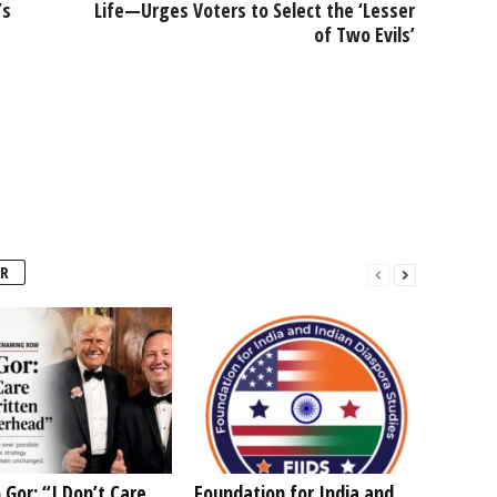
’s
Life—Urges Voters to Select the ‘Lesser
of Two Evils’
R
 Gor: “I Don’t Care
Foundation for India and