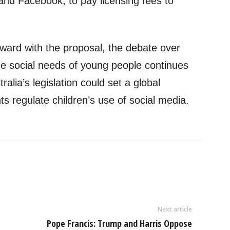
nd Facebook, to pay licensing fees to
ard with the proposal, the debate over
the social needs of young people continues
ralia’s legislation could set a global
 regulate children’s use of social media.
Next article
Pope Francis: Trump and Harris Oppose