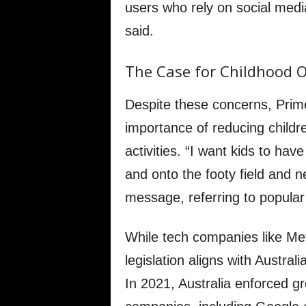
users who rely on social medi
said.
The Case for Childhood O
Despite these concerns, Prim
importance of reducing childr
activities. “I want kids to hav
and onto the footy field and n
message, referring to popular 
While tech companies like Me
legislation aligns with Australi
In 2021, Australia enforced gr