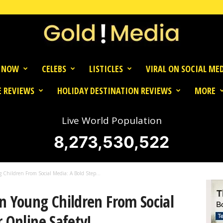
 NOW
CELEBS
LISTICLES
VIRAL ON SOCIAL ME
 REVIEWS
HOLIDAY DESTINATION REVIEWS
MORE
Live World Population
8,273,530,522
 Children From Social Media: A Bold Step...
n Young Children From Social
r Online Safety!