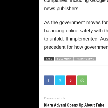
companies, including Google a
news publishers.
As the government moves forw
balancing online safety with 
to unfold. If implemented, Aust
precedent for how governments
TAGS
GOLD MEDIA
TRENDING NEWS
Previous article
Kiara Advani Opens Up About Fake