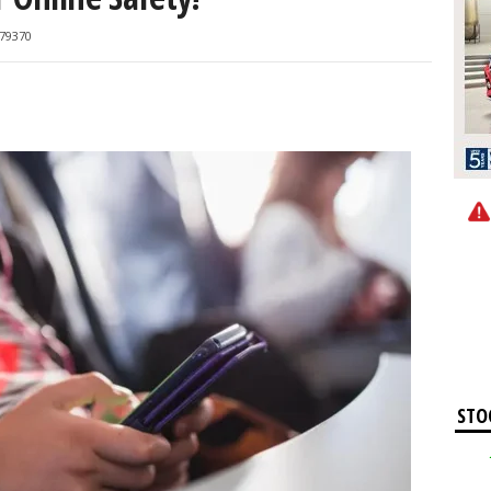
79370
STO
Apple