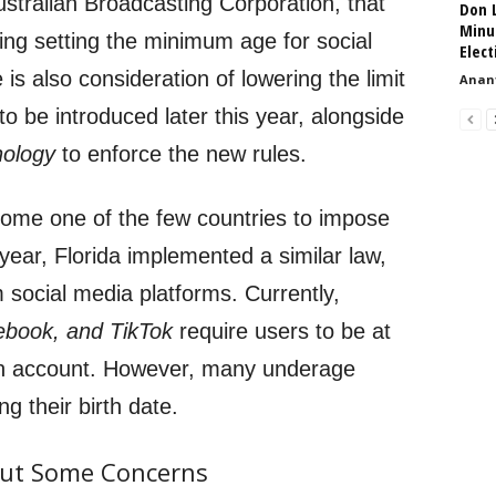
ustralian Broadcasting Corporation, that
Don L
Minu
ng setting the minimum age for social
Elect
is also consideration of lowering the limit
Anant
to be introduced later this year, alongside
nology
to enforce the new rules.
come one of the few countries to impose
s year, Florida implemented a similar law,
 social media platforms. Currently,
ebook, and TikTok
require users to be at
 an account. However, many underage
ng their birth date.
 but Some Concerns