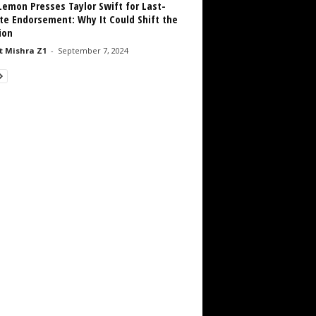
emon Presses Taylor Swift for Last-
te Endorsement: Why It Could Shift the
ion
 Mishra Z1
-
September 7, 2024