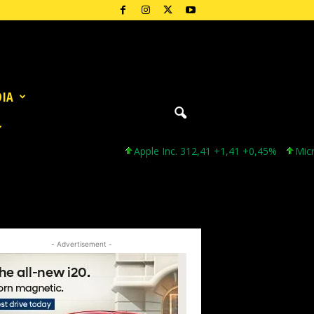
DIA
Apple Inc. 312,41 +1,41 +0,45%
Microsoft C
- Advertisement -