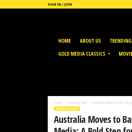
SIGN IN / JOIN
G
HOME
ABOUT US
TRENDING
o
l
GOLD MEDIA CLASSICS
MOVIE
d
M
e
d
i
a
Home
Trending Now
Australia Moves to Ban Young
TRENDING NOW
Australia Moves to Ba
Media: A Bold Step fo