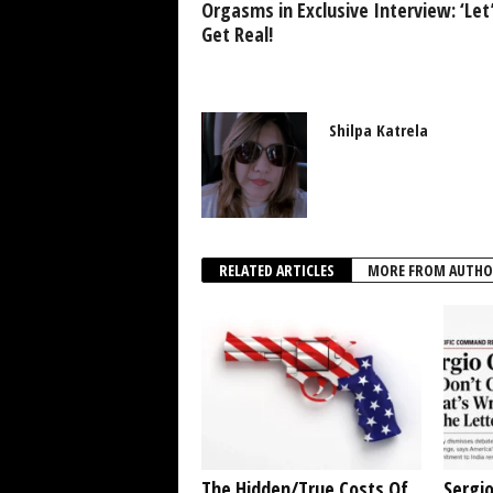
Orgasms in Exclusive Interview: ‘Let
Get Real!
Shilpa Katrela
RELATED ARTICLES
MORE FROM AUTHO
The Hidden/True Costs Of
Sergio