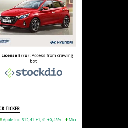
CK TICKER
 Inc. 312,41 +1,41 +0,45%
Microsoft Corporation 499,86 +12,40 