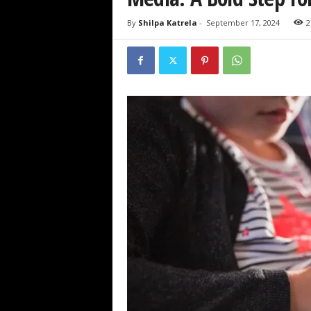
By
Shilpa Katrela
-
September 17, 2024
2