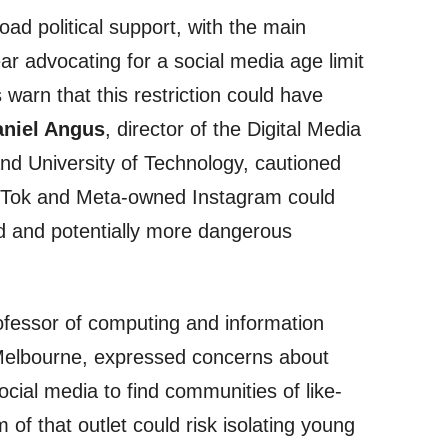
ad political support, with the main
ear advocating for a social media age limit
warn that this restriction could have
niel Angus
, director of the Digital Media
d University of Technology, cautioned
TikTok and Meta-owned Instagram could
ed and potentially more dangerous
ofessor of computing and information
 Melbourne, expressed concerns about
cial media to find communities of like-
of that outlet could risk isolating young