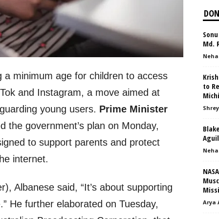
DON
Sonu 
Md. R
Neha
ng a minimum age for children to access
Kris
to R
ikTok and Instagram, a move aimed at
Mich
feguarding young users.
Prime Minister
Shrey
d the government’s plan on Monday,
Blake
Agui
designed to support parents and protect
Neha
he internet.
NASA’
Musc
er), Albanese said, “It’s about supporting
Missi
Arya 
.” He further elaborated on Tuesday,