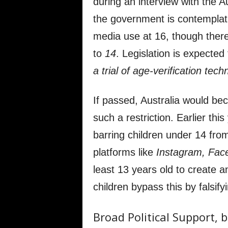
during an interview with the A
the government is contemplati
media use at 16, though there 
to
14
. Legislation is expected 
a trial of age-verification tech
If passed, Australia would be
such a restriction. Earlier thi
barring children under 14 from
platforms like
Instagram, Fac
least 13 years old to create
children bypass this by falsifyi
Broad Political Support,