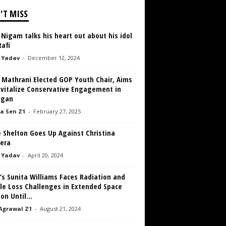
'T MISS
Nigam talks his heart out about his idol
afi
 Yadav
-
December 12, 2024
h Mathrani Elected GOP Youth Chair, Aims
evitalize Conservative Engagement in
igan
a Sen Z1
-
February 27, 2025
 Shelton Goes Up Against Christina
lera
 Yadav
-
April 20, 2024
s Sunita Williams Faces Radiation and
le Loss Challenges in Extended Space
on Until...
Agrawal Z1
-
August 21, 2024