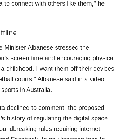
a to connect with others like them,” he
ffline
e Minister Albanese stressed the
en’s screen time and encouraging physical
e a childhood. I want them off their devices
etball courts,” Albanese said in a video
sports in Australia.
ta declined to comment, the proposed
a’s history of regulating the digital space.
oundbreaking rules requiring internet