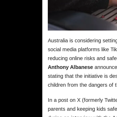
Australia is considering setti
social media platforms like T
reducing online risks and sa
Anthony Albanese
announce
stating that the initiative is 
children from the dangers of t
In a post on X (formerly Twitt
parents and keeping kids safe