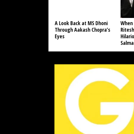
A Look Back at MS Dhoni
When 
Through Aakash Chopra’s
Ritesh
Eyes
Hilar
Salma