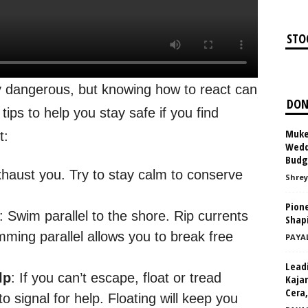
STO
Appl
y dangerous, but knowing how to react can
DON
tips to help you stay safe if you find
Muke
t:
Weddi
Budg
xhaust you. Try to stay calm to conserve
Shrey
Pione
: Swim parallel to the shore. Rip currents
Shap
ming parallel allows you to break free
PAYA
Leadi
lp
: If you can’t escape, float or tread
Kajar
Cera,
 signal for help. Floating will keep you