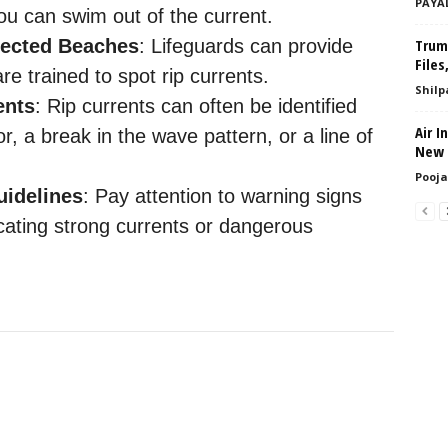
PAYA
 you can swim out of the current.
tected Beaches
: Lifeguards can provide
Trump
Files
e trained to spot rip currents.
Shilp
ents
: Rip currents can often be identified
Air I
or, a break in the wave pattern, or a line of
New E
Pooja
uidelines
: Pay attention to warning signs
cating strong currents or dangerous