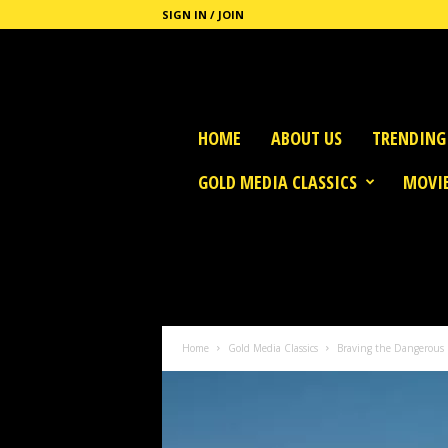
SIGN IN / JOIN
G
HOME
ABOUT US
TRENDING
o
l
GOLD MEDIA CLASSICS
MOVIE
d
M
e
d
i
a
Home
Gold Media Classics
Braving the Dangerous S