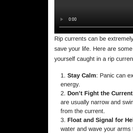
Rip currents can be extremel
save your life. Here are some 
yourself caught in a rip curren
Stay Calm
: Panic can e
energy.
Don’t Fight the Current
are usually narrow and swim
from the current.
Float and Signal for He
water and wave your arms to