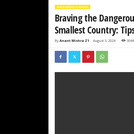
GOLD MEDIA CLASSICS
Braving the Dangerou
Smallest Country: Tips
By
Anant Mishra Z1
-
August 3, 2024
3044