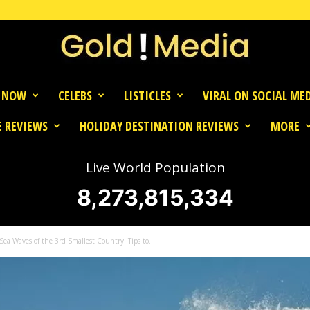
 NOW
CELEBS
LISTICLES
VIRAL ON SOCIAL ME
 REVIEWS
HOLIDAY DESTINATION REVIEWS
MORE
Live World Population
8,273,815,334
ea Waves of the 3rd Smallest Country: Tips to...