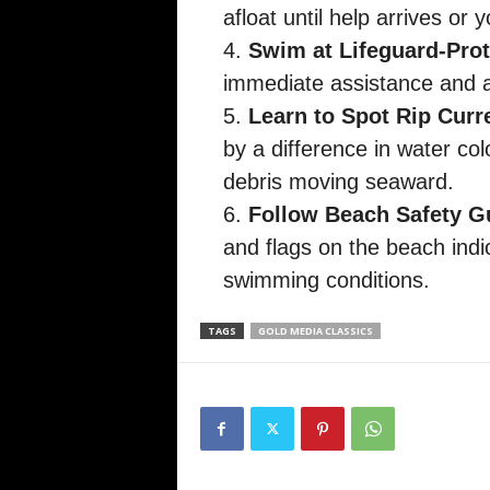
afloat until help arrives or
Swim at Lifeguard-Pro
immediate assistance and ar
Learn to Spot Rip Curr
by a difference in water col
debris moving seaward.
Follow Beach Safety G
and flags on the beach indi
swimming conditions.
TAGS
GOLD MEDIA CLASSICS