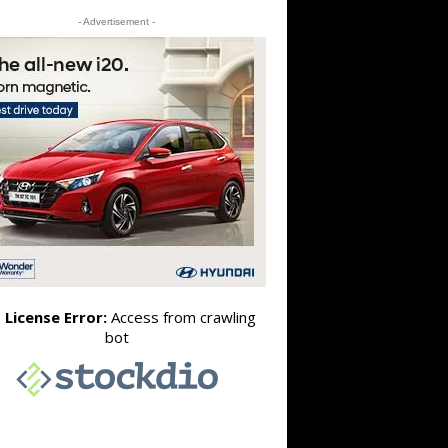
- Advertisement -