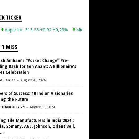
CK TICKER
e Inc. 313,33 +0,92 +0,29%
Microsoft Corporation 499,99 +0,13 
'T MISS
sh Ambani’s “Pocket Change” Pre-
ng Bash for Son Anant: A Billionaire’s
et Celebration
a Sen Z1
-
August 20, 2024
ers of Success: 10 Indian Visionaries
ing the Future
L GANGULY Z1
-
August 13, 2024
ng Tile Manufacturers in India 2024 :
ia, Somany, AGL, Johnson, Orient Bell,
...