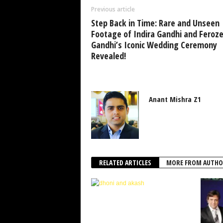
Previous article
Step Back in Time: Rare and Unseen
Footage of Indira Gandhi and Feroz
Gandhi’s Iconic Wedding Ceremony
Revealed!
Anant Mishra Z1
RELATED ARTICLES
MORE FROM AUTHO