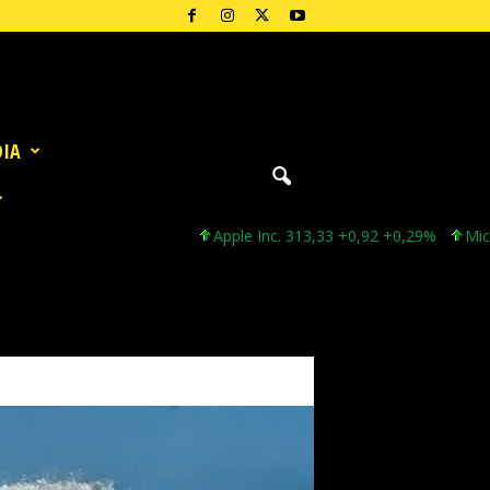
DIA
Apple Inc. 313,33 +0,92 +0,29%
Microsoft