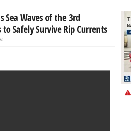
s Sea Waves of the 3rd
 to Safely Survive Rip Currents
82