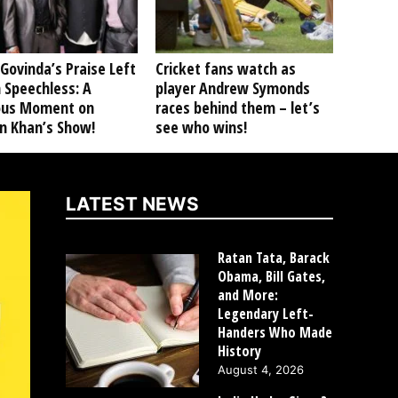
Govinda’s Praise Left
Cricket fans watch as
 Speechless: A
player Andrew Symonds
ious Moment on
races behind them – let’s
n Khan’s Show!
see who wins!
LATEST NEWS
Ratan Tata, Barack
Obama, Bill Gates,
and More:
Legendary Left-
Handers Who Made
History
August 4, 2026