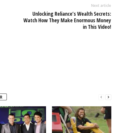
Next article
Unlocking Reliance’s Wealth Secrets:
e
Watch How They Make Enormous Money
in This Video!
R