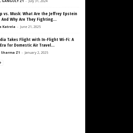
L GANGULY Z1
-
July 31, 2024
 vs. Musk: What Are the Jeffrey Epstein
, And Why Are They Fighting...
a Katrela
-
June 21, 2025
ndia Takes Flight with In-Flight Wi-Fi: A
ra for Domestic Air Travel...
 Sharma Z1
-
January 2, 2025