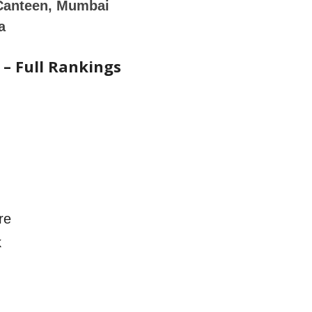
Canteen, Mumbai
a
 – Full Rankings
re
k