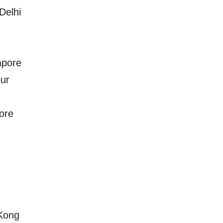
Delhi
apore
ur
ore
Kong