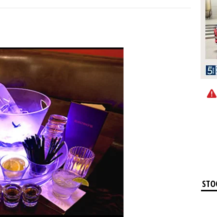
STO
Ap