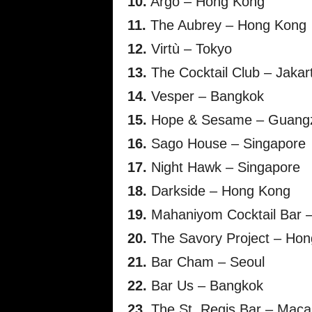
10.
Argo – Hong Kong
11.
The Aubrey – Hong Kong
12.
Virtù – Tokyo
13.
The Cocktail Club – Jakar
14.
Vesper – Bangkok
15.
Hope & Sesame – Guang
16.
Sago House – Singapore
17.
Night Hawk – Singapore
18.
Darkside – Hong Kong
19.
Mahaniyom Cocktail Bar 
20.
The Savory Project – Ho
21.
Bar Cham – Seoul
22.
Bar Us – Bangkok
23.
The St. Regis Bar – Maca