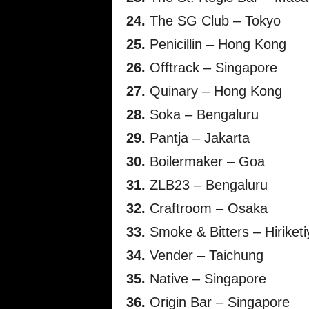
24.
The SG Club – Tokyo
25.
Penicillin – Hong Kong
26.
Offtrack – Singapore
27.
Quinary – Hong Kong
28.
Soka – Bengaluru
29.
Pantja – Jakarta
30.
Boilermaker – Goa
31.
ZLB23 – Bengaluru
32.
Craftroom – Osaka
33.
Smoke & Bitters – Hiriketi
34.
Vender – Taichung
35.
Native – Singapore
36.
Origin Bar – Singapore