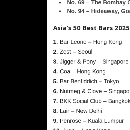
No. 69 – The Bombay 
No. 94 – Hideaway, Go
Asia’s 50 Best Bars 2025
1.
Bar Leone – Hong Kong
2.
Zest – Seoul
3.
Jigger & Pony – Singapore
4.
Coa – Hong Kong
5.
Bar Benfiddich – Tokyo
6.
Nutmeg & Clove – Singapo
7.
BKK Social Club – Bangko
8.
Lair – New Delhi
9.
Penrose – Kuala Lumpur