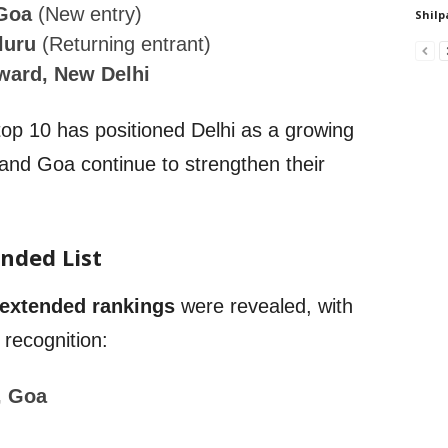
 Goa
(New entry)
Shilp
luru
(Returning entrant)
rward, New Delhi
 top 10 has positioned Delhi as a growing
 and Goa continue to strengthen their
.
ended List
extended rankings
were revealed, with
 recognition:
, Goa