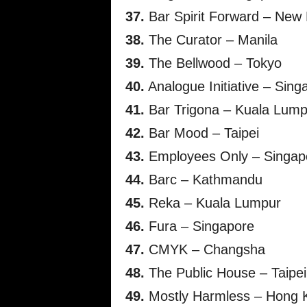
37.
Bar Spirit Forward – New 
38.
The Curator – Manila
39.
The Bellwood – Tokyo
40.
Analogue Initiative – Sing
41.
Bar Trigona – Kuala Lump
42.
Bar Mood – Taipei
43.
Employees Only – Singap
44.
Barc – Kathmandu
45.
Reka – Kuala Lumpur
46.
Fura – Singapore
47.
CMYK – Changsha
48.
The Public House – Taipei
49.
Mostly Harmless – Hong 