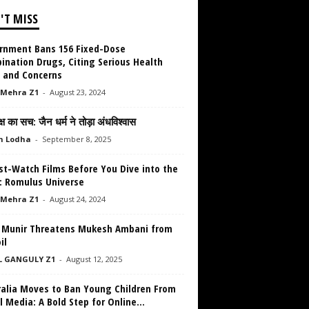
'T MISS
rnment Bans 156 Fixed-Dose
ination Drugs, Citing Serious Health
s and Concerns
 Mehra Z1
-
August 23, 2024
क्ष का सच: जैन धर्म ने तोड़ा अंधविश्वास
h Lodha
-
September 8, 2025
st-Watch Films Before You Dive into the
n: Romulus Universe
 Mehra Z1
-
August 24, 2024
 Munir Threatens Mukesh Ambani from
il
L GANGULY Z1
-
August 12, 2025
ralia Moves to Ban Young Children From
l Media: A Bold Step for Online...