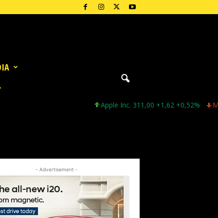
DIA
Apple Inc. 311,00 +1,62 +0,52%
Microsof
- Advertisement -