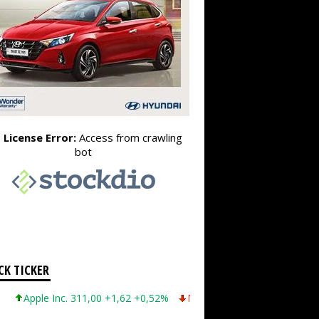
CK TICKER
ple Inc. 311,00 +1,62 +0,52%
Microsoft Corporation 487,46 -5,35