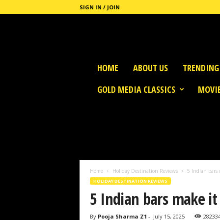
SIGN IN / JOIN
G
HOME
ABOUT US
TRENDING
o
l
GOLD MEDIA CLASSICS
MOVIE
d
M
e
d
i
a
Home
Holiday Destination Reviews
5 Indian bars 
HOLIDAY DESTINATION REVIEWS
5 Indian bars make it 
By
Pooja Sharma Z1
-
July 15, 2025
28233