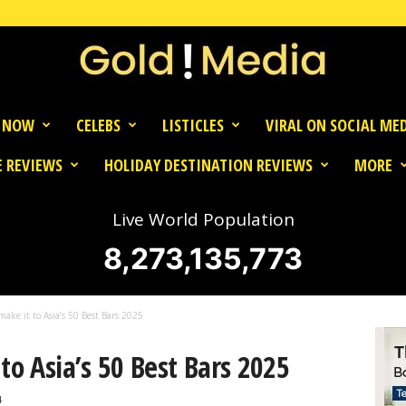
 NOW
CELEBS
LISTICLES
VIRAL ON SOCIAL ME
 REVIEWS
HOLIDAY DESTINATION REVIEWS
MORE
Live World Population
8,273,135,773
make it to Asia’s 50 Best Bars 2025
to Asia’s 50 Best Bars 2025
4