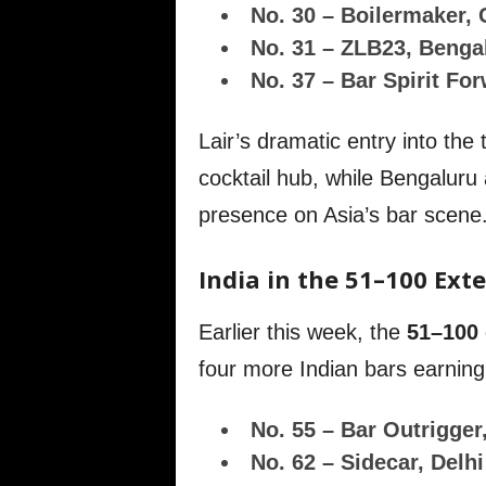
No. 30 – Boilermaker,
No. 31 – ZLB23, Benga
No. 37 – Bar Spirit Fo
Lair’s dramatic entry into the
cocktail hub, while Bengaluru
presence on Asia’s bar scene
India in the 51–100 Ext
Earlier this week, the
51–100 
four more Indian bars earning
No. 55 – Bar Outrigger
No. 62 – Sidecar, Delhi