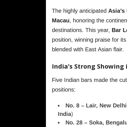
The highly anticipated
Asia’s
Macau
, honoring the continen
destinations. This year,
Bar L
position, winning praise for its
blended with East Asian flair.
India’s Strong Showing 
Five Indian bars made the cut
positions:
No. 8 – Lair, New Delhi
India
)
No. 28 – Soka, Bengal