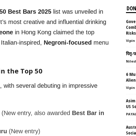
DON
 50 Best Bars 2025
list was unveiled in
Gove
t’s most creative and influential drinking
Comb
eone
in Hong Kong claimed the top
Risk
Vipin
 Italian-inspired,
Negroni-focused
menu
पितृ-प
Niles
in the Top 50
6 Mu
Alie
, with several debuting in impressive
Vipin
Asim
US So
(New entry, also awarded
Best Bar in
PAYA
Aust
uru
(New entry)
Socia