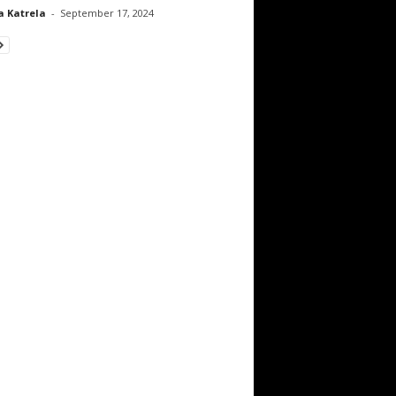
a Katrela
-
September 17, 2024