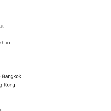
ta
zhou
– Bangkok
ng Kong
u