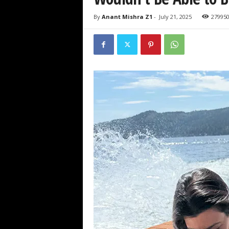
By
Anant Mishra Z1
-
July 21, 2025
27995