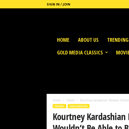
SIGN IN / JOIN
G
HOME
ABOUT US
TRENDING
o
l
GOLD MEDIA CLASSICS
MOVIE
d
M
e
d
i
a
Home
Celebs
Kourtney Kardashian Reveals Doctors
CELEBS
HOLLYWOOD
Kourtney Kardashian 
Wouldn’t Be Able to 