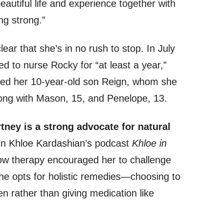
eautiful life and experience together with
g strong.”
ear that she’s in no rush to stop. In July
d to nurse Rocky for “at least a year,”
fed her 10-year-old son Reign, whom she
long with Mason, 15, and Penelope, 13.
ney is a strong advocate for natural
 Khloe Kardashian’s podcast
Khloe in
ow therapy encouraged her to challenge
She opts for holistic remedies—choosing to
en rather than giving medication like