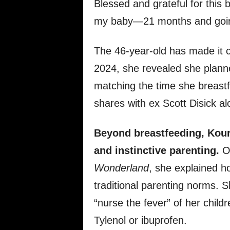
Blessed and grateful for this b
my baby—21 months and goin
The 46-year-old has made it cl
2024, she revealed she planne
matching the time she breast
shares with ex Scott Disick a
Beyond breastfeeding, Kourt
and instinctive parenting.
On
Wonderland
, she explained h
traditional parenting norms. 
“nurse the fever” of her childr
Tylenol or ibuprofen.