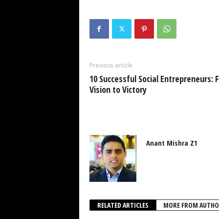
Previous article
10 Successful Social Entrepreneurs: 
Vision to Victory
Anant Mishra Z1
RELATED ARTICLES
MORE FROM AUTHO