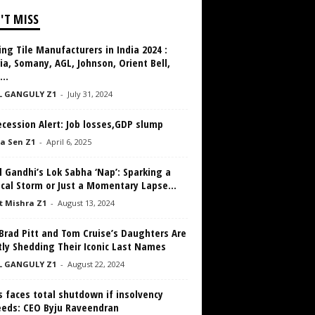
'T MISS
ng Tile Manufacturers in India 2024 :
ia, Somany, AGL, Johnson, Orient Bell,
...
L GANGULY Z1
-
July 31, 2024
cession Alert: Job losses,GDP slump
a Sen Z1
-
April 6, 2025
 Gandhi’s Lok Sabha ‘Nap’: Sparking a
ical Storm or Just a Momentary Lapse...
 Mishra Z1
-
August 13, 2024
Brad Pitt and Tom Cruise’s Daughters Are
tly Shedding Their Iconic Last Names
L GANGULY Z1
-
August 22, 2024
s faces total shutdown if insolvency
eeds: CEO Byju Raveendran