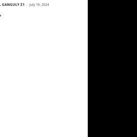
L GANGULY Z1
-
July 19, 2024