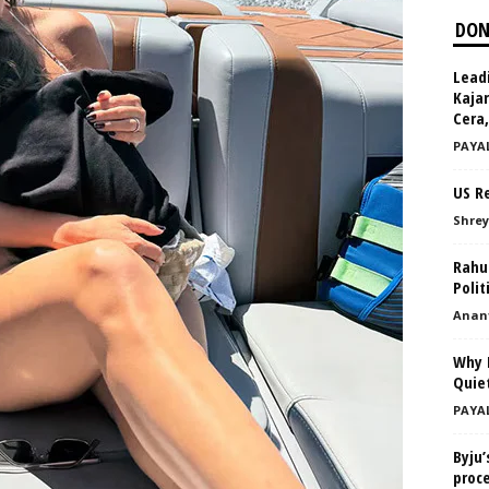
DON
Leadi
Kajar
Cera,
PAYA
US Re
Shrey
Rahul
Polit
Anant
Why 
Quie
PAYA
Byju’
proc