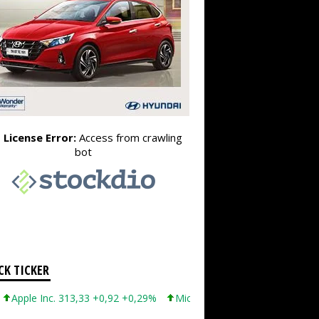
CK TICKER
 Inc. 313,33 +0,92 +0,29%
Microsoft Corporation 499,99 +0,13 +