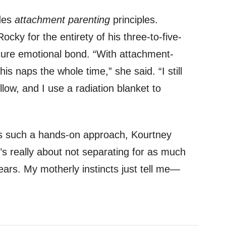
udes
attachment parenting
principles.
cky for the entirety of his three-to-five-
ure emotional bond. “With attachment-
his naps the whole time,” she said. “I still
llow, and I use a radiation blanket to
 such a hands-on approach, Kourtney
It’s really about not separating for as much
years. My motherly instincts just tell me—