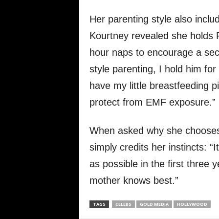
Her parenting style also incl
Kourtney revealed she holds Ro
hour naps to encourage a sec
style parenting, I hold him for 
have my little breastfeeding pi
protect from EMF exposure.”
When asked why she chooses
simply credits her instincts: “
as possible in the first three 
mother knows best.”
TAGS
CELEBS
GOLD MEDIA
HOLLYWOOD