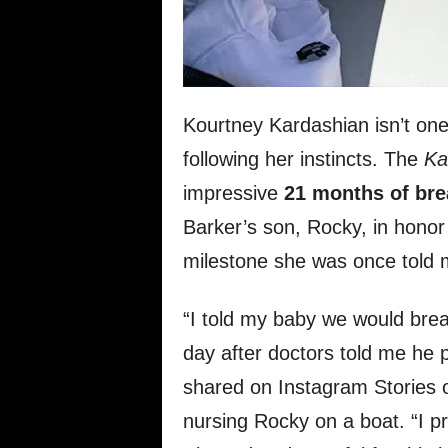
Kourtney Kardashian isn’t one 
following her instincts. The
Ka
impressive
21 months of bre
Barker’s son, Rocky, in honor
milestone she was once told 
“I told my baby we would br
day after doctors told me he 
shared on Instagram Stories o
nursing Rocky on a boat. “I pr