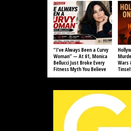
“I’ve Always Been a Curvy
Hollyw
Woman” — At 61, Monica
Murde
Bellucci Just Broke Every
Wars &
Fitness Myth You Believe
Tinse