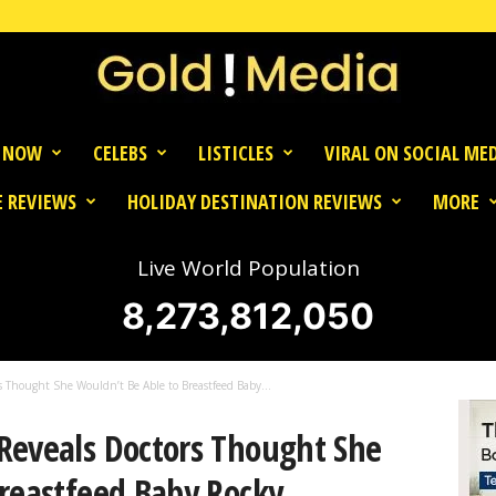
 NOW
CELEBS
LISTICLES
VIRAL ON SOCIAL ME
 REVIEWS
HOLIDAY DESTINATION REVIEWS
MORE
Live World Population
8,273,812,052
 Thought She Wouldn’t Be Able to Breastfeed Baby...
Reveals Doctors Thought She
Breastfeed Baby Rocky