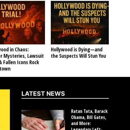
ood in Chaos:
Hollywood is Dying—and
r Mysteries, Lawsuit
the Suspects Will Stun You
 Fallen Icons Rock
ltown
LATEST NEWS
Ratan Tata, Barack
Obama, Bill Gates,
and More:
Legendary Left-