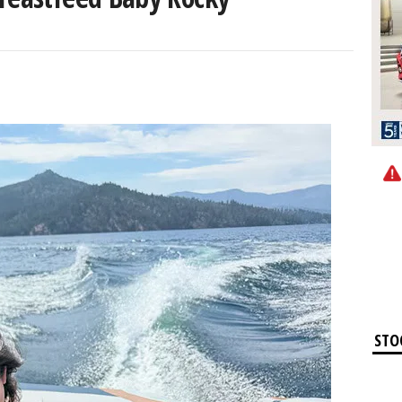
0
STO
Apple