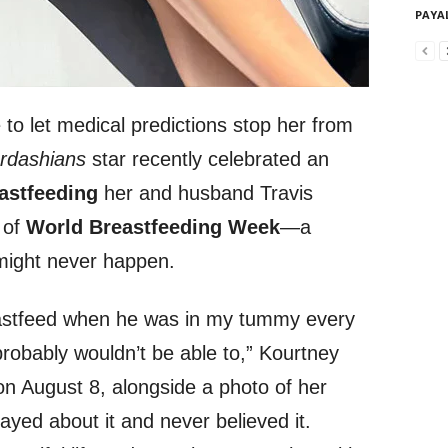
PAYA
to let medical predictions stop her from
rdashians
star recently celebrated an
astfeeding
her and husband Travis
 of
World Breastfeeding Week
—a
might never happen.
eastfeed when he was in my tummy every
probably wouldn’t be able to,” Kourtney
n August 8, alongside a photo of her
ayed about it and never believed it.