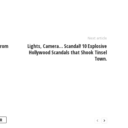
Next article
From
Lights, Camera… Scandal! 10 Explosive
Hollywood Scandals that Shook Tinsel
Town.
R