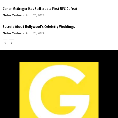
Conor McGregor Has Suffered a First UFC Defeat
Neha Yadav
-
April 20, 2024
Secrets About Hollywood’s Celebrity Weddings
Neha Yadav
-
April 20, 2024