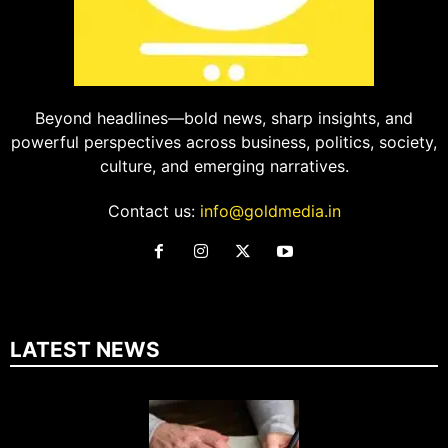
Beyond headlines—bold news, sharp insights, and
powerful perspectives across business, politics, society,
culture, and emerging narratives.
Contact us:
info@goldmedia.in
LATEST NEWS