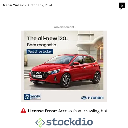
Neha Yadav
-
October 2, 2024
0
- Advertisement -