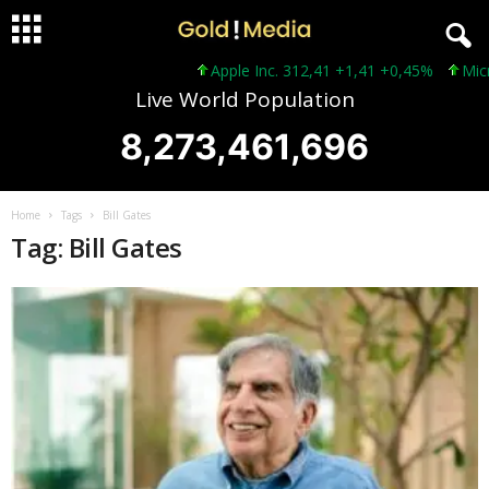
Apple Inc. 312,41 +1,41 +0,45%
Micros
Live World Population
8,273,461,696
Home
Tags
Bill Gates
Tag: Bill Gates