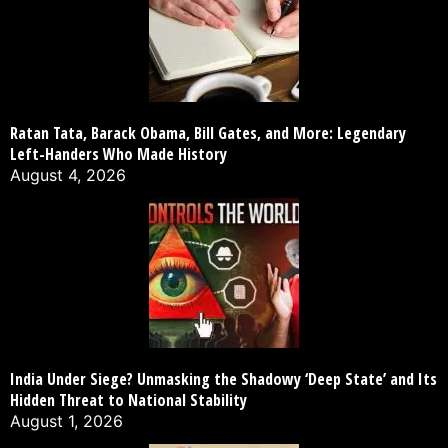
Ratan Tata, Barack Obama, Bill Gates, and More: Legendary
Left-Handers Who Made History
August 4, 2026
India Under Siege? Unmasking the Shadowy ‘Deep State’ and Its
Hidden Threat to National Stability
August 1, 2026