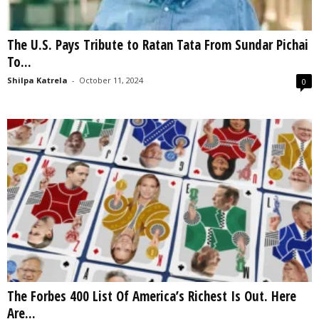
The U.S. Pays Tribute to Ratan Tata From Sundar Pichai
To...
Shilpa Katrela
-
October 11, 2024
0
The Forbes 400 List Of America’s Richest Is Out. Here
Are...