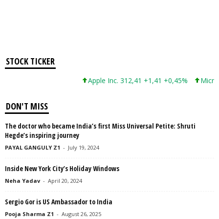
STOCK TICKER
Apple Inc. 312,41 +1,41 +0,45%
Microsof
DON'T MISS
The doctor who became India’s first Miss Universal Petite: Shruti
Hegde’s inspiring journey
PAYAL GANGULY Z1
-
July 19, 2024
Inside New York City’s Holiday Windows
Neha Yadav
-
April 20, 2024
Sergio Gor is US Ambassador to India
Pooja Sharma Z1
-
August 26, 2025