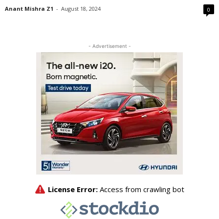
Anant Mishra Z1
-
August 18, 2024
0
- Advertisement -