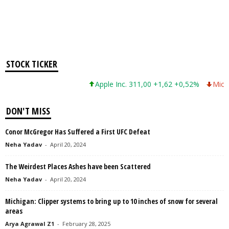
STOCK TICKER
Apple Inc. 311,00 +1,62 +0,52%
Microso
DON'T MISS
Conor McGregor Has Suffered a First UFC Defeat
Neha Yadav
-
April 20, 2024
The Weirdest Places Ashes have been Scattered
Neha Yadav
-
April 20, 2024
Michigan: Clipper systems to bring up to 10 inches of snow for several
areas
Arya Agrawal Z1
-
February 28, 2025