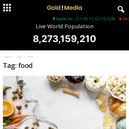
Apple Inc. 311,00 +1,62 +0,52%
Micro
Live World Population
8,273,159,210
Home
Tags
Food
Tag: food