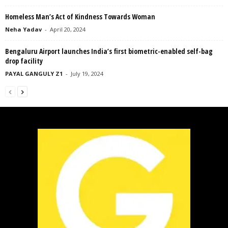
Homeless Man’s Act of Kindness Towards Woman
Neha Yadav
-
April 20, 2024
Bengaluru Airport launches India’s first biometric-enabled self-bag
drop facility
PAYAL GANGULY Z1
-
July 19, 2024