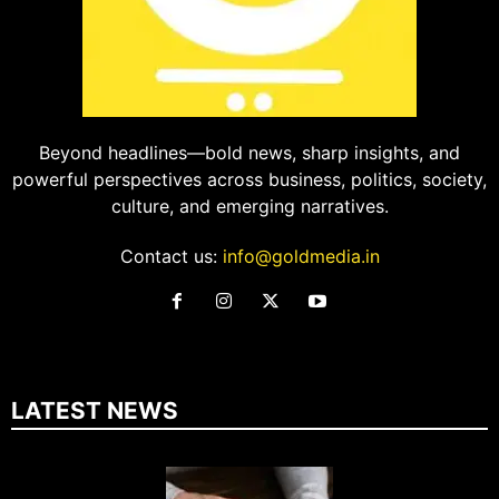
Beyond headlines—bold news, sharp insights, and
powerful perspectives across business, politics, society,
culture, and emerging narratives.
Contact us:
info@goldmedia.in
LATEST NEWS