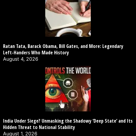
Ratan Tata, Barack Obama, Bill Gates, and More: Legendary
Left-Handers Who Made History
August 4, 2026
India Under Siege? Unmasking the Shadowy ‘Deep State’ and Its
Hidden Threat to National Stability
August 1, 2026