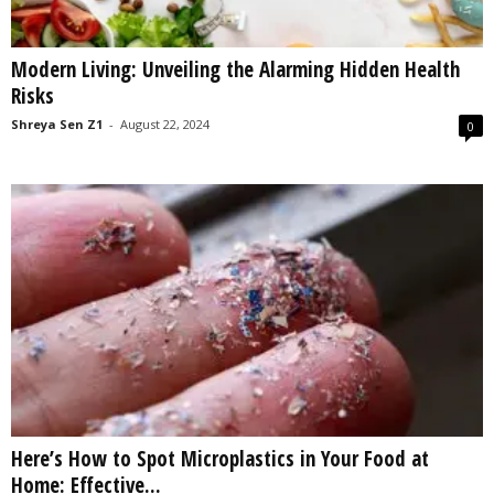
Modern Living: Unveiling the Alarming Hidden Health
Risks
Shreya Sen Z1
-
August 22, 2024
0
Here’s How to Spot Microplastics in Your Food at
Home: Effective...