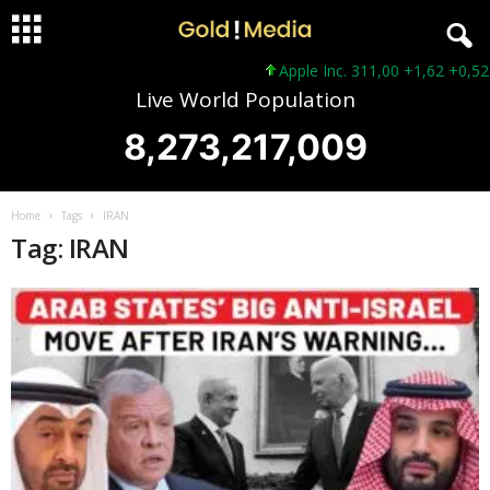
Apple Inc. 311,00 +1,62 +0,52%
Live World Population
8,273,217,009
Home
Tags
IRAN
Tag: IRAN