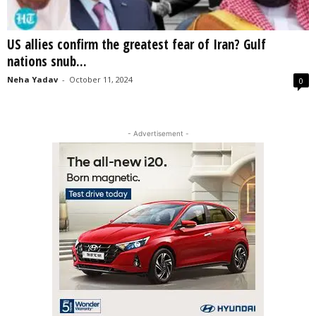
US allies confirm the greatest fear of Iran? Gulf
nations snub...
Neha Yadav
-
October 11, 2024
0
- Advertisement -