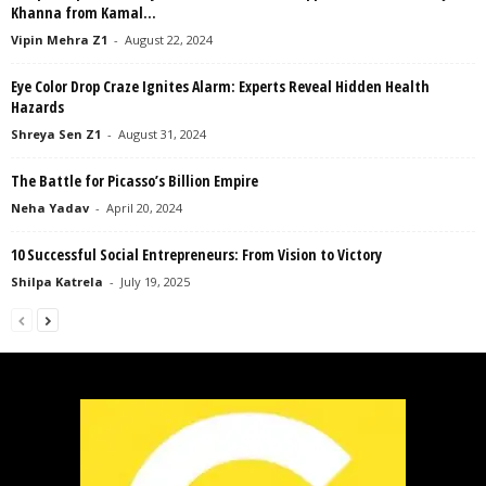
Khanna from Kamal...
Vipin Mehra Z1
-
August 22, 2024
Eye Color Drop Craze Ignites Alarm: Experts Reveal Hidden Health
Hazards
Shreya Sen Z1
-
August 31, 2024
The Battle for Picasso’s Billion Empire
Neha Yadav
-
April 20, 2024
10 Successful Social Entrepreneurs: From Vision to Victory
Shilpa Katrela
-
July 19, 2025