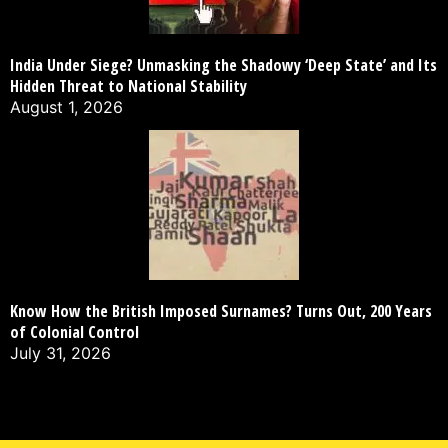
India Under Siege? Unmasking the Shadowy ‘Deep State’ and Its
Hidden Threat to National Stability
August 1, 2026
Know How the British Imposed Surnames? Turns Out, 200 Years
of Colonial Control
July 31, 2026