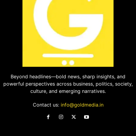
Beyond headlines—bold news, sharp insights, and
powerful perspectives across business, politics, society,
culture, and emerging narratives.
Contact us:
info@goldmedia.in