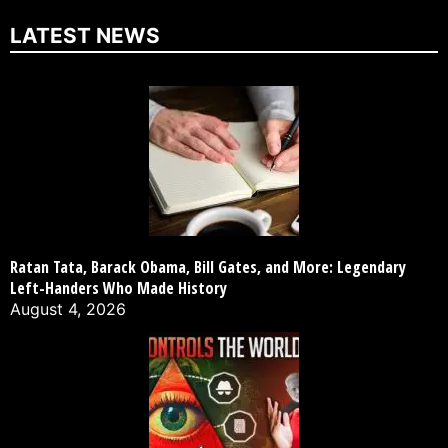
LATEST NEWS
Ratan Tata, Barack Obama, Bill Gates, and More: Legendary
Left-Handers Who Made History
August 4, 2026