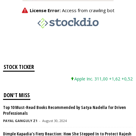
STOCK TICKER
Apple Inc. 311,00 +1,62 +0,52%
DON'T MISS
Top 10 Must-Read Books Recommended by Satya Nadella for Driven
Professionals
PAYAL GANGULY Z1
-
August 30, 2024
Dimple Kapadia’s Fiery Reaction: How She Stepped In to Protect Rajesh