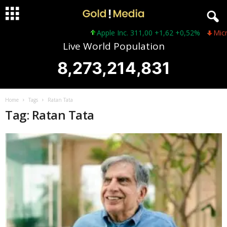
Apple Inc. 311,00 +1,62 +0,52%
Micros
Live World Population
8,273,214,831
Home
Tags
Ratan Tata
Tag: Ratan Tata