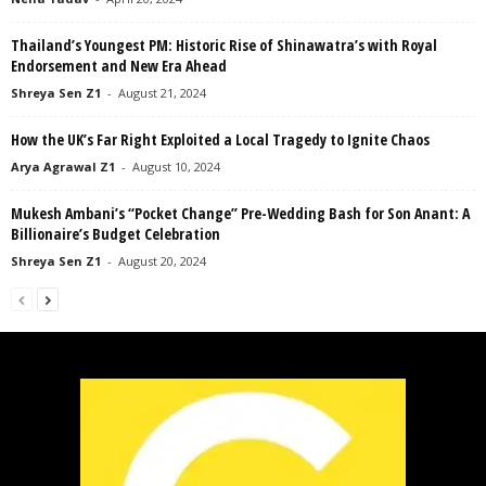
Thailand’s Youngest PM: Historic Rise of Shinawatra’s with Royal
Endorsement and New Era Ahead
Shreya Sen Z1
-
August 21, 2024
How the UK’s Far Right Exploited a Local Tragedy to Ignite Chaos
Arya Agrawal Z1
-
August 10, 2024
Mukesh Ambani’s “Pocket Change” Pre-Wedding Bash for Son Anant: A
Billionaire’s Budget Celebration
Shreya Sen Z1
-
August 20, 2024