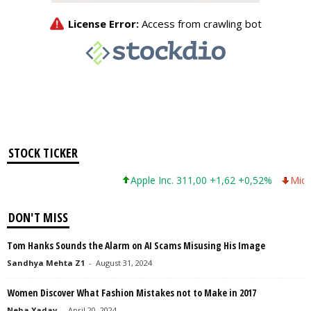
STOCK TICKER
Apple Inc. 311,00 +1,62 +0,52%
Micros
DON'T MISS
Tom Hanks Sounds the Alarm on AI Scams Misusing His Image
Sandhya Mehta Z1
-
August 31, 2024
Women Discover What Fashion Mistakes not to Make in 2017
Neha Yadav
-
April 20, 2024