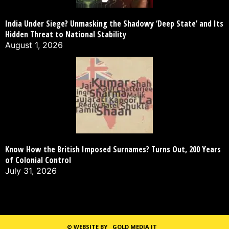
India Under Siege? Unmasking the Shadowy ‘Deep State’ and Its
Hidden Threat to National Stability
August 1, 2026
Know How the British Imposed Surnames? Turns Out, 200 Years
of Colonial Control
July 31, 2026
©
WEBSITE BY
GOLD MEDIA IT