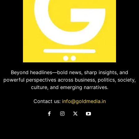
Beyond headlines—bold news, sharp insights, and
powerful perspectives across business, politics, society,
culture, and emerging narratives.
Contact us:
info@goldmedia.in