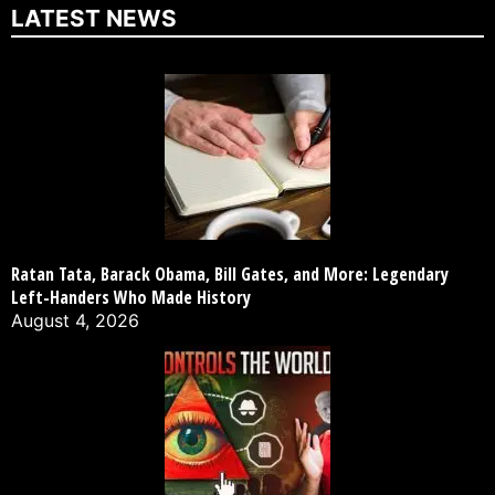
LATEST NEWS
Ratan Tata, Barack Obama, Bill Gates, and More: Legendary
Left-Handers Who Made History
August 4, 2026