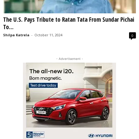
The U.S. Pays Tribute to Ratan Tata From Sundar Pichai
To...
Shilpa Katrela
-
October 11, 2024
0
- Advertisement -