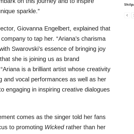
mbark on this journey and to inspire
Shilp
nique sparkle.”
rector, Giovanna Engelbert, explained that
e company to tap her. “Ariana’s charisma
with Swarovski’s essence of bringing joy
 that she is joining us as brand
riana is a brilliant artist whose creativity
g and vocal performances as well as her
to engaging in inspiring creative dialogues
ment comes as the singer told her fans
focus to promoting
Wicked
rather than her