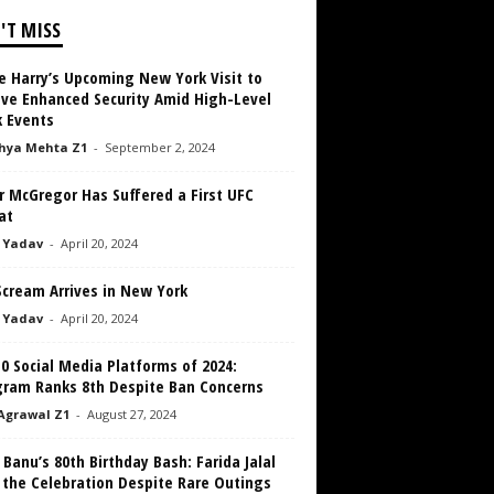
'T MISS
e Harry’s Upcoming New York Visit to
ive Enhanced Security Amid High-Level
 Events
hya Mehta Z1
-
September 2, 2024
r McGregor Has Suffered a First UFC
at
 Yadav
-
April 20, 2024
Scream Arrives in New York
 Yadav
-
April 20, 2024
0 Social Media Platforms of 2024:
gram Ranks 8th Despite Ban Concerns
Agrawal Z1
-
August 27, 2024
 Banu’s 80th Birthday Bash: Farida Jalal
 the Celebration Despite Rare Outings