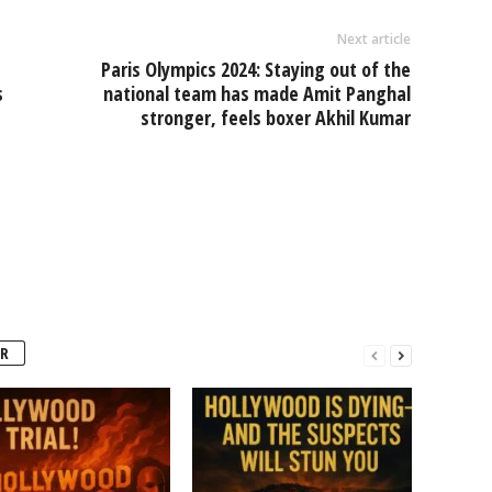
Next article
Paris Olympics 2024: Staying out of the
s
national team has made Amit Panghal
stronger, feels boxer Akhil Kumar
R