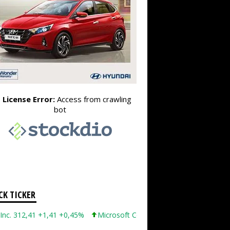
CK TICKER
12,41 +1,41 +0,45%
Microsoft Corporation 499,86 +12,40 +2,54%