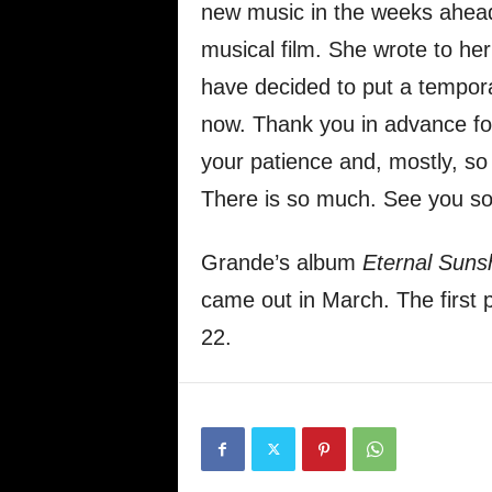
new music in the weeks ahead
musical film. She wrote to her 
have decided to put a temporar
now. Thank you in advance for
your patience and, mostly, so i
There is so much. See you so
Grande’s album
Eternal Suns
came out in March. The first 
22.