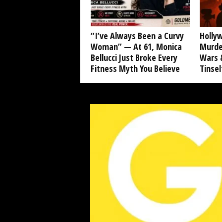
“I’ve Always Been a Curvy
Hollyw
Woman” — At 61, Monica
Murde
Bellucci Just Broke Every
Wars &
Fitness Myth You Believe
Tinse