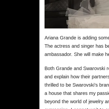
Ariana Grande is adding some 
The actress and singer has 
ambassador. She will make he
Both Grande and Swarovski re
and explain how their partner
thrilled to be Swarovski’s bra
a house that shares my passio
beyond the world of jewelry a