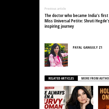
Previous article
The doctor who became India’s first
Miss Universal Petite: Shruti Hegde’
inspiring journey
PAYAL GANGULY Z1
RELATED ARTICLES
MORE FROM AUTHO