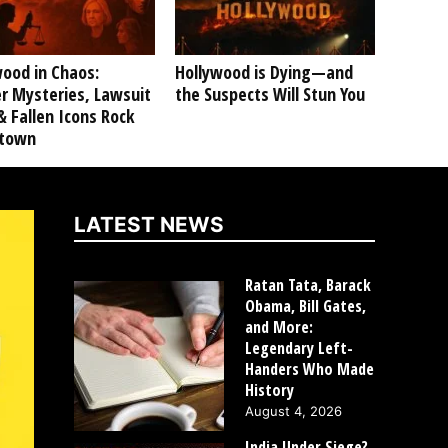
ood in Chaos:
Hollywood is Dying—and
r Mysteries, Lawsuit
the Suspects Will Stun You
 Fallen Icons Rock
ltown
LATEST NEWS
Ratan Tata, Barack
Obama, Bill Gates,
and More:
Legendary Left-
Handers Who Made
History
August 4, 2026
India Under Siege?