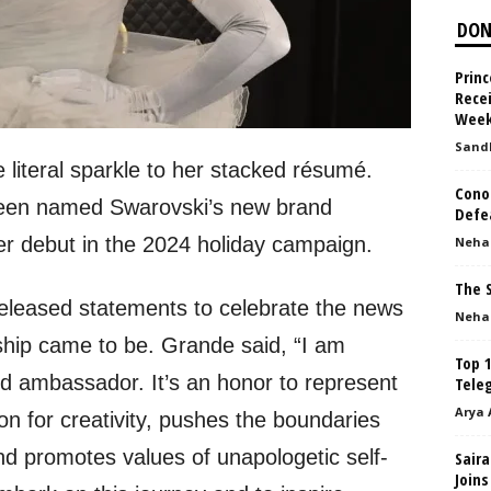
DON
Princ
Rece
Week
Sand
literal sparkle to her stacked résumé.
Cono
been named Swarovski’s new brand
Defe
r debut in the 2024 holiday campaign.
Neha
The 
leased statements to celebrate the news
Neha
ship came to be. Grande said, “I am
Top 1
nd ambassador. It’s an honor to represent
Tele
Arya 
n for creativity, pushes the boundaries
nd promotes values of unapologetic self-
Saira
Joins