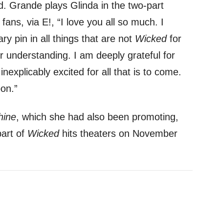
. Grande plays Glinda in the two-part
fans, via E!, “I love you all so much. I
y pin in all things that are not
Wicked
for
 understanding. I am deeply grateful for
nexplicably excited for all that is to come.
on.”
hine
, which she had also been promoting,
part of
Wicked
hits theaters on November