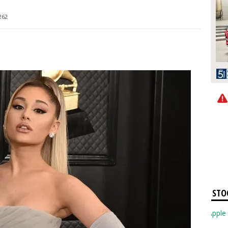
262
STO
Apple Inc. 3