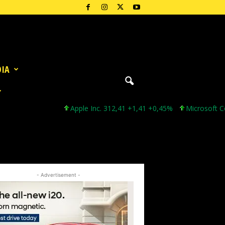
DIA
Apple Inc. 312,41 +1,41 +0,45%
Microsoft Corpor
- Advertisement -