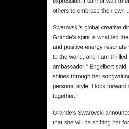
expression. I cannot wait to e
others to embrace their own u
Swarovski’s global creative di
Grande’s spirit is what led th
and positive energy resonate 
to the world, and I am thrilled
ambassador,” Engelbert said. “A
shines through her songwritin
personal style. I look forward 
together.”
Grande’s Swarovski announce
that she will be shifting her 