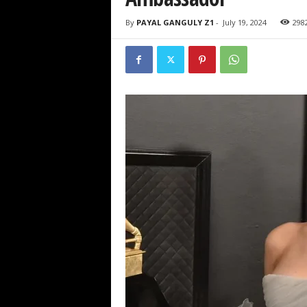
By
PAYAL GANGULY Z1
-
July 19, 2024
298