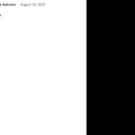
a Katrela
-
August 26, 2024