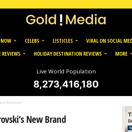
 NOW
CELEBS
LISTICLES
VIRAL ON SOCIAL ME
 REVIEWS
HOLIDAY DESTINATION REVIEWS
MORE
Live World Population
8,273,416,183
rand Ambassador
rovski’s New Brand