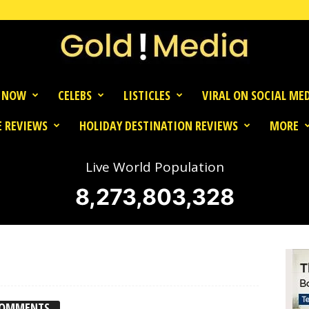
 NOW
CELEBS
LISTICLES
VIRAL ON SOCIAL ME
 REVIEWS
HOLIDAY DESTINATION REVIEWS
MORE
Live World Population
8,273,803,328
COMMENTS