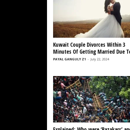
Kuwait Couple Divorces Within 3
Minutes Of Getting Married Due To
PAYAL GANGULY Z1
-
July 22, 2024
Explained: Who were ‘Razakars’ an