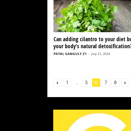
Can adding cilantro to your diet b
your body’s natural detoxification
PAYAL GANGULY Z1
-
July 21, 2024
...
1
5
6
7
8