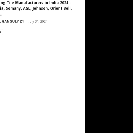
ng Tile Manufacturers in India 2024 :
ia, Somany, AGL, Johnson, Orient Bell,
...
L GANGULY Z1
-
July 31, 2024