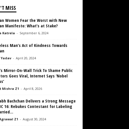
'T MISS
an Women Fear the Worst with New
an Manifesto: What’s at Stake?
a Katrela
-
September 6, 2024
less Man’s Act of Kindness Towards
an
 Yadav
-
April 20, 2024
’s Mirror-On-Wall Trick To Shame Public
tors Goes Viral, Internet Says ‘Nobel
us’
 Mishra Z1
-
April 8, 2026
abh Bachchan Delivers a Strong Message
BC 16: Rebukes Contestant for Labeling
ried...
Agrawal Z1
-
August 30, 2024