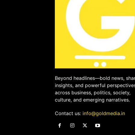
Beyond headlines—bold news, sha
insights, and powerful perspective
across business, politics, society,
culture, and emerging narratives.
Contact us:
info@goldmedia.in