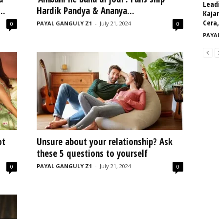
Leadi
..
Hardik Pandya & Ananya...
Kajar
Cera,
PAYAL GANGULY Z1
-
July 21, 2024
0
0
PAYA
ot
Unsure about your relationship? Ask
these 5 questions to yourself
PAYAL GANGULY Z1
-
July 21, 2024
0
0