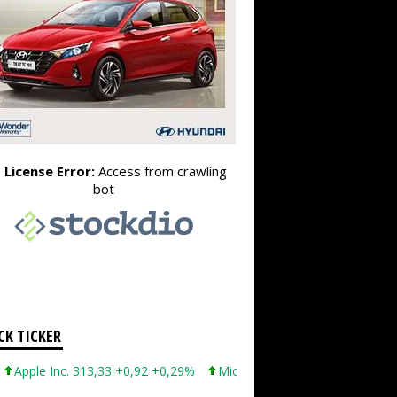
CK TICKER
ple Inc. 313,33 +0,92 +0,29%
Microsoft Corporation 499,99 +0,13