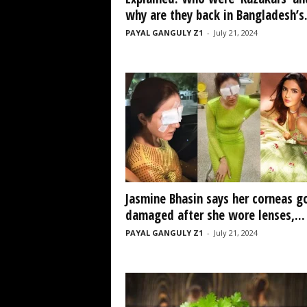
why are they back in Bangladesh’s.
PAYAL GANGULY Z1
-
July 21, 2024
Jasmine Bhasin says her corneas g
damaged after she wore lenses,...
PAYAL GANGULY Z1
-
July 21, 2024