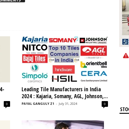
4-
Leading Tile Manufacturers in India
2024 : Kajaria, Somany, AGL, Johnson,...
PAYAL GANGULY Z1
-
July 31, 2024
0
0
STO
Ap