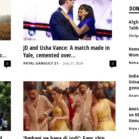
DON
Afgh
Talib
Shilp
JD and Usha Vance: A match made in
Home
...
Yale, cemented over...
Wom
Neha
PAYAL GANGULY Z1
-
July 21, 2024
0
0
India
Urina
geni
Anant
Amit
on K
Unmar
Arya 
d
‘Ambani ne bana di jodi’: Fans ship