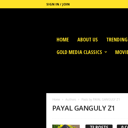
SIGN IN / JOIN
G
HOME
ABOUT US
TRENDING
o
l
GOLD MEDIA CLASSICS
MOVIE
d
M
e
d
i
a
Home
Authors
Posts by PAYAL GANGULY Z1
PAYAL GANGULY Z1
73 POSTS
0 