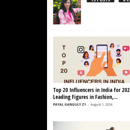
Top 20 Influencers in India for 202
Leading Figures in Fashion,...
PAYAL GANGULY Z1
-
August 1, 2024