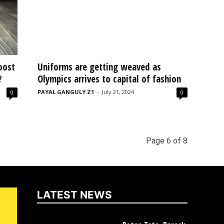
oost
Uniforms are getting weaved as
?
Olympics arrives to capital of fashion
PAYAL GANGULY Z1
-
July 21, 2024
0
0
Page 6 of 8
LATEST NEWS