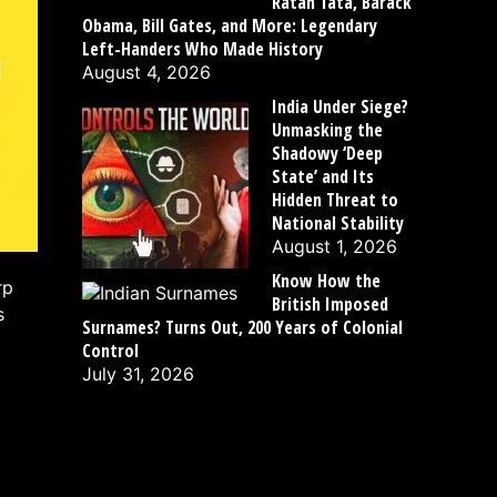
Ratan Tata, Barack
Obama, Bill Gates, and More: Legendary
Left-Handers Who Made History
August 4, 2026
India Under Siege?
Unmasking the
Shadowy ‘Deep
State’ and Its
Hidden Threat to
National Stability
August 1, 2026
Know How the
rp
British Imposed
s
Surnames? Turns Out, 200 Years of Colonial
Control
July 31, 2026