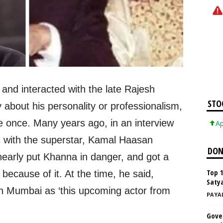
nd interacted with the late Rajesh
STO
about his personality or professionalism,
once. Many years ago, in an interview
Apple In
es with the superstar, Kamal Haasan
DON
nearly put Khanna in danger, and got a
Top 
ecause of it. At the time, he said,
Satya
n Mumbai as ‘this upcoming actor from
PAYA
Gove