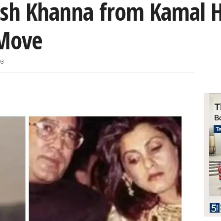
jesh Khanna from Kamal 
 Move
93