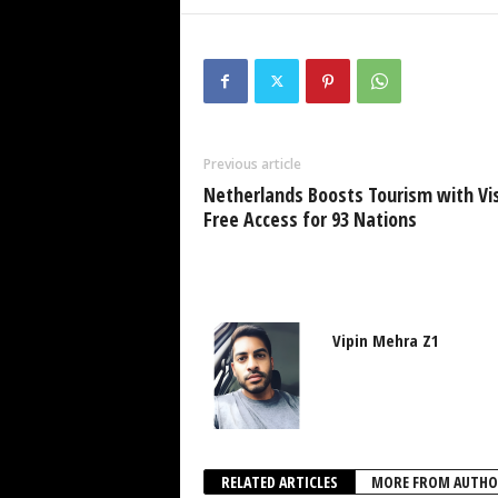
Previous article
Netherlands Boosts Tourism with Vi
Free Access for 93 Nations
Vipin Mehra Z1
RELATED ARTICLES
MORE FROM AUTHO