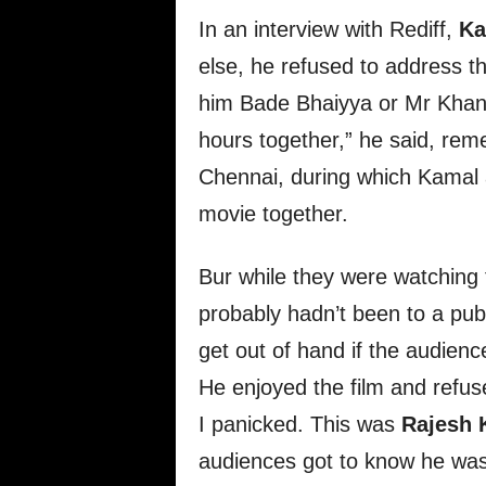
In an interview with Rediff,
Ka
else, he refused to address the
him Bade Bhaiyya or Mr Khan
hours together,” he said, rem
Chennai, during which Kamal a
movie together.
Bur while they were watching 
probably hadn’t been to a publ
get out of hand if the audien
He enjoyed the film and refuse
I panicked. This was
Rajesh 
audiences got to know he was