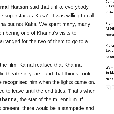
Comb
Risk
mal Haasan
said that unlike everybody
Vipin
 superstar as ‘Kaka’. “I was willing to call
From
na but not Kaka. We spent many, many
Asser
embering one of Khanna’s visits to
Niles
rranged for the two of them to go to a
Kiar
Exclu
PAYA
the film, Kamal realised that Khanna
Wome
to M
ic theatre in years, and that things could
Neha
ce recognised him when the lights came on.
d to leave until the end titles. That’s when
Khanna
, the star of the millennium. If
 present, there would be a stampede and