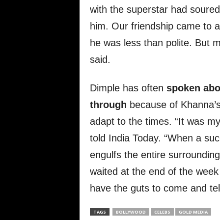
with the superstar had soured
him. Our friendship came to a
he was less than polite. But m
said.
Dimple has often
spoken abou
through
because of Khanna’s d
adapt to the times. “It was my 
told India Today. “When a suc
engulfs the entire surrounding
waited at the end of the week f
have the guts to come and tel
TAGS
BOLLYWOOD
CELEBS
GOLD MEDIA