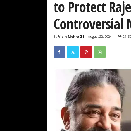
to Protect Ra
Controversial
By
Vipin Mehra Z1
-
August 22, 2024
2913