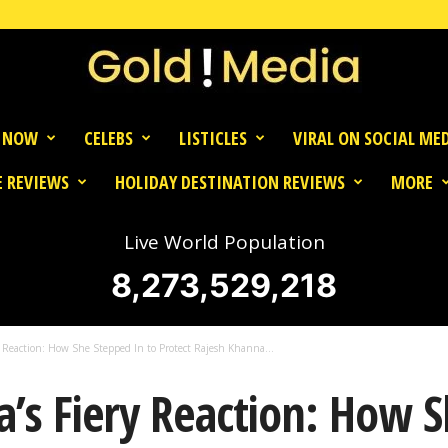
 NOW
CELEBS
LISTICLES
VIRAL ON SOCIAL ME
 REVIEWS
HOLIDAY DESTINATION REVIEWS
MORE
Live World Population
8,273,529,218
y Reaction: How She Stepped In to Protect Rajesh Khanna...
’s Fiery Reaction: How 