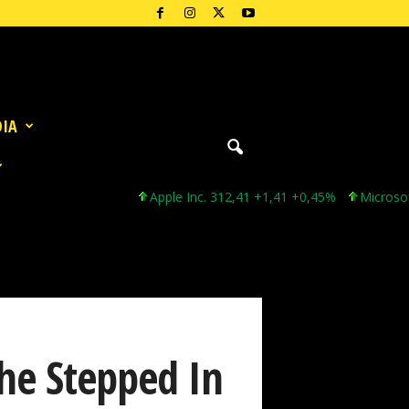
DIA
Apple Inc. 312,41 +1,41 +0,45%
Microsoft Cor
She Stepped In