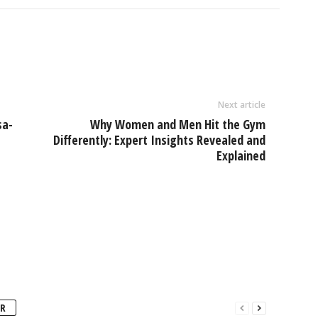
Next article
sa-
Why Women and Men Hit the Gym
Differently: Expert Insights Revealed and
Explained
R