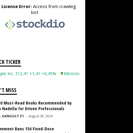
CK TICKER
c. 312,41 +1,41 +0,45%
Microsoft Corporation 499,86 +12,40 +2,
'T MISS
10 Must-Read Books Recommended by
 Nadella for Driven Professionals
L GANGULY Z1
-
August 30, 2024
rnment Bans 156 Fixed-Dose