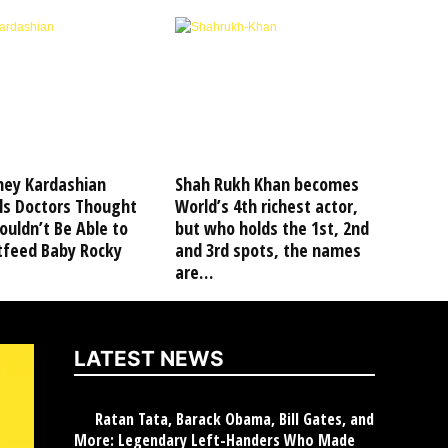
ney Kardashian
Shah Rukh Khan becomes
ls Doctors Thought
World’s 4th richest actor,
uldn’t Be Able to
but who holds the 1st, 2nd
tfeed Baby Rocky
and 3rd spots, the names
are…
LATEST NEWS
Ratan Tata, Barack Obama, Bill Gates, and
More: Legendary Left-Handers Who Made