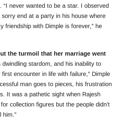
. “I never wanted to be a star. I observed
 sorry end at a party in his house where
y friendship with Dimple is forever,” he
t the turmoil that her marriage went
windling stardom, and his inability to
first encounter in life with failure,” Dimple
cessful man goes to pieces, his frustration
s. It was a pathetic sight when Rajesh
or collection figures but the people didn’t
l him.”