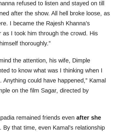
nna refused to listen and stayed on till
ed after the show. All hell broke loose, as
ere. I became the Rajesh Khanna’s
r as I took him through the crowd. His
himself thoroughly.”
ind the attention, his wife, Dimple
ted to know what was I thinking when I
ng. Anything could have happened,” Kamal
ple on the film Sagar, directed by
padia remained friends even
after she
. By that time, even Kamal’s relationship