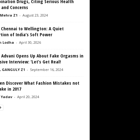
ination Drugs, Citing Serious Health
s and Concerns
 Mehra Z1
-
August 23, 2024
 Chennai to Wellington: A Quiet
tion of India’s Soft Power
h Lodha
-
April 30, 2026
a Advani Opens Up About Fake Orgasms in
sive Interview: ‘Let’s Get Real!
L GANGULY Z1
-
September 16, 2024
n Discover What Fashion Mistakes not
ake in 2017
 Yadav
-
April 20, 2024