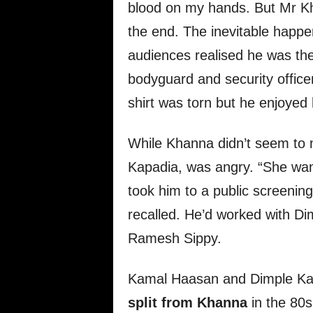
blood on my hands. But Mr Kha
the end. The inevitable happen
audiences realised he was th
bodyguard and security office
shirt was torn but he enjoyed 
While Khanna didn’t seem to m
Kapadia, was angry. “She wan
took him to a public screeni
recalled. He’d worked with Dim
Ramesh Sippy.
Kamal Haasan and Dimple Ka
split from Khanna
in the 80s