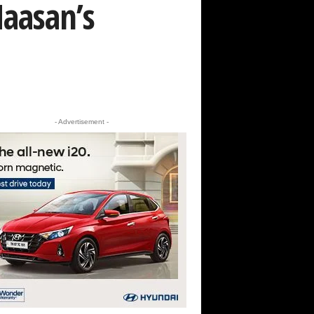
Haasan’s
- Advertisement -