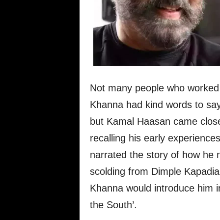
Not many people who worked a
Khanna had kind words to say 
but Kamal Haasan came close 
recalling his early experienc
narrated the story of how he 
scolding from Dimple Kapadia b
Khanna would introduce him i
the South’.