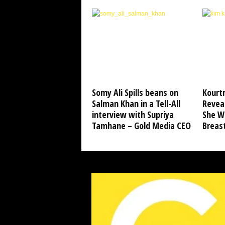
Somy Ali Spills beans on
Kourt
Salman Khan in a Tell-All
Revea
interview with Supriya
She Wo
Tamhane – Gold Media CEO
Breas