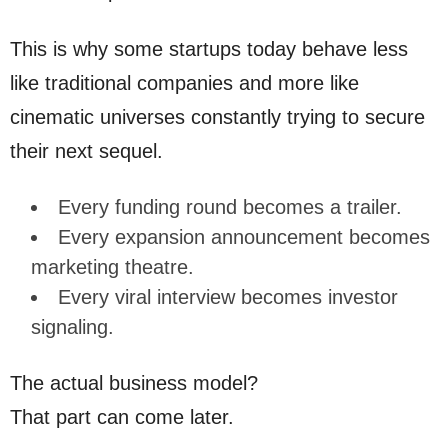
This is why some startups today behave less
like traditional companies and more like
cinematic universes constantly trying to secure
their next sequel.
Every funding round becomes a trailer.
Every expansion announcement becomes
marketing theatre.
Every viral interview becomes investor
signaling.
The actual business model?
That part can come later.