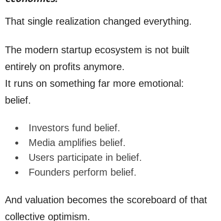
That single realization changed everything.
The modern startup ecosystem is not built
entirely on profits anymore.
It runs on something far more emotional:
belief.
Investors fund belief.
Media amplifies belief.
Users participate in belief.
Founders perform belief.
And valuation becomes the scoreboard of that
collective optimism.