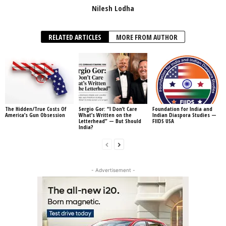
Nilesh Lodha
RELATED ARTICLES
MORE FROM AUTHOR
The Hidden/True Costs Of
Sergio Gor: “I Don’t Care
Foundation for India and
America’s Gun Obsession
What’s Written on the
Indian Diaspora Studies —
Letterhead” — But Should
FIIDS USA
India?
- Advertisement -