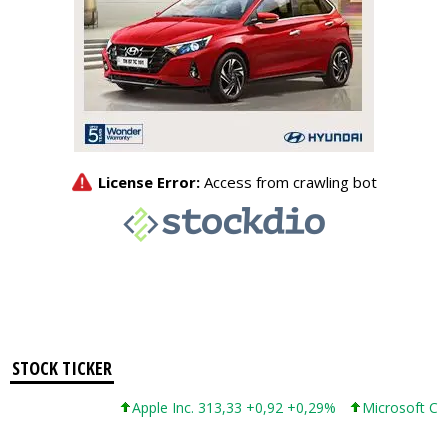
STOCK TICKER
Apple Inc. 313,33 +0,92 +0,29%
Microsoft Corporat