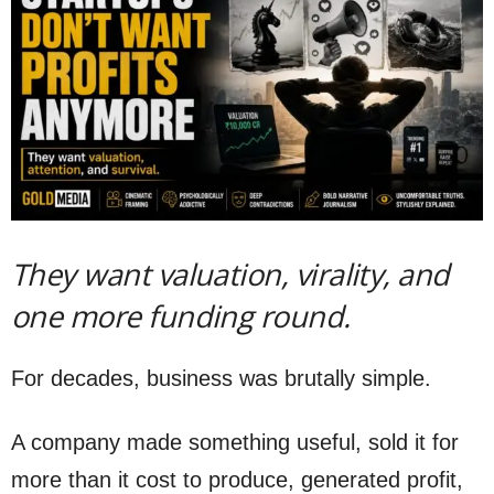
They want valuation, virality, and
one more funding round.
For decades, business was brutally simple.
A company made something useful, sold it for
more than it cost to produce, generated profit,