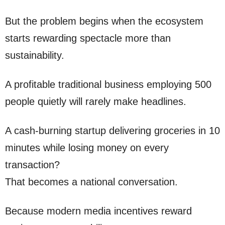
But the problem begins when the ecosystem
starts rewarding spectacle more than
sustainability.
A profitable traditional business employing 500
people quietly will rarely make headlines.
A cash-burning startup delivering groceries in 10
minutes while losing money on every
transaction?
That becomes a national conversation.
Because modern media incentives reward