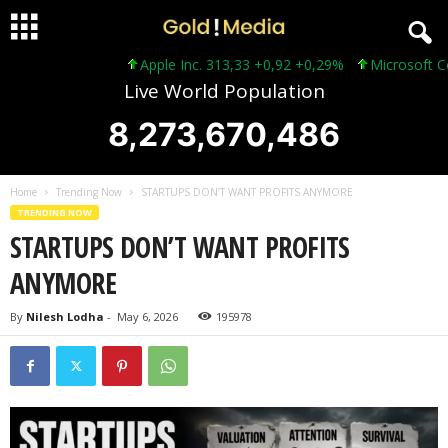
Apple Inc. 313,33 +0,92 +0,29%
Microsoft Corpora
Live World Population
8,273,670,488
Home
Trending Now
STARTUPS DON’T WANT PROFITS ANYMORE
TRENDING NOW
STARTUPS DON’T WANT PROFITS
ANYMORE
By
Nilesh Lodha
-
May 6, 2026
195978