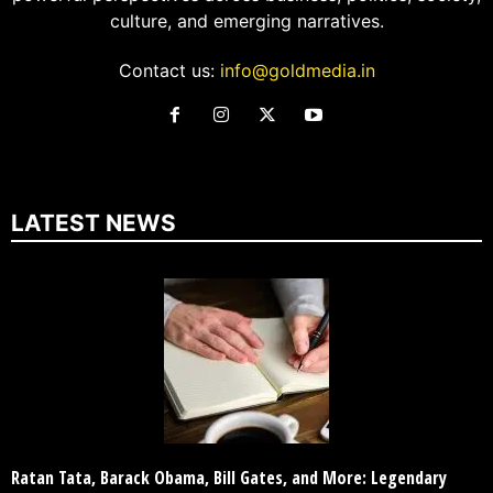
culture, and emerging narratives.
Contact us:
info@goldmedia.in
LATEST NEWS
Ratan Tata, Barack Obama, Bill Gates, and More: Legendary