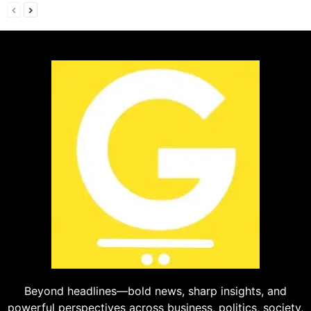
Beyond headlines—bold news, sharp insights, and
powerful perspectives across business, politics, society,