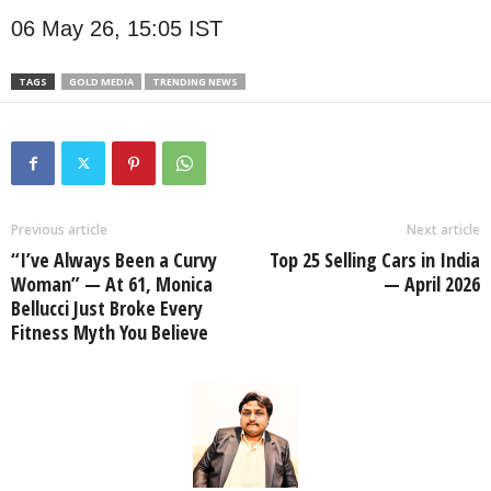
06 May 26, 15:05 IST
TAGS
GOLD MEDIA
TRENDING NEWS
Previous article
Next article
“I’ve Always Been a Curvy
Top 25 Selling Cars in India
Woman” — At 61, Monica
— April 2026
Bellucci Just Broke Every
Fitness Myth You Believe