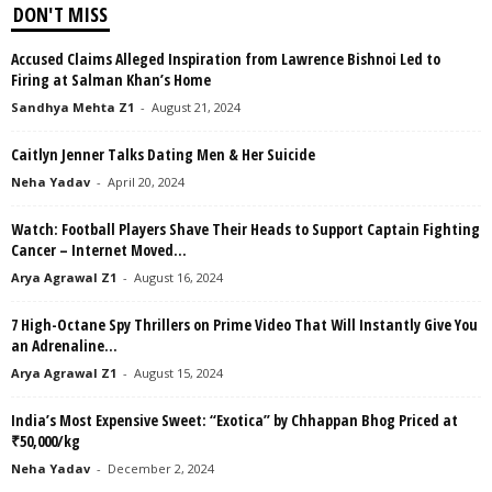
DON'T MISS
Accused Claims Alleged Inspiration from Lawrence Bishnoi Led to
Firing at Salman Khan’s Home
Sandhya Mehta Z1
-
August 21, 2024
Caitlyn Jenner Talks Dating Men & Her Suicide
Neha Yadav
-
April 20, 2024
Watch: Football Players Shave Their Heads to Support Captain Fighting
Cancer – Internet Moved...
Arya Agrawal Z1
-
August 16, 2024
7 High-Octane Spy Thrillers on Prime Video That Will Instantly Give You
an Adrenaline...
Arya Agrawal Z1
-
August 15, 2024
India’s Most Expensive Sweet: “Exotica” by Chhappan Bhog Priced at
₹50,000/kg
Neha Yadav
-
December 2, 2024