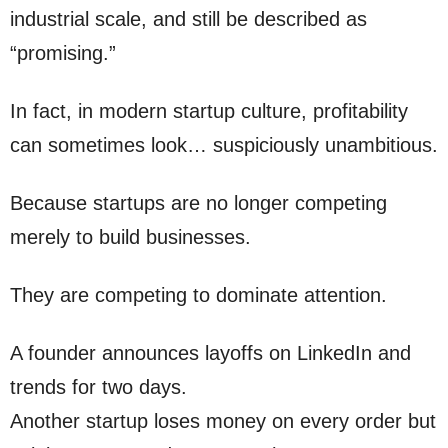
industrial scale, and still be described as
“promising.”
In fact, in modern startup culture, profitability
can sometimes look… suspiciously unambitious.
Because startups are no longer competing
merely to build businesses.
They are competing to dominate attention.
A founder announces layoffs on LinkedIn and
trends for two days.
Another startup loses money on every order but