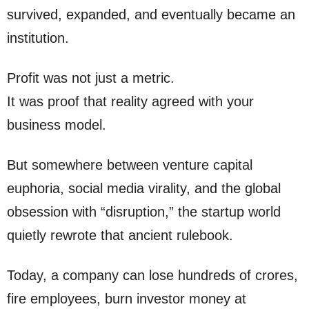
survived, expanded, and eventually became an
institution.
Profit was not just a metric.
It was proof that reality agreed with your
business model.
But somewhere between venture capital
euphoria, social media virality, and the global
obsession with “disruption,” the startup world
quietly rewrote that ancient rulebook.
Today, a company can lose hundreds of crores,
fire employees, burn investor money at