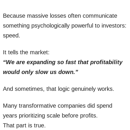
Because massive losses often communicate
something psychologically powerful to investors:
speed.
It tells the market:
“We are expanding so fast that profitability
would only slow us down.”
And sometimes, that logic genuinely works.
Many transformative companies did spend
years prioritizing scale before profits.
That part is true.