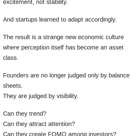
excitement, not stability.
And startups learned to adapt accordingly.
The result is a strange new economic culture
where perception itself has become an asset
class.
Founders are no longer judged only by balance
sheets.
They are judged by visibility.
Can they trend?
Can they attract attention?
Can they create FOMO among investors?