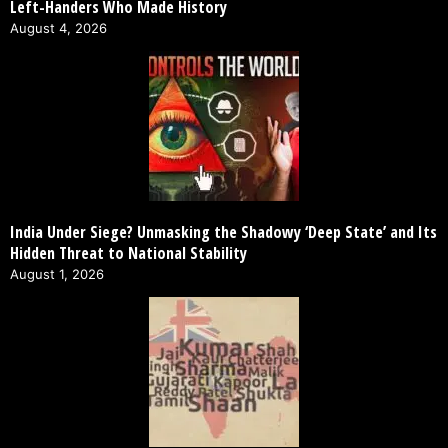
Left-Handers Who Made History
August 4, 2026
India Under Siege? Unmasking the Shadowy ‘Deep State’ and Its
Hidden Threat to National Stability
August 1, 2026