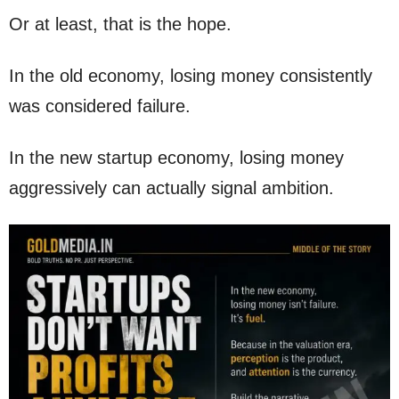
Or at least, that is the hope.
In the old economy, losing money consistently
was considered failure.
In the new startup economy, losing money
aggressively can actually signal ambition.