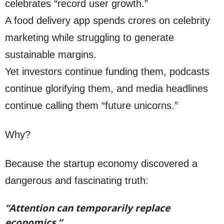
celebrates “record user growth.”
A food delivery app spends crores on celebrity
marketing while struggling to generate
sustainable margins.
Yet investors continue funding them, podcasts
continue glorifying them, and media headlines
continue calling them “future unicorns.”
Why?
Because the startup economy discovered a
dangerous and fascinating truth:
“Attention can temporarily replace
economics.”