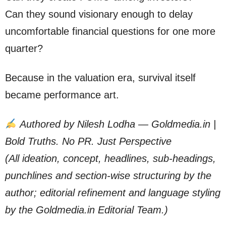
Can they sound visionary enough to delay
uncomfortable financial questions for one more
quarter?
Because in the valuation era, survival itself
became performance art.
Authored by Nilesh Lodha — Goldmedia.in |
Bold Truths. No PR. Just Perspective
(All ideation, concept, headlines, sub-headings,
punchlines and section-wise structuring by the
author; editorial refinement and language styling
by the Goldmedia.in Editorial Team.)