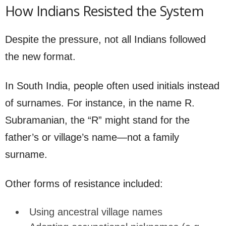
How Indians Resisted the System
Despite the pressure, not all Indians followed
the new format.
In South India, people often used initials instead
of surnames. For instance, in the name R.
Subramanian, the “R” might stand for the
father’s or village’s name—not a family
surname.
Other forms of resistance included:
Using ancestral village names