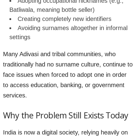
Adopting occupational nicknames (e.g.,
Batliwala, meaning bottle seller)
Creating completely new identifiers
Avoiding surnames altogether in informal
settings
Many Adivasi and tribal communities, who
traditionally had no surname culture, continue to
face issues when forced to adopt one in order
to access education, banking, or government
services.
Why the Problem Still Exists Today
India is now a digital society, relying heavily on