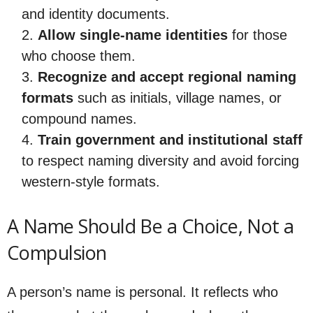
and identity documents.
Allow single-name identities
for those
who choose them.
Recognize and accept regional naming
formats
such as initials, village names, or
compound names.
Train government and institutional staff
to respect naming diversity and avoid forcing
western-style formats.
A Name Should Be a Choice, Not a
Compulsion
A person’s name is personal. It reflects who