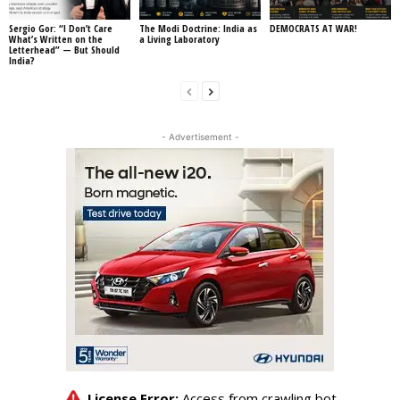
Sergio Gor: “I Don’t Care
The Modi Doctrine: India as
DEMOCRATS AT WAR!
What’s Written on the
a Living Laboratory
Letterhead” — But Should
India?
- Advertisement -