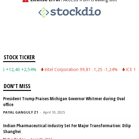
STOCK TICKER
12,40 +2,54%
Intel Corporation 99,81 -1,25 -1,24%
ICE 149,75 -
DON'T MISS
President Trump Praises Michigan Governor Whitmer during Oval
office
PAYAL GANGULY Z1
-
April 10, 2025
Indian Pharmaceutical industry Set For Major Transformation: Dilip
Shanghvi