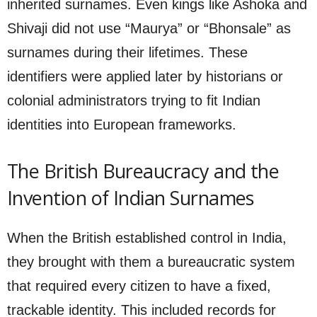
inherited surnames. Even kings like Ashoka and
Shivaji did not use “Maurya” or “Bhonsale” as
surnames during their lifetimes. These
identifiers were applied later by historians or
colonial administrators trying to fit Indian
identities into European frameworks.
The British Bureaucracy and the
Invention of Indian Surnames
When the British established control in India,
they brought with them a bureaucratic system
that required every citizen to have a fixed,
trackable identity. This included records for