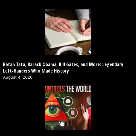
Ratan Tata, Barack Obama, Bill Gates, and More: Legendary
Left-Handers Who Made History
August 4, 2026