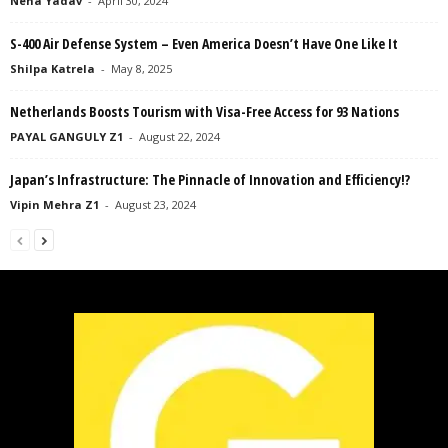
Neha Yadav
-
April 30, 2024
S-400 Air Defense System – Even America Doesn’t Have One Like It
Shilpa Katrela
-
May 8, 2025
Netherlands Boosts Tourism with Visa-Free Access for 93 Nations
PAYAL GANGULY Z1
-
August 22, 2024
Japan’s Infrastructure: The Pinnacle of Innovation and Efficiency!?
Vipin Mehra Z1
-
August 23, 2024