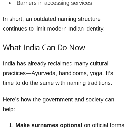
Barriers in accessing services
In short, an outdated naming structure
continues to limit modern Indian identity.
What India Can Do Now
India has already reclaimed many cultural
practices—Ayurveda, handlooms, yoga. It’s
time to do the same with naming traditions.
Here’s how the government and society can
help:
Make surnames optional
on official forms