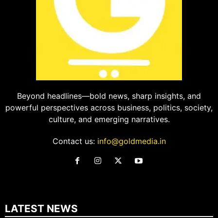
Beyond headlines—bold news, sharp insights, and
powerful perspectives across business, politics, society,
culture, and emerging narratives.
Contact us:
info@goldmedia.in
LATEST NEWS