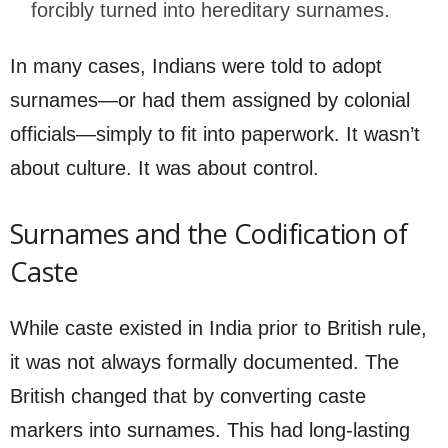
forcibly turned into hereditary surnames.
In many cases, Indians were told to adopt
surnames—or had them assigned by colonial
officials—simply to fit into paperwork. It wasn’t
about culture. It was about control.
Surnames and the Codification of
Caste
While caste existed in India prior to British rule,
it was not always formally documented. The
British changed that by converting caste
markers into surnames. This had long-lasting