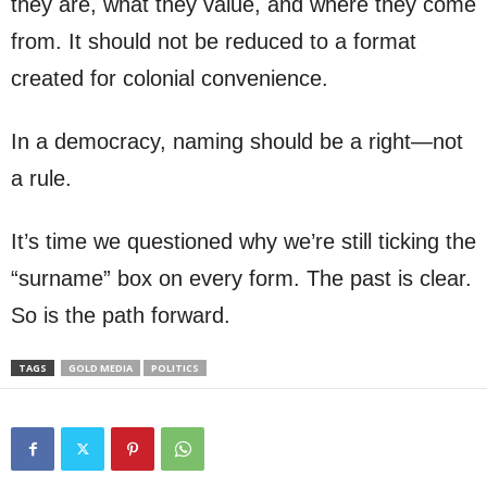
they are, what they value, and where they come
from. It should not be reduced to a format
created for colonial convenience.
In a democracy, naming should be a right—not
a rule.
It’s time we questioned why we’re still ticking the
“surname” box on every form. The past is clear.
So is the path forward.
TAGS
GOLD MEDIA
POLITICS