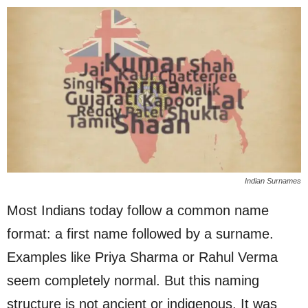
Indian Surnames
Most Indians today follow a common name
format: a first name followed by a surname.
Examples like Priya Sharma or Rahul Verma
seem completely normal. But this naming
structure is not ancient or indigenous. It was