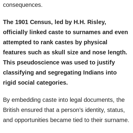
consequences.
The 1901 Census, led by H.H. Risley,
officially linked caste to surnames and even
attempted to rank castes by physical
features such as skull size and nose length.
This pseudoscience was used to justify
classifying and segregating Indians into
rigid social categories.
By embedding caste into legal documents, the
British ensured that a person’s identity, status,
and opportunities became tied to their surname.