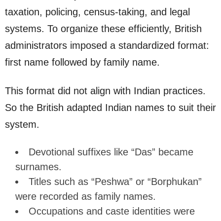
taxation, policing, census-taking, and legal
systems. To organize these efficiently, British
administrators imposed a standardized format:
first name followed by family name.
This format did not align with Indian practices.
So the British adapted Indian names to suit their
system.
Devotional suffixes like “Das” became
surnames.
Titles such as “Peshwa” or “Borphukan”
were recorded as family names.
Occupations and caste identities were