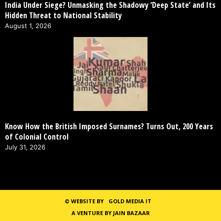
India Under Siege? Unmasking the Shadowy ‘Deep State’ and Its
Hidden Threat to National Stability
August 1, 2026
Know How the British Imposed Surnames? Turns Out, 200 Years
of Colonial Control
July 31, 2026
©
WEBSITE BY
GOLD MEDIA IT
A VENTURE BY JAIN BAZAAR