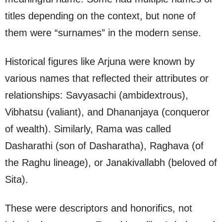
titles depending on the context, but none of
them were “surnames” in the modern sense.
Historical figures like Arjuna were known by
various names that reflected their attributes or
relationships: Savyasachi (ambidextrous),
Vibhatsu (valiant), and Dhananjaya (conqueror
of wealth). Similarly, Rama was called
Dasharathi (son of Dasharatha), Raghava (of
the Raghu lineage), or Janakivallabh (beloved of
Sita).
These were descriptors and honorifics, not