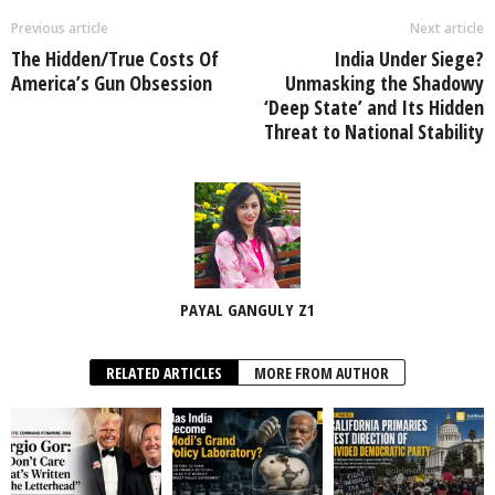
Previous article
Next article
The Hidden/True Costs Of
India Under Siege?
America’s Gun Obsession
Unmasking the Shadowy
‘Deep State’ and Its Hidden
Threat to National Stability
PAYAL GANGULY Z1
RELATED ARTICLES
MORE FROM AUTHOR