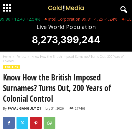
6 +12,40 +2,54%
Intel Corporation 99,81 -1,25 -1,24%
ICE 149,
Live World Population
8,273,399,244
Home
Politics
Know How the British Imposed Surnames? Turns Out, 200 Years of
Colonial...
POLITICS
Know How the British Imposed
Surnames? Turns Out, 200 Years of
Colonial Control
By
PAYAL GANGULY Z1
-
July 31, 2026
277469