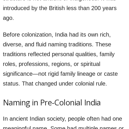
introduced by the British less than 200 years
ago.
Before colonization, India had its own rich,
diverse, and fluid naming traditions. These
traditions reflected personal qualities, family
roles, professions, regions, or spiritual
significance—not rigid family lineage or caste
status. That changed under colonial rule.
Naming in Pre-Colonial India
In ancient Indian society, people often had one
meaningful name. Some had multiple names or