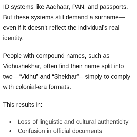
ID systems like Aadhaar, PAN, and passports.
But these systems still demand a surname—
even if it doesn’t reflect the individual’s real
identity.
People with compound names, such as
Vidhushekhar, often find their name split into
two—“Vidhu” and “Shekhar”—simply to comply
with colonial-era formats.
This results in:
Loss of linguistic and cultural authenticity
Confusion in official documents