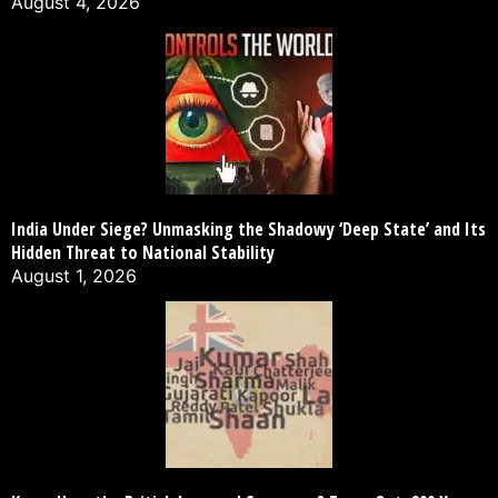
August 4, 2026
India Under Siege? Unmasking the Shadowy ‘Deep State’ and Its
Hidden Threat to National Stability
August 1, 2026