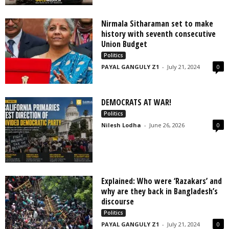
Nirmala Sitharaman set to make
history with seventh consecutive
Union Budget
Politics
PAYAL GANGULY Z1
-
July 21, 2024
0
DEMOCRATS AT WAR!
Politics
Nilesh Lodha
-
June 26, 2026
0
Explained: Who were ‘Razakars’ and
why are they back in Bangladesh’s
discourse
Politics
PAYAL GANGULY Z1
-
July 21, 2024
0