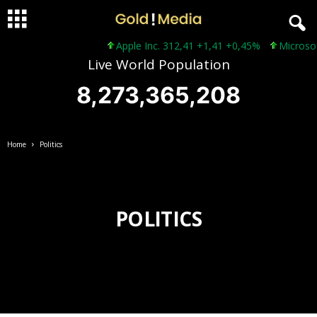
Apple Inc. 312,41 +1,41 +0,45%
Microsoft C
Live World Population
8,273,365,210
Home
Politics
POLITICS