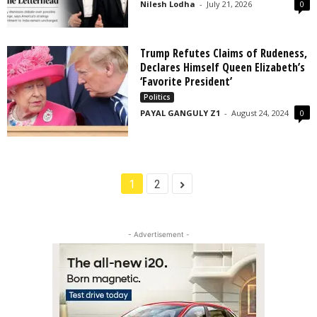
Nilesh Lodha
-
July 21, 2026
0
Trump Refutes Claims of Rudeness,
Declares Himself Queen Elizabeth’s
‘Favorite President’
Politics
PAYAL GANGULY Z1
-
August 24, 2024
0
1
2
- Advertisement -