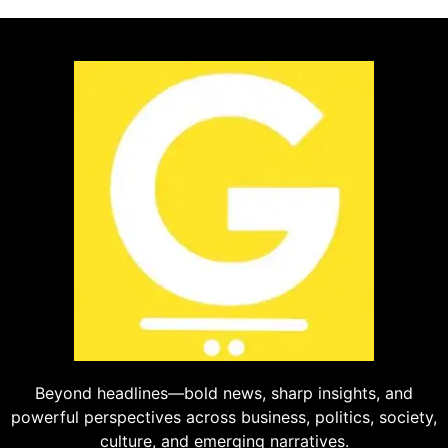
Beyond headlines—bold news, sharp insights, and
powerful perspectives across business, politics, society,
culture, and emerging narratives.