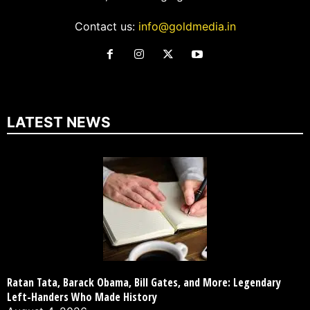
Contact us:
info@goldmedia.in
LATEST NEWS
Ratan Tata, Barack Obama, Bill Gates, and More: Legendary
Left-Handers Who Made History