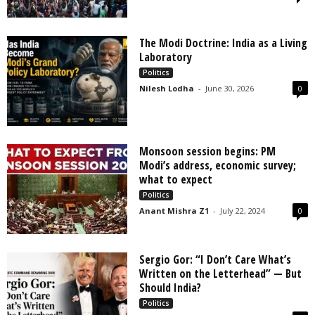
The Modi Doctrine: India as a Living
Laboratory
Politics
Nilesh Lodha
-
June 30, 2026
0
Monsoon session begins: PM
Modi’s address, economic survey;
what to expect
Politics
Anant Mishra Z1
-
July 22, 2024
0
Sergio Gor: “I Don’t Care What’s
Written on the Letterhead” — But
Should India?
Politics