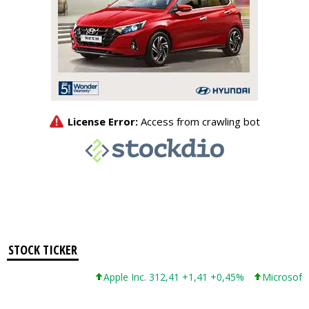
STOCK TICKER
Apple Inc. 312,41 +1,41 +0,45%
Microsoft Cor