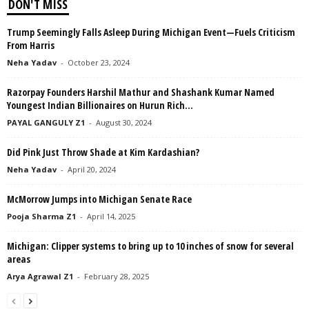
DON'T MISS
Trump Seemingly Falls Asleep During Michigan Event—Fuels Criticism
From Harris
Neha Yadav
-
October 23, 2024
Razorpay Founders Harshil Mathur and Shashank Kumar Named
Youngest Indian Billionaires on Hurun Rich...
PAYAL GANGULY Z1
-
August 30, 2024
Did Pink Just Throw Shade at Kim Kardashian?
Neha Yadav
-
April 20, 2024
McMorrow Jumps into Michigan Senate Race
Pooja Sharma Z1
-
April 14, 2025
Michigan: Clipper systems to bring up to 10 inches of snow for several
areas
Arya Agrawal Z1
-
February 28, 2025