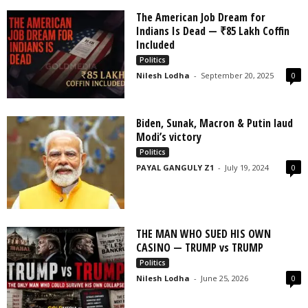
The American Job Dream for
Indians Is Dead — ₹85 Lakh Coffin
Included
Politics
Nilesh Lodha
-
September 20, 2025
0
Biden, Sunak, Macron & Putin laud
Modi’s victory
Politics
PAYAL GANGULY Z1
-
July 19, 2024
0
THE MAN WHO SUED HIS OWN
CASINO — TRUMP vs TRUMP
Politics
Nilesh Lodha
-
June 25, 2026
0