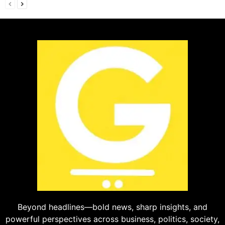
Beyond headlines—bold news, sharp insights, and
powerful perspectives across business, politics, society,