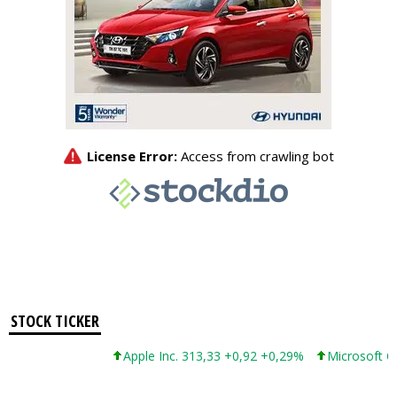
STOCK TICKER
Apple Inc. 313,33 +0,92 +0,29%
Microsoft Corp