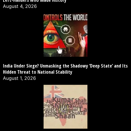
Left-Handers Who Made History
August 4, 2026
India Under Siege? Unmasking the Shadowy ‘Deep State’ and Its
Hidden Threat to National Stability
August 1, 2026