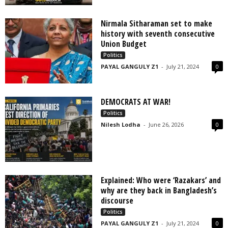
Nirmala Sitharaman set to make
history with seventh consecutive
Union Budget
Politics
PAYAL GANGULY Z1
-
July 21, 2024
0
DEMOCRATS AT WAR!
Politics
Nilesh Lodha
-
June 26, 2026
0
Explained: Who were ‘Razakars’ and
why are they back in Bangladesh’s
discourse
Politics
PAYAL GANGULY Z1
-
July 21, 2024
0