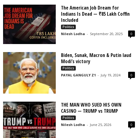
The American Job Dream for
Indians Is Dead — ₹85 Lakh Coffin
Included
Politics
Nilesh Lodha
-
September 20, 2025
0
Biden, Sunak, Macron & Putin laud
Modi’s victory
Politics
PAYAL GANGULY Z1
-
July 19, 2024
0
THE MAN WHO SUED HIS OWN
CASINO — TRUMP vs TRUMP
Politics
Nilesh Lodha
-
June 25, 2026
0