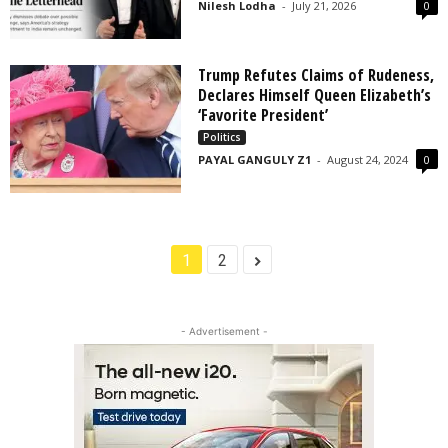
Nilesh Lodha
-
July 21, 2026
0
Trump Refutes Claims of Rudeness,
Declares Himself Queen Elizabeth’s
‘Favorite President’
Politics
PAYAL GANGULY Z1
-
August 24, 2024
0
1
2
- Advertisement -