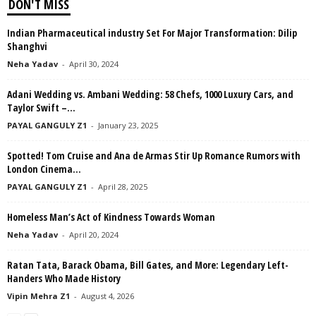
DON'T MISS
Indian Pharmaceutical industry Set For Major Transformation: Dilip
Shanghvi
Neha Yadav
-
April 30, 2024
Adani Wedding vs. Ambani Wedding: 58 Chefs, 1000 Luxury Cars, and
Taylor Swift –...
PAYAL GANGULY Z1
-
January 23, 2025
Spotted! Tom Cruise and Ana de Armas Stir Up Romance Rumors with
London Cinema...
PAYAL GANGULY Z1
-
April 28, 2025
Homeless Man’s Act of Kindness Towards Woman
Neha Yadav
-
April 20, 2024
Ratan Tata, Barack Obama, Bill Gates, and More: Legendary Left-
Handers Who Made History
Vipin Mehra Z1
-
August 4, 2026