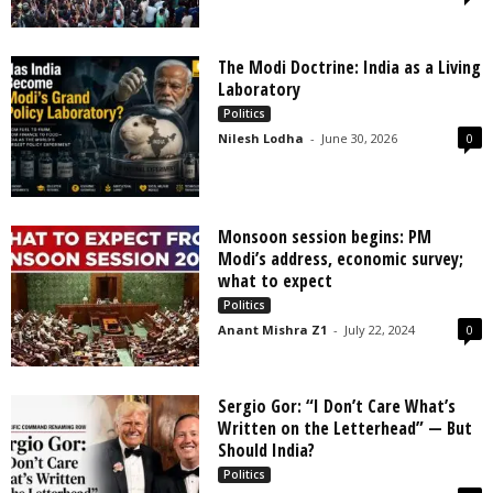
The Modi Doctrine: India as a Living
Laboratory
Politics
Nilesh Lodha
-
June 30, 2026
0
Monsoon session begins: PM
Modi’s address, economic survey;
what to expect
Politics
Anant Mishra Z1
-
July 22, 2024
0
Sergio Gor: “I Don’t Care What’s
Written on the Letterhead” — But
Should India?
Politics