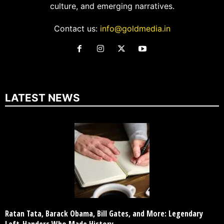
culture, and emerging narratives.
Contact us:
info@goldmedia.in
LATEST NEWS
Ratan Tata, Barack Obama, Bill Gates, and More: Legendary