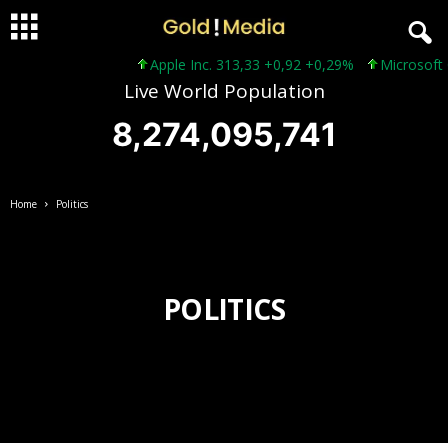
Apple Inc. 313,33 +0,92 +0,29%
Microsoft Co
Live World Population
8,274,095,743
Home
Politics
POLITICS