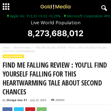
Apple Inc. 313,33 +0,92 +0,29%
Microsoft Corporation 499,99 
Live World Population
8,273,688,014
Home
Movie Reviews
FIND ME FALLING REVIEW : YOU’LL FIND YOURSELF FALLING
FOR THIS HEARTWARMING...
MOVIE REVIEWS
FIND ME FALLING REVIEW : YOU’LL FIND
YOURSELF FALLING FOR THIS
HEARTWARMING TALE ABOUT SECOND
CHANCES
By
Shreya Sen Z1
-
July 22, 2024
299096