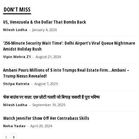
DON'T MISS
US, Venezuela & the Dollar That Bombs Back
Nilesh Lodha
-
January 4, 2026
‘256-Minute Security Wait Time’: Delhi Airport’s Viral Queue Nightmare
Amidst Holiday Rush
Vipin Mehra Z1
-
August 21, 2024
Ambani Pours Millions of $ into Trumps Real Estate Firm…Ambani –
Trump Nexus Revealed!
Shilpa Katrela
-
August 7, 2025
चेक बाउंस पर सज़ा: एक छोटी गलती जो बिगाड़ सकती है पूरा भविष्य
Nilesh Lodha
-
September 19, 2025
Watch Jennifer Show Off Her Contrabass Skills
Neha Yadav
-
April 20, 2024