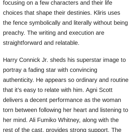
focusing on a few characters and their life
choices that shape their destinies. Kliris uses
the fence symbolically and literally without being
preachy. The writing and execution are
straightforward and relatable.
Harry Connick Jr. sheds his superstar image to
portray a fading star with convincing
authenticity. He appears so ordinary and routine
that it’s easy to relate with him. Agni Scott
delivers a decent performance as the woman
torn between following her heart and listening to
her mind. Ali Fumiko Whitney, along with the
rest of the cast, provides strong support. The