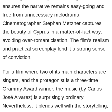
ensures the narrative remains easy-going and
free from unnecessary melodrama.
Cinematographer Stephan Metzner captures
the beauty of Cyprus in a matter-of-fact way,
avoiding over-romanticisation. The film’s realism
and practical screenplay lend it a strong sense
of conviction.
For a film where two of its main characters are
singers, and the protagonist is a three-time
Grammy Award winner, the music (by Carlos
José Alvarez) is surprisingly ordinary.
Nevertheless, it blends well with the storytelling,