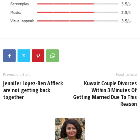
Previous article
Next article
Jennifer Lopez-Ben Affleck
Kuwait Couple Divorces
are not getting back
Within 3 Minutes Of
together
Getting Married Due To This
Reason