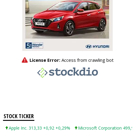
STOCK TICKER
Apple Inc. 313,33 +0,92 +0,29%
Microsoft Corporation 499,99 +