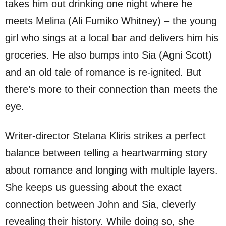
takes him out drinking one night where he
meets Melina (Ali Fumiko Whitney) – the young
girl who sings at a local bar and delivers him his
groceries. He also bumps into Sia (Agni Scott)
and an old tale of romance is re-ignited. But
there’s more to their connection than meets the
eye.
Writer-director Stelana Kliris strikes a perfect
balance between telling a heartwarming story
about romance and longing with multiple layers.
She keeps us guessing about the exact
connection between John and Sia, cleverly
revealing their history. While doing so, she