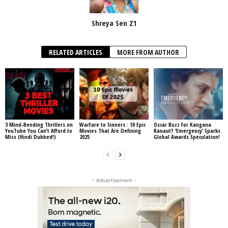
Shreya Sen Z1
RELATED ARTICLES
MORE FROM AUTHOR
3 Mind-Bending Thrillers on
Warfare to Sinners : 10 Epic
Oscar Buzz for Kangana
YouTube You Can’t Afford to
Movies That Are Defining
Ranaut? ‘Emergency’ Sparks
Miss (Hindi Dubbed!)
2025
Global Awards Speculation!
- Advertisement -