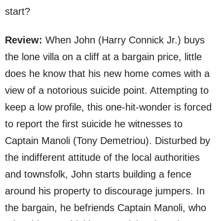
start?
Review:
When John (Harry Connick Jr.) buys
the lone villa on a cliff at a bargain price, little
does he know that his new home comes with a
view of a notorious suicide point. Attempting to
keep a low profile, this one-hit-wonder is forced
to report the first suicide he witnesses to
Captain Manoli (Tony Demetriou). Disturbed by
the indifferent attitude of the local authorities
and townsfolk, John starts building a fence
around his property to discourage jumpers. In
the bargain, he befriends Captain Manoli, who