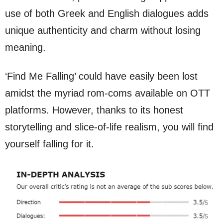
use of both Greek and English dialogues adds
unique authenticity and charm without losing
meaning.
‘Find Me Falling’ could have easily been lost
amidst the myriad rom-coms available on OTT
platforms. However, thanks to its honest
storytelling and slice-of-life realism, you will find
yourself falling for it.