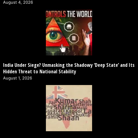
August 4, 2026
India Under Siege? Unmasking the Shadowy ‘Deep State’ and Its
Hidden Threat to National Stability
August 1, 2026