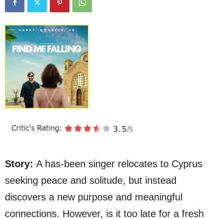
Story:
A has-been singer relocates to Cyprus
seeking peace and solitude, but instead
discovers a new purpose and meaningful
connections. However, is it too late for a fresh