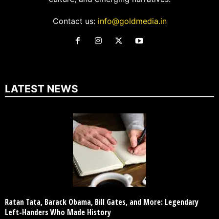
Contact us:
info@goldmedia.in
LATEST NEWS
Ratan Tata, Barack Obama, Bill Gates, and More: Legendary
Left-Handers Who Made History