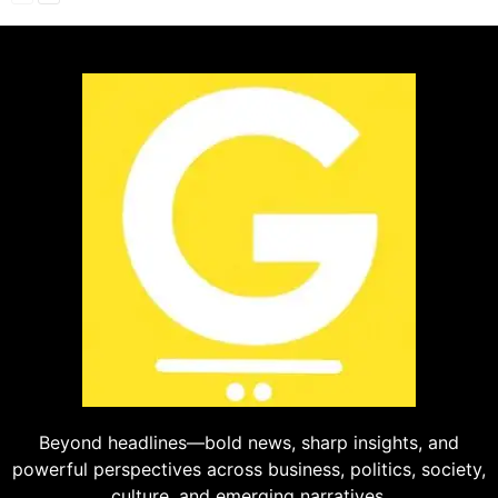
Beyond headlines—bold news, sharp insights, and
powerful perspectives across business, politics, society,
culture, and emerging narratives.