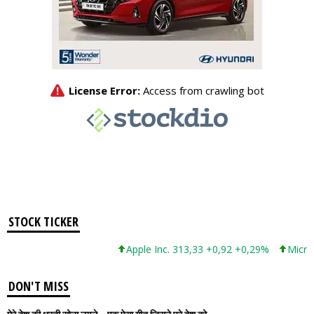
STOCK TICKER
Apple Inc. 313,33 +0,92 +0,29%
Microsoft
DON'T MISS