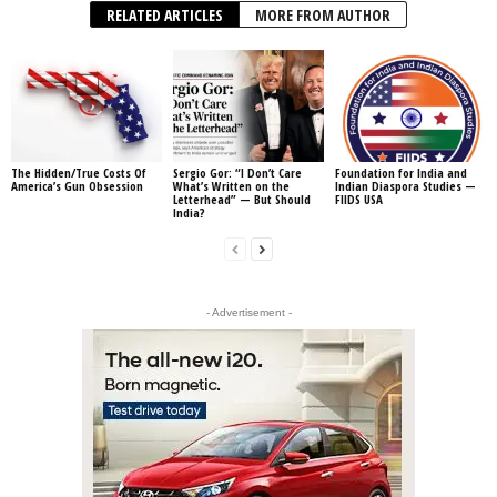
RELATED ARTICLES
MORE FROM AUTHOR
The Hidden/True Costs Of
Sergio Gor: “I Don’t Care
Foundation for India and
America’s Gun Obsession
What’s Written on the
Indian Diaspora Studies —
Letterhead” — But Should
FIIDS USA
India?
- Advertisement -