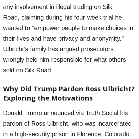
any involvement in illegal trading on Silk
Road, claiming during his four-week trial he
wanted to “empower people to make choices in
their lives and have privacy and anonymity.”
Ulbricht’s family has argued prosecutors
wrongly held him responsible for what others
sold on Silk Road.
Why Did Trump Pardon Ross Ulbricht?
Exploring the Motivations
Donald Trump announced via Truth Social his
pardon of Ross Ulbricht, who was incarcerated
in a high-security prison in Florence, Colorado.