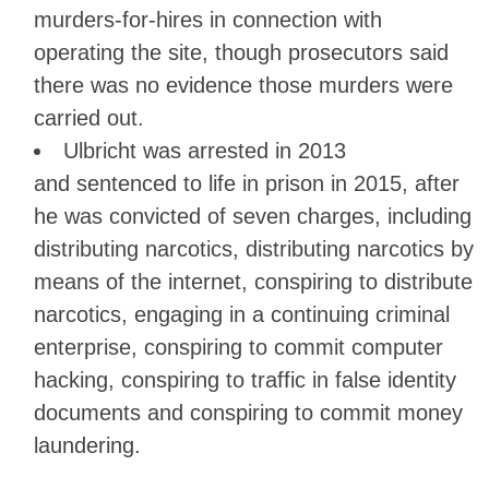
murders-for-hires in connection with
operating the site, though prosecutors said
there was no evidence those murders were
carried out.
Ulbricht was arrested in 2013
and sentenced to life in prison in 2015, after
he was convicted of seven charges, including
distributing narcotics, distributing narcotics by
means of the internet, conspiring to distribute
narcotics, engaging in a continuing criminal
enterprise, conspiring to commit computer
hacking, conspiring to traffic in false identity
documents and conspiring to commit money
laundering.