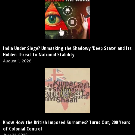
India Under Siege? Unmasking the Shadowy ‘Deep State’ and Its
Hidden Threat to National Stability
August 1, 2026
Know How the British Imposed Surnames? Turns Out, 200 Years
of Colonial Control