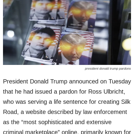
president donald trump pardons
President Donald Trump announced on Tuesday
that he had issued a pardon for Ross Ulbricht,
who was serving a life sentence for creating Silk
Road, a website described by law enforcement
as the “most sophisticated and extensive
criminal marketplace” online, primarily known for