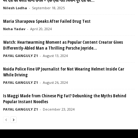
मेरे देश की धरती सोना उगले – एक ऐसा गीत जिसने पूरे देश को...
Nilesh Lodha
-
September 18, 2025
Maria Sharapova Speaks After Failed Drug Test
Neha Yadav
-
April 20, 2024
Watch: Heartwarming Moment as Popular Content Creator Gives
Differently-Abled Man a Thrilling Porsche Joyride...
PAYAL GANGULY Z1
-
August 13, 2024
Noida Police Fine UP Journalist for Not Wearing Helmet Inside Car
While Driving
PAYAL GANGULY Z1
-
August 26, 2024
Is Maggi Made from Chinese Pig Fat? Debunking the Myths Behind
Popular Instant Noodles
PAYAL GANGULY Z1
-
December 23, 2024