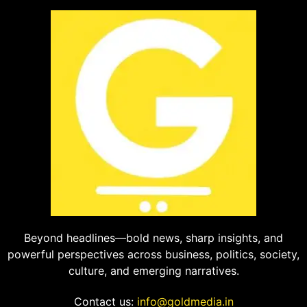
Beyond headlines—bold news, sharp insights, and
powerful perspectives across business, politics, society,
culture, and emerging narratives.
Contact us:
info@goldmedia.in