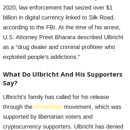
2020, law enforcement had seized over $1
billion in digital currency linked to Silk Road,
according to the FBI. At the time of his arrest,
U.S. Attorney Preet Bharara described Ulbricht
as a “drug dealer and criminal profiteer who
exploited people’s addictions.”
What Do Ulbricht And His Supporters
Say?
Ulbricht’s family has called for his release
through the
#FreeRoss
movement, which was
supported by libertarian voters and
cryptocurrency supporters. Ulbricht has denied