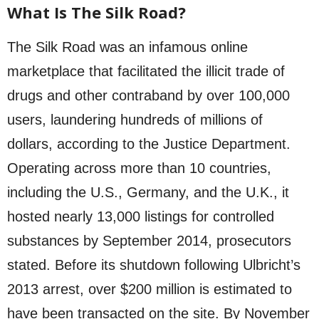
What Is The Silk Road?
The Silk Road was an infamous online
marketplace that facilitated the illicit trade of
drugs and other contraband by over 100,000
users, laundering hundreds of millions of
dollars, according to the Justice Department.
Operating across more than 10 countries,
including the U.S., Germany, and the U.K., it
hosted nearly 13,000 listings for controlled
substances by September 2014, prosecutors
stated. Before its shutdown following Ulbricht’s
2013 arrest, over $200 million is estimated to
have been transacted on the site. By November