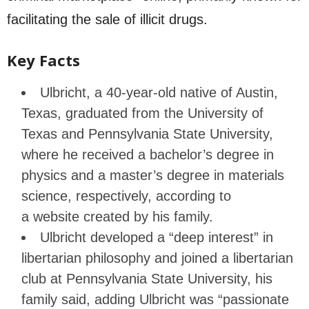
facilitating the sale of illicit drugs.
Key Facts
Ulbricht, a 40-year-old native of Austin,
Texas, graduated from the University of
Texas and Pennsylvania State University,
where he received a bachelor’s degree in
physics and a master’s degree in materials
science, respectively, according to
a website created by his family.
Ulbricht developed a “deep interest” in
libertarian philosophy and joined a libertarian
club at Pennsylvania State University, his
family said, adding Ulbricht was “passionate