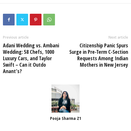
Previous article
Next article
Adani Wedding vs. Ambani
Citizenship Panic Spurs
Wedding: 58 Chefs, 1000
Surge in Pre-Term C-Section
Luxury Cars, and Taylor
Requests Among Indian
Swift – Can it Outdo
Mothers in New Jersey
Anant’s?
Pooja Sharma Z1