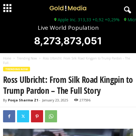
Apple Inc. 313,33 +0,92 +0,29%
Microsof
Live World Population
8,273,873,053
Home
Trending Now
Ross Ulbricht: From Silk Road Kingpin to Trump Pardon – The
Full...
TRENDING NOW
Ross Ulbricht: From Silk Road Kingpin to
Trump Pardon – The Full Story
By
Pooja Sharma Z1
-
January 23, 2025
277596