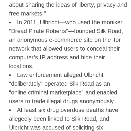
about sharing the ideas of liberty, privacy and
free markets.”
In 2011, Ulbricht—who used the moniker
“Dread Pirate Roberts”—founded Silk Road,
an anonymous e-commerce site on the Tor
network that allowed users to conceal their
computer’s IP address and hide their
locations.
Law enforcement alleged Ulbricht
“deliberately” operated Silk Road as an
“online criminal marketplace” and enabled
users to trade illegal drugs anonymously.
At least six drug overdose deaths have
allegedly been linked to Silk Road, and
Ulbricht was accused of soliciting six