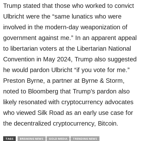
Trump stated that those who worked to convict
Ulbricht were the “same lunatics who were
involved in the modern-day weaponization of
government against me.” In an apparent appeal
to libertarian voters at the Libertarian National
Convention in May 2024, Trump also suggested
he would pardon Ulbricht “if you vote for me.”
Preston Byrne, a partner at Byrne & Storm,
noted to Bloomberg that Trump’s pardon also
likely resonated with cryptocurrency advocates
who viewed Silk Road as an early use case for
the decentralized cryptocurrency, Bitcoin.
TAGS
BREAKING NEWS
GOLD MEDIA
TRENDING NEWS