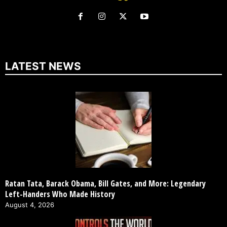
LATEST NEWS
Ratan Tata, Barack Obama, Bill Gates, and More: Legendary
Left-Handers Who Made History
August 4, 2026