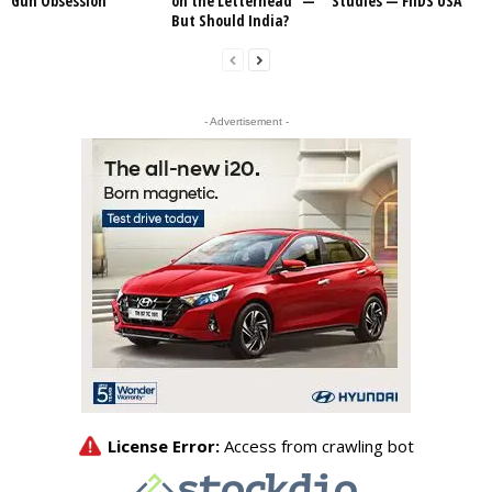
Gun Obsession
on the Letterhead” —
Studies — FIIDS USA
But Should India?
- Advertisement -