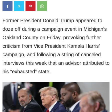
Former President Donald Trump appeared to
doze off during a campaign event in Michigan’s
Oakland County on Friday, provoking further
criticism from Vice President Kamala Harris’
campaign, and following a string of canceled
interviews this week that an advisor attributed to
his “exhausted” state.