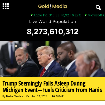
Apple Inc. 313,33 +0,92 +0,29%
Microsoft Corp
Live World Population
8,273,610,314
Trump Seemingly Falls Asleep During
Michigan Event—Fuels Criticism From Harris
By
Neha Yadav
-
October 23, 2024
281411