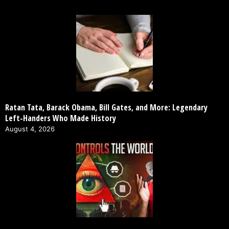
Ratan Tata, Barack Obama, Bill Gates, and More: Legendary
Left-Handers Who Made History
August 4, 2026