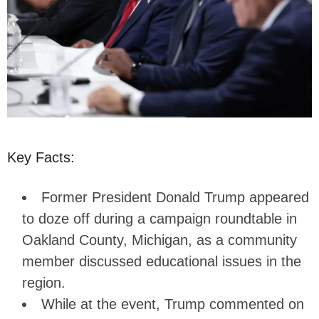
Key Facts:
Former President Donald Trump appeared
to doze off during a campaign roundtable in
Oakland County, Michigan, as a community
member discussed educational issues in the
region.
While at the event, Trump commented on