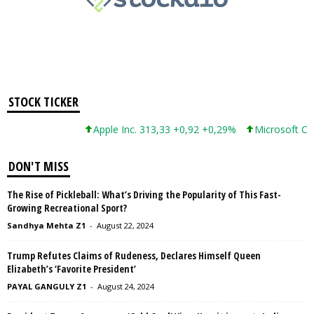
STOCK TICKER
Apple Inc. 313,33 +0,92 +0,29%
Microsoft Corpor
DON'T MISS
The Rise of Pickleball: What’s Driving the Popularity of This Fast-
Growing Recreational Sport?
Sandhya Mehta Z1
-
August 22, 2024
Trump Refutes Claims of Rudeness, Declares Himself Queen
Elizabeth’s ‘Favorite President’
PAYAL GANGULY Z1
-
August 24, 2024