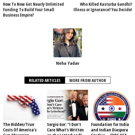
How To Now Get Nearly Unlimited
Who Killed Kasturba Gandhi?
Funding To Build Your Small
Illness or Ignorance? You Decide!
Business Empire?
Neha Yadav
RELATED ARTICLES
MORE FROM AUTHOR
The Hidden/True
Sergio Gor: “I Don’t
Foundation for India
Costs Of America’s
Care What’s Written
and Indian Diaspora