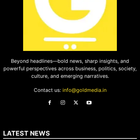
Beyond headlines—bold news, sharp insights, and
powerful perspectives across business, politics, society,
culture, and emerging narratives.
Contact us:
info@goldmedia.in
LATEST NEWS