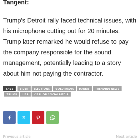
Tangent:
Trump’s Detroit rally faced technical issues, with
his microphone cutting out for 20 minutes.
Trump later remarked he would refuse to pay
the company responsible for the sound
management, potentially leading to a story
about him not paying the contractor.
TAGS
BIDEN
ELECTIONS
GOLD MEDIA
HARRIS
TRENDING NEWS
TRUMP
USA
VIRAL ON SOCIAL MEDIA
Previous article
Next article