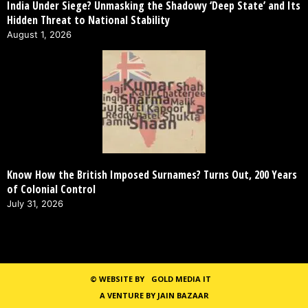
India Under Siege? Unmasking the Shadowy ‘Deep State’ and Its
Hidden Threat to National Stability
August 1, 2026
Know How the British Imposed Surnames? Turns Out, 200 Years
of Colonial Control
July 31, 2026
©
WEBSITE BY
GOLD MEDIA IT
A VENTURE BY JAIN BAZAAR