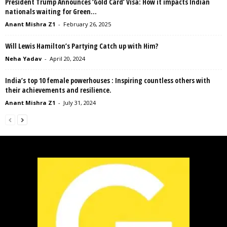
President Trump Announces ‘Gold Card’ Visa: How it impacts Indian
nationals waiting for Green...
Anant Mishra Z1
-
February 26, 2025
Will Lewis Hamilton’s Partying Catch up with Him?
Neha Yadav
-
April 20, 2024
India’s top 10 female powerhouses : Inspiring countless others with
their achievements and resilience.
Anant Mishra Z1
-
July 31, 2024