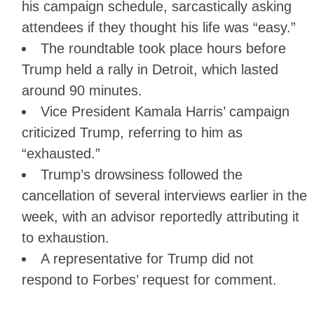
his campaign schedule, sarcastically asking
attendees if they thought his life was “easy.”
The roundtable took place hours before
Trump held a rally in Detroit, which lasted
around 90 minutes.
Vice President Kamala Harris’ campaign
criticized Trump, referring to him as
“exhausted.”
Trump’s drowsiness followed the
cancellation of several interviews earlier in the
week, with an advisor reportedly attributing it
to exhaustion.
A representative for Trump did not
respond to Forbes’ request for comment.