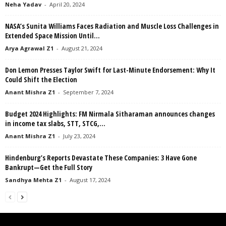
Neha Yadav
-
April 20, 2024
NASA’s Sunita Williams Faces Radiation and Muscle Loss Challenges in
Extended Space Mission Until...
Arya Agrawal Z1
-
August 21, 2024
Don Lemon Presses Taylor Swift for Last-Minute Endorsement: Why It
Could Shift the Election
Anant Mishra Z1
-
September 7, 2024
Budget 2024 Highlights: FM Nirmala Sitharaman announces changes
in income tax slabs, STT, STCG,...
Anant Mishra Z1
-
July 23, 2024
Hindenburg’s Reports Devastate These Companies: 3 Have Gone
Bankrupt—Get the Full Story
Sandhya Mehta Z1
-
August 17, 2024