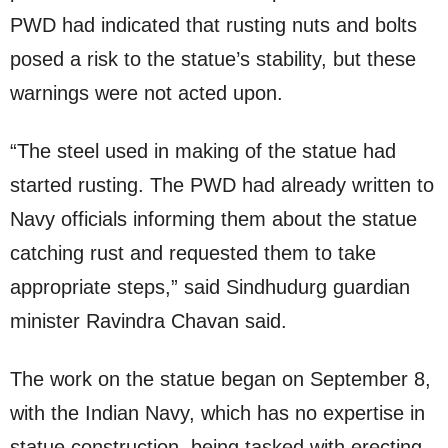
PWD had indicated that rusting nuts and bolts
posed a risk to the statue’s stability, but these
warnings were not acted upon.
“The steel used in making of the statue had
started rusting. The PWD had already written to
Navy officials informing them about the statue
catching rust and requested them to take
appropriate steps,” said Sindhudurg guardian
minister Ravindra Chavan said.
The work on the statue began on September 8,
with the Indian Navy, which has no expertise in
statue construction, being tasked with erecting