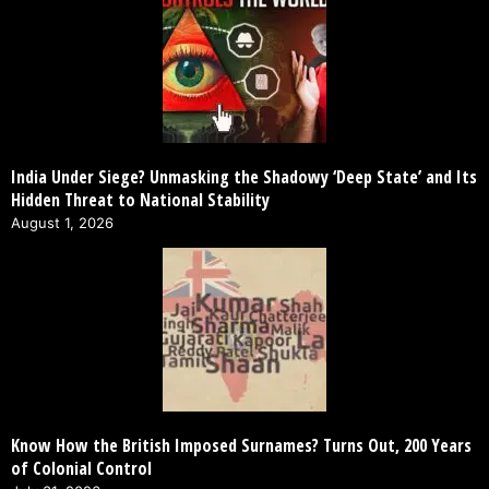
India Under Siege? Unmasking the Shadowy ‘Deep State’ and Its
Hidden Threat to National Stability
August 1, 2026
Know How the British Imposed Surnames? Turns Out, 200 Years
of Colonial Control