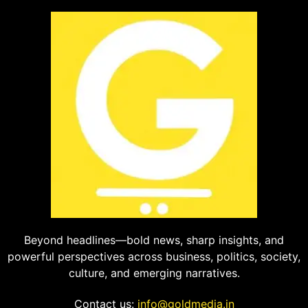
Beyond headlines—bold news, sharp insights, and
powerful perspectives across business, politics, society,
culture, and emerging narratives.
Contact us:
info@goldmedia.in