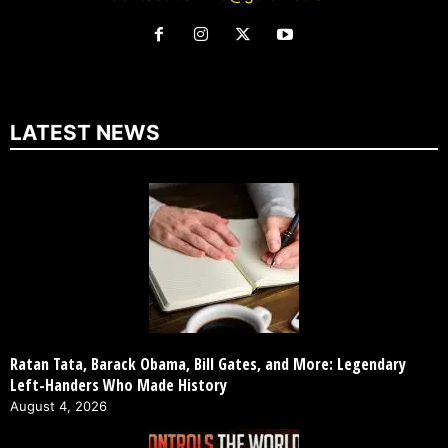
LATEST NEWS
Ratan Tata, Barack Obama, Bill Gates, and More: Legendary
Left-Handers Who Made History
August 4, 2026