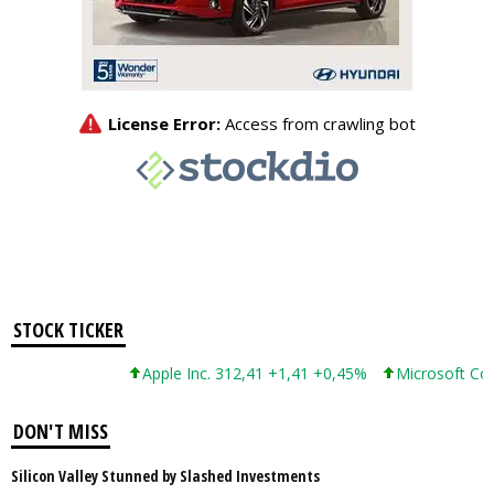
STOCK TICKER
Apple Inc. 312,41 +1,41 +0,45%
Microsoft Corpor
DON'T MISS
Silicon Valley Stunned by Slashed Investments