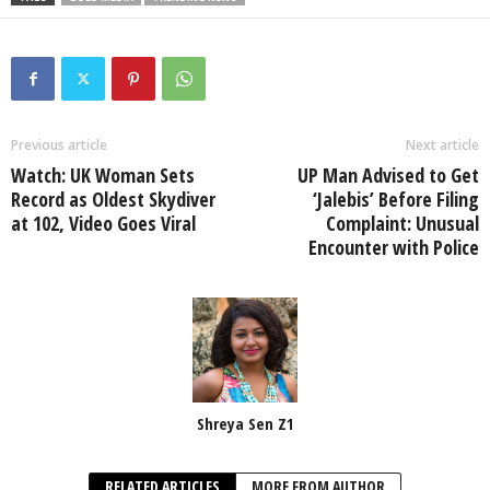
Previous article
Next article
Watch: UK Woman Sets
UP Man Advised to Get
Record as Oldest Skydiver
‘Jalebis’ Before Filing
at 102, Video Goes Viral
Complaint: Unusual
Encounter with Police
Shreya Sen Z1
RELATED ARTICLES
MORE FROM AUTHOR