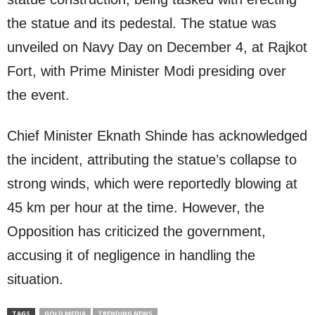
the statue and its pedestal. The statue was
unveiled on Navy Day on December 4, at Rajkot
Fort, with Prime Minister Modi presiding over
the event.
Chief Minister Eknath Shinde has acknowledged
the incident, attributing the statue’s collapse to
strong winds, which were reportedly blowing at
45 km per hour at the time. However, the
Opposition has criticized the government,
accusing it of negligence in handling the
situation.
TAGS
GOLD MEDIA
TRENDING NEWS