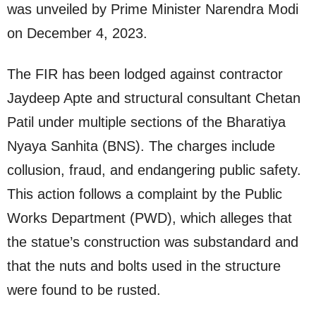
was unveiled by Prime Minister Narendra Modi
on December 4, 2023.
The FIR has been lodged against contractor
Jaydeep Apte and structural consultant Chetan
Patil under multiple sections of the Bharatiya
Nyaya Sanhita (BNS). The charges include
collusion, fraud, and endangering public safety.
This action follows a complaint by the Public
Works Department (PWD), which alleges that
the statue’s construction was substandard and
that the nuts and bolts used in the structure
were found to be rusted.