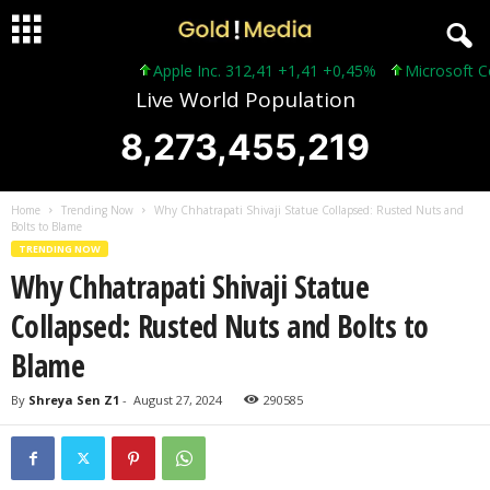
Apple Inc. 312,41 +1,41 +0,45%
Microsoft Corp
Live World Population
8,273,455,221
Home
Trending Now
Why Chhatrapati Shivaji Statue Collapsed: Rusted Nuts and
Bolts to Blame
TRENDING NOW
Why Chhatrapati Shivaji Statue
Collapsed: Rusted Nuts and Bolts to
Blame
By
Shreya Sen Z1
-
August 27, 2024
290585