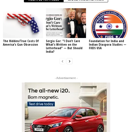
The Hidden/True Costs Of
Sergio Gor: “I Don’t Care
Foundation for India and
America’s Gun Obsession
What’s Written on the
Indian Diaspora Studies —
Letterhead” — But Should
FIIDS USA
India?
- Advertisement -