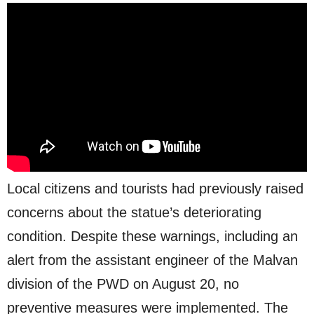
Local citizens and tourists had previously raised
concerns about the statue’s deteriorating
condition. Despite these warnings, including an
alert from the assistant engineer of the Malvan
division of the PWD on August 20, no
preventive measures were implemented. The