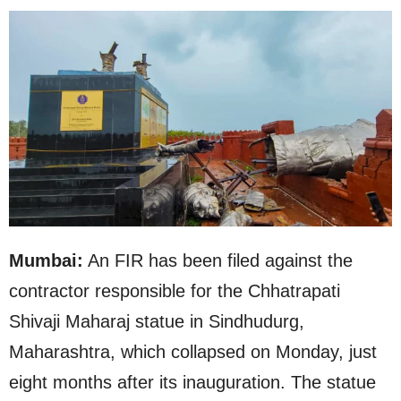
Mumbai:
An FIR has been filed against the
contractor responsible for the Chhatrapati
Shivaji Maharaj statue in Sindhudurg,
Maharashtra, which collapsed on Monday, just
eight months after its inauguration. The statue