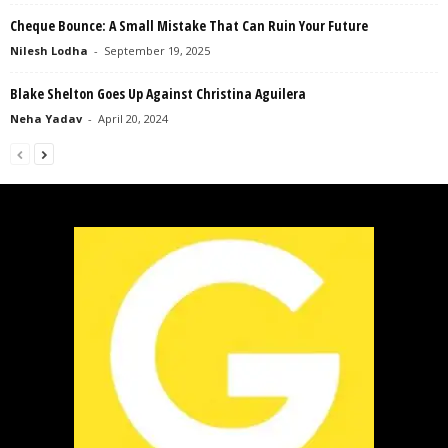
Cheque Bounce: A Small Mistake That Can Ruin Your Future
Nilesh Lodha
-
September 19, 2025
Blake Shelton Goes Up Against Christina Aguilera
Neha Yadav
-
April 20, 2024