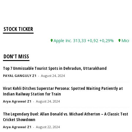
STOCK TICKER
Apple Inc. 313,33 +0,92 +0,29%
Microsoft C
DON'T MISS
Top 7 Unmissable Tourist Spots in Dehradun, Uttarakhand
PAYAL GANGULY Z1
-
August 24, 2024
Virat Kohli Ditches Superstar Persona: Spotted Waiting Patiently at
Indian Railway Station for Train
Arya Agrawal Z1
-
August 24, 2024
The Legendary Duel: Allan Donald vs. Michael Atherton – A Classic Test
Cricket Showdown
Arya Agrawal Z1
-
August 22, 2024