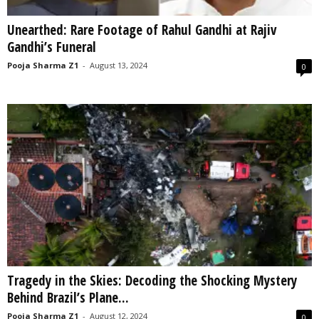
Unearthed: Rare Footage of Rahul Gandhi at Rajiv
Gandhi’s Funeral
Pooja Sharma Z1
-
August 13, 2024
0
Tragedy in the Skies: Decoding the Shocking Mystery
Behind Brazil’s Plane...
Pooja Sharma Z1
-
August 12, 2024
0