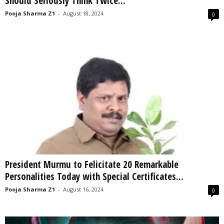
Should Seriously Think Twice...
Pooja Sharma Z1
-
August 18, 2024
0
President Murmu to Felicitate 20 Remarkable
Personalities Today with Special Certificates...
Pooja Sharma Z1
-
August 16, 2024
0