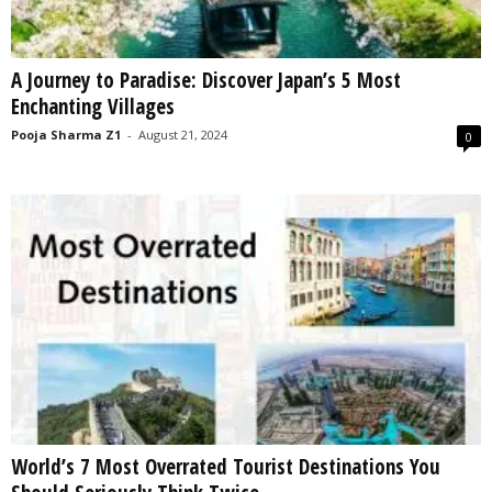
A Journey to Paradise: Discover Japan’s 5 Most
Enchanting Villages
Pooja Sharma Z1
-
August 21, 2024
0
World’s 7 Most Overrated Tourist Destinations You