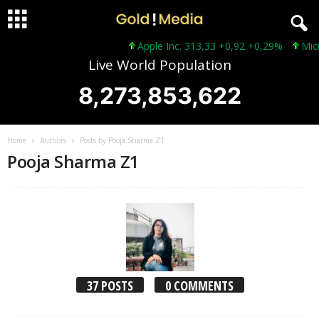
Apple Inc. 313,33 +0,92 +0,29%
Microsoft 
Live World Population
8,273,853,625
Home
Authors
Posts by Pooja Sharma Z1
Pooja Sharma Z1
37 POSTS
0 COMMENTS