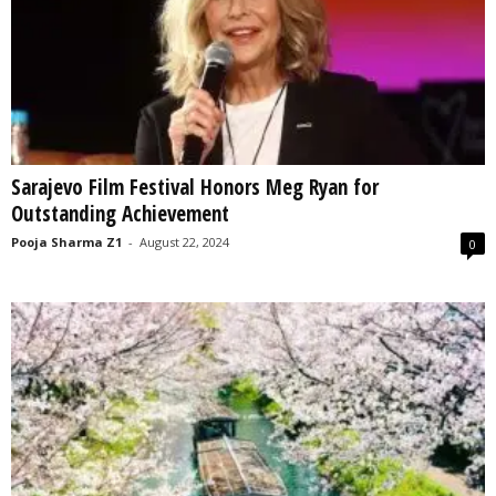
Sarajevo Film Festival Honors Meg Ryan for
Outstanding Achievement
Pooja Sharma Z1
-
August 22, 2024
0