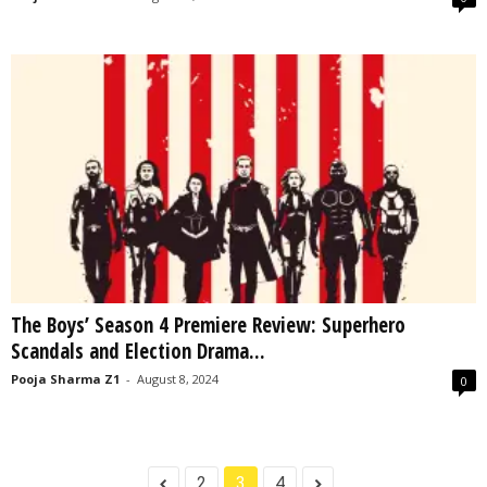
The Boys’ Season 4 Premiere Review: Superhero
Scandals and Election Drama...
Pooja Sharma Z1
-
August 8, 2024
0
2
3
4