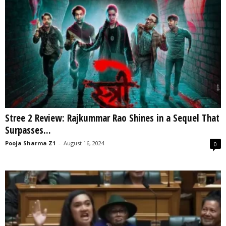
Stree 2 Review: Rajkummar Rao Shines in a Sequel That
Surpasses...
Pooja Sharma Z1
-
August 16, 2024
0