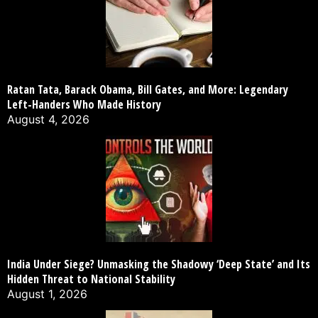
Ratan Tata, Barack Obama, Bill Gates, and More: Legendary
Left-Handers Who Made History
August 4, 2026
India Under Siege? Unmasking the Shadowy ‘Deep State’ and Its
Hidden Threat to National Stability
August 1, 2026