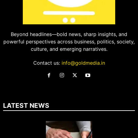
Beyond headlines—bold news, sharp insights, and
powerful perspectives across business, politics, society,
culture, and emerging narratives.
Contact us:
info@goldmedia.in
LATEST NEWS