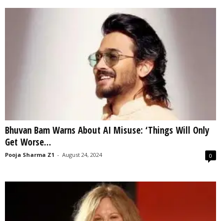
Bhuvan Bam Warns About AI Misuse: ‘Things Will Only
Get Worse...
Pooja Sharma Z1
-
August 24, 2024
0