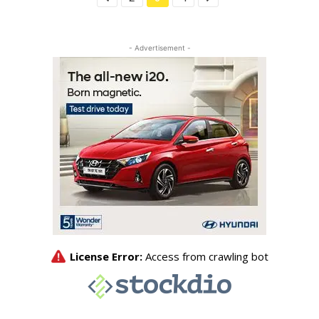
- Advertisement -