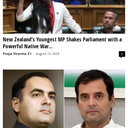
New Zealand’s Youngest MP Shakes Parliament with a
Powerful Native War...
Pooja Sharma Z1
-
August 15, 2024
0