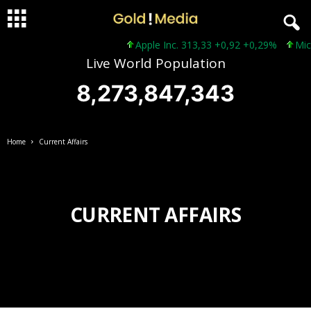
Apple Inc. 313,33 +0,92 +0,29%
Micro
Live World Population
8,273,847,343
Home
Current Affairs
CURRENT AFFAIRS