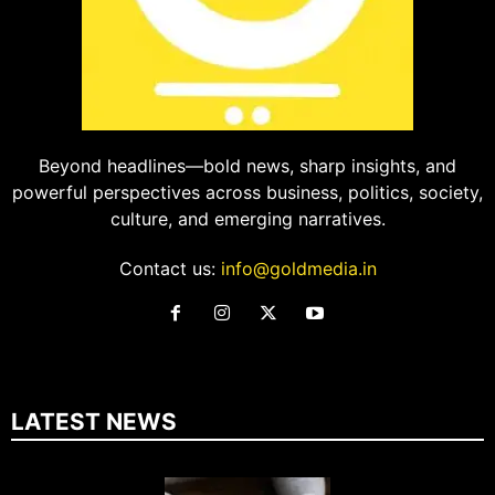
Beyond headlines—bold news, sharp insights, and
powerful perspectives across business, politics, society,
culture, and emerging narratives.
Contact us:
info@goldmedia.in
LATEST NEWS