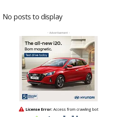
No posts to display
- Advertisement -