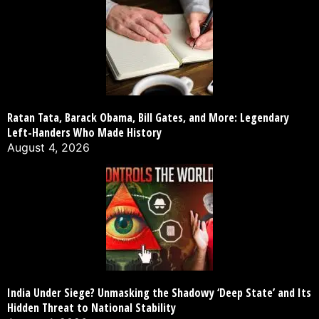
Ratan Tata, Barack Obama, Bill Gates, and More: Legendary
Left-Handers Who Made History
August 4, 2026
India Under Siege? Unmasking the Shadowy ‘Deep State’ and Its
Hidden Threat to National Stability