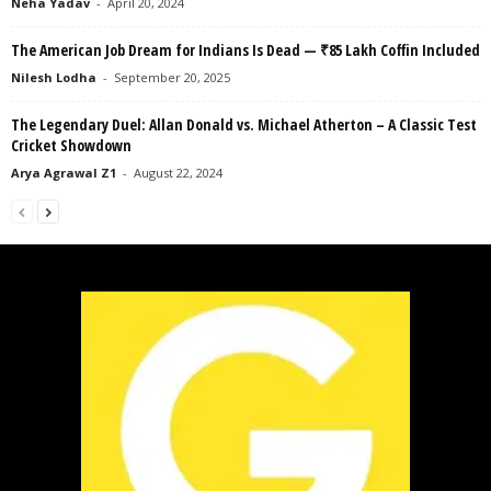
Neha Yadav
-
April 20, 2024
The American Job Dream for Indians Is Dead — ₹85 Lakh Coffin Included
Nilesh Lodha
-
September 20, 2025
The Legendary Duel: Allan Donald vs. Michael Atherton – A Classic Test
Cricket Showdown
Arya Agrawal Z1
-
August 22, 2024