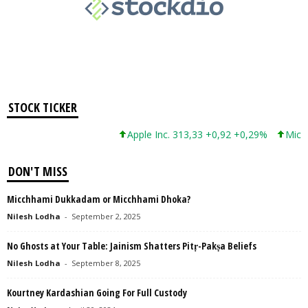
STOCK TICKER
Apple Inc. 313,33 +0,92 +0,29%
Micros
DON'T MISS
Micchhami Dukkadam or Micchhami Dhoka?
Nilesh Lodha
-
September 2, 2025
No Ghosts at Your Table: Jainism Shatters Pitṛ-Pakṣa Beliefs
Nilesh Lodha
-
September 8, 2025
Kourtney Kardashian Going For Full Custody