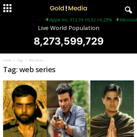
Apple Inc. 313,33 +0,92 +0,29%
Microsoft 
Live World Population
8,273,599,731
Home
Tags
Web series
Tag: web series