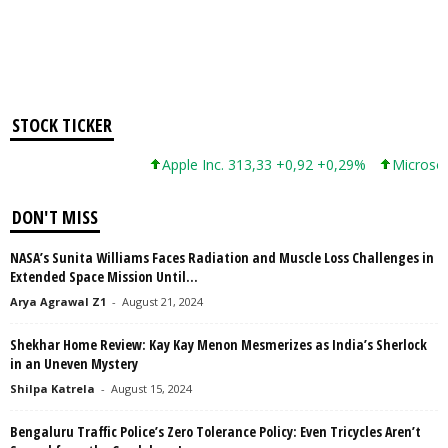
STOCK TICKER
Apple Inc. 313,33 +0,92 +0,29%
Microsoft 
DON'T MISS
NASA’s Sunita Williams Faces Radiation and Muscle Loss Challenges in
Extended Space Mission Until...
Arya Agrawal Z1
-
August 21, 2024
Shekhar Home Review: Kay Kay Menon Mesmerizes as India’s Sherlock
in an Uneven Mystery
Shilpa Katrela
-
August 15, 2024
Bengaluru Traffic Police’s Zero Tolerance Policy: Even Tricycles Aren’t