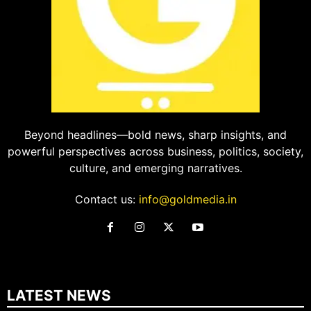
Beyond headlines—bold news, sharp insights, and
powerful perspectives across business, politics, society,
culture, and emerging narratives.
Contact us:
info@goldmedia.in
LATEST NEWS