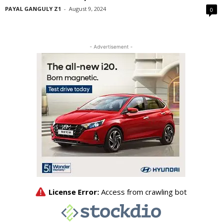
PAYAL GANGULY Z1
-
August 9, 2024
0
- Advertisement -