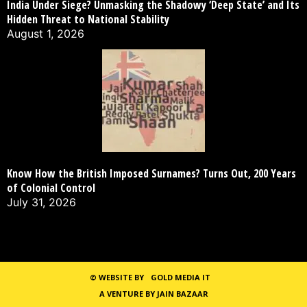
India Under Siege? Unmasking the Shadowy ‘Deep State’ and Its
Hidden Threat to National Stability
August 1, 2026
Know How the British Imposed Surnames? Turns Out, 200 Years
of Colonial Control
July 31, 2026
©
WEBSITE BY
GOLD MEDIA IT
A VENTURE BY JAIN BAZAAR