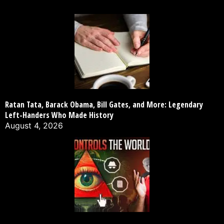
Ratan Tata, Barack Obama, Bill Gates, and More: Legendary
Left-Handers Who Made History
August 4, 2026