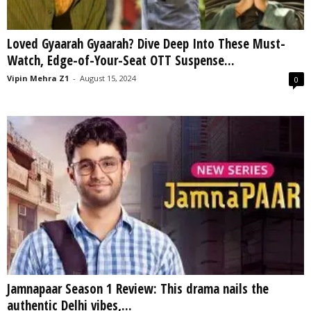
Loved Gyaarah Gyaarah? Dive Deep Into These Must-
Watch, Edge-of-Your-Seat OTT Suspense...
Vipin Mehra Z1
-
August 15, 2024
0
Jamnapaar Season 1 Review: This drama nails the
authentic Delhi vibes,...