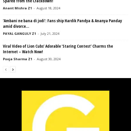
Spared from the Crackdown!
Anant Mishra Z1
-
August 18, 2024
‘Ambani ne bana di jodi’: Fans ship Hardik Pandya & Ananya Panday
amid divorce...
PAYAL GANGULY Z1
-
July 21, 2024
Viral Video of Lion Cubs’ Adorable ‘Staring Contest’ Charms the
Internet – Watch Now!
Pooja Sharma Z1
-
August 30, 2024