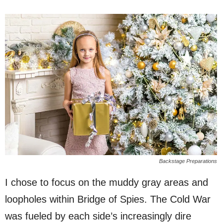
Backstage Preparations
I chose to focus on the muddy gray areas and
loopholes within Bridge of Spies. The Cold War
was fueled by each side’s increasingly dire