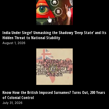
India Under Siege? Unmasking the Shadowy ‘Deep State’ and Its
Hidden Threat to National Stability
August 1, 2026
Know How the British Imposed Surnames? Turns Out, 200 Years
of Colonial Control
July 31, 2026