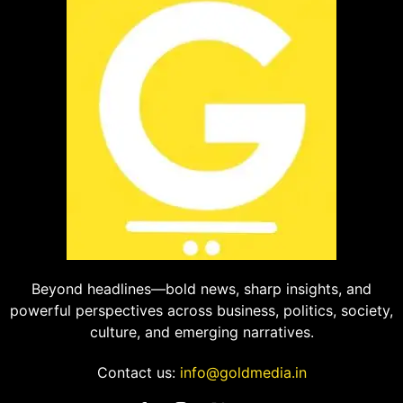
Beyond headlines—bold news, sharp insights, and
powerful perspectives across business, politics, society,
culture, and emerging narratives.
Contact us:
info@goldmedia.in