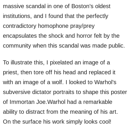
massive scandal in one of Boston’s oldest
institutions, and I found that the perfectly
contradictory homophone pray/prey
encapsulates the shock and horror felt by the
community when this scandal was made public.
To illustrate this, I pixelated an image of a
priest, then tore off his head and replaced it
with an image of a wolf. I looked to Warhol’s
subversive dictator portraits to shape this poster
of Immortan Joe.Warhol had a remarkable
ability to distract from the meaning of his art.
On the surface his work simply looks cool!