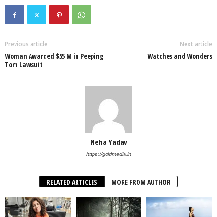
Previous article
Next article
Woman Awarded $55 M in Peeping
Watches and Wonders
Tom Lawsuit
Neha Yadav
https://goldmedia.in
RELATED ARTICLES
MORE FROM AUTHOR