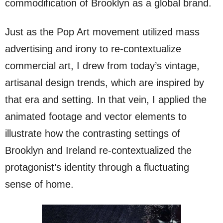
commodification of Brooklyn as a global brand.
Just as the Pop Art movement utilized mass
advertising and irony to re-contextualize
commercial art, I drew from today’s vintage,
artisanal design trends, which are inspired by
that era and setting. In that vein, I applied the
animated footage and vector elements to
illustrate how the contrasting settings of
Brooklyn and Ireland re-contextualized the
protagonist’s identity through a fluctuating
sense of home.