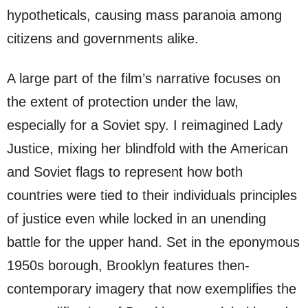
hypotheticals, causing mass paranoia among
citizens and governments alike.
A large part of the film’s narrative focuses on
the extent of protection under the law,
especially for a Soviet spy. I reimagined Lady
Justice, mixing her blindfold with the American
and Soviet flags to represent how both
countries were tied to their individuals principles
of justice even while locked in an unending
battle for the upper hand. Set in the eponymous
1950s borough, Brooklyn features then-
contemporary imagery that now exemplifies the