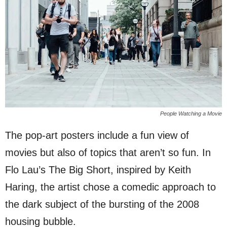
People Watching a Movie
The pop-art posters include a fun view of
movies but also of topics that aren’t so fun. In
Flo Lau’s The Big Short, inspired by Keith
Haring, the artist chose a comedic approach to
the dark subject of the bursting of the 2008
housing bubble.