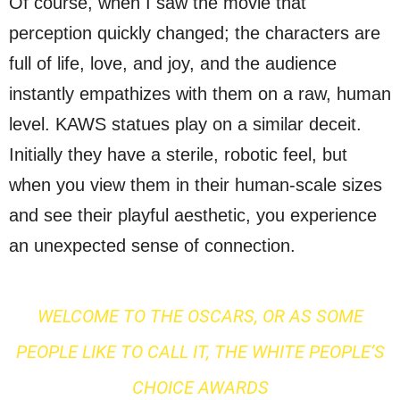
Of course, when I saw the movie that
perception quickly changed; the characters are
full of life, love, and joy, and the audience
instantly empathizes with them on a raw, human
level. KAWS statues play on a similar deceit.
Initially they have a sterile, robotic feel, but
when you view them in their human-scale sizes
and see their playful aesthetic, you experience
an unexpected sense of connection.
WELCOME TO THE OSCARS, OR AS SOME
PEOPLE LIKE TO CALL IT, THE WHITE PEOPLE’S
CHOICE AWARDS