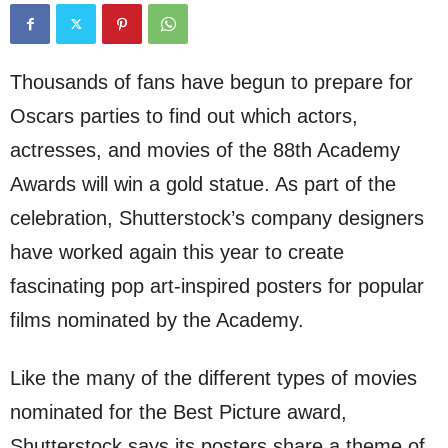
Thousands of fans have begun to prepare for
Oscars parties to find out which actors,
actresses, and movies of the 88th Academy
Awards will win a gold statue. As part of the
celebration, Shutterstock’s company designers
have worked again this year to create
fascinating pop art-inspired posters for popular
films nominated by the Academy.
Like the many of the different types of movies
nominated for the Best Picture award,
Shutterstock says its posters share a theme of