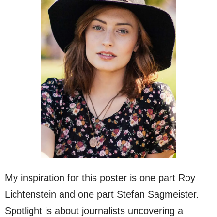
My inspiration for this poster is one part Roy
Lichtenstein and one part Stefan Sagmeister.
Spotlight is about journalists uncovering a