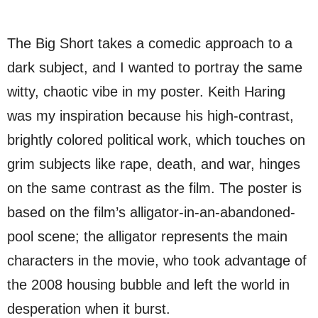
The Big Short takes a comedic approach to a
dark subject, and I wanted to portray the same
witty, chaotic vibe in my poster. Keith Haring
was my inspiration because his high-contrast,
brightly colored political work, which touches on
grim subjects like rape, death, and war, hinges
on the same contrast as the film. The poster is
based on the film’s alligator-in-an-abandoned-
pool scene; the alligator represents the main
characters in the movie, who took advantage of
the 2008 housing bubble and left the world in
desperation when it burst.