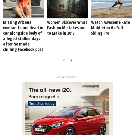
Missing Arizona
Women Discover What
Watch Awesome Kate
woman found dead in
Fashion Mistakes not
Middleton Go Full
car alongside body of
to Make in 2017
Skiing Pro
alleged stalker days
after he made
chilling Facebook post
- Advertisement -