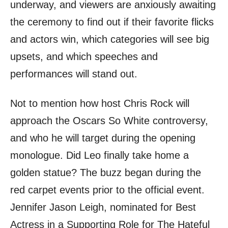
underway, and viewers are anxiously awaiting
the ceremony to find out if their favorite flicks
and actors win, which categories will see big
upsets, and which speeches and
performances will stand out.
Not to mention how host Chris Rock will
approach the Oscars So White controversy,
and who he will target during the opening
monologue. Did Leo finally take home a
golden statue? The buzz began during the
red carpet events prior to the official event.
Jennifer Jason Leigh, nominated for Best
Actress in a Supporting Role for The Hateful