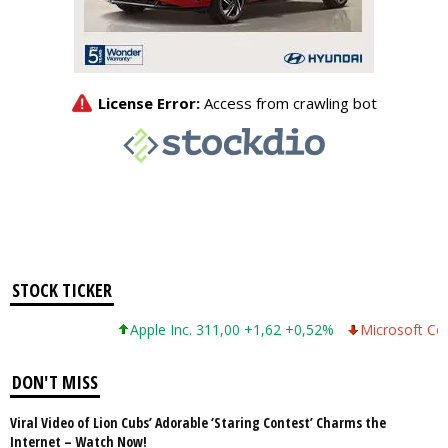
STOCK TICKER
Apple Inc. 311,00 +1,62 +0,52%
Microsoft Corporation
DON'T MISS
Viral Video of Lion Cubs’ Adorable ‘Staring Contest’ Charms the
Internet – Watch Now!