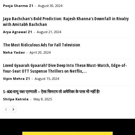
Pooja Sharma Z1
-
August 30, 2024
Jaya Bachchan’s Bold Prediction: Rajesh Khanna’s Downfall in Rivalry
with Amitabh Bachchan
Arya Agrawal Z1
-
August 21, 2024
The Most Ridiculous Ads for Fall Television
Neha Yadav
-
April 20, 2024
Loved Gyaarah Gyaarah? Dive Deep Into These Must-Watch, Edge-of-
Your-Seat OTT Suspense Thrillers on Netflix,...
Vipin Mehra Z1
-
August 15, 2024
S-400 वायु रक्षा प्रणाली – ऐसा सिस्टम तो अमेरिका के पास भी नहीं है!
Shilpa Katrela
-
May 8, 2025