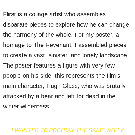
Flirst is a collage artist who assembles
disparate pieces to explore how he can change
the harmony of the whole. For my poster, a
homage to The Revenant, I assembled pieces
to create a vast, sinister, and lonely landscape.
The poster features a figure with very few
people on his side; this represents the film’s
main character, Hugh Glass, who was brutally
attacked by a bear and left for dead in the
winter wilderness.
I WANTED TO PORTRAY THE SAME WITTY