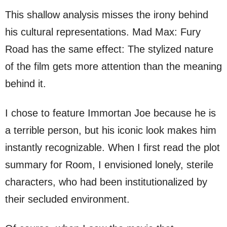
This shallow analysis misses the irony behind
his cultural representations. Mad Max: Fury
Road has the same effect: The stylized nature
of the film gets more attention than the meaning
behind it.
I chose to feature Immortan Joe because he is
a terrible person, but his iconic look makes him
instantly recognizable. When I first read the plot
summary for Room, I envisioned lonely, sterile
characters, who had been institutionalized by
their secluded environment.