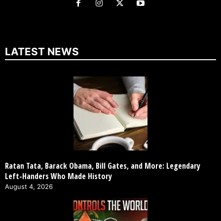
LATEST NEWS
Ratan Tata, Barack Obama, Bill Gates, and More: Legendary
Left-Handers Who Made History
August 4, 2026