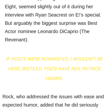
Eight, seemed slightly out of it during her
interview with Ryan Seacrest on E!’s special.
But arguably the biggest surprise was Best
Actor nominee Leonardo DiCaprio (The
Revenant).
IF HOSTS WERE NOMINATED, I WOULDN’T BE
HERE; INSTEAD, YOU’D HAVE NEIL PATRICK
HARRIS.
Rock, who addressed the issues with ease and
expected humor, added that he did seriously