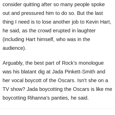
consider quitting after so many people spoke
out and pressured him to do so. But the last
thing I need is to lose another job to Kevin Hart,
he said, as the crowd erupted in laughter
(including Hart himself, who was in the
audience).
Arguably, the best part of Rock’s monologue
was his blatant dig at Jada Pinkett-Smith and
her vocal boycott of the Oscars. Isn’t she on a
TV show? Jada boycotting the Oscars is like me
boycotting Rihanna’s panties, he said.