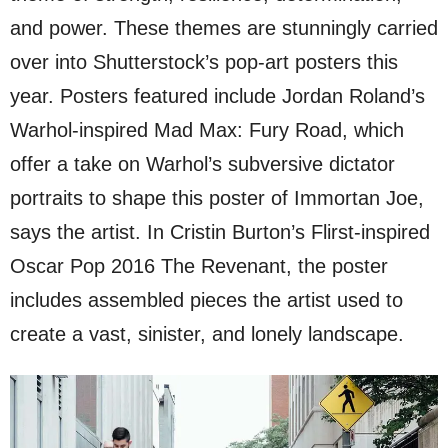
and power. These themes are stunningly carried
over into Shutterstock’s pop-art posters this
year. Posters featured include Jordan Roland’s
Warhol-inspired Mad Max: Fury Road, which
offer a take on Warhol’s subversive dictator
portraits to shape this poster of Immortan Joe,
says the artist. In Cristin Burton’s Flirst-inspired
Oscar Pop 2016 The Revenant, the poster
includes assembled pieces the artist used to
create a vast, sinister, and lonely landscape.