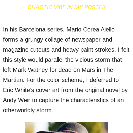
CHAOTIC VIBE IN MY POSTER
In his Barcelona series, Mario Corea Aiello
forms a grungy collage of newspaper and
magazine cutouts and heavy paint strokes. I felt
this style would parallel the vicious storm that
left Mark Watney for dead on Mars in The
Martian. For the color scheme, I deferred to
Eric White’s cover art from the original novel by
Andy Weir to capture the characteristics of an
otherworldly storm.