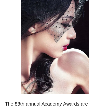
The 88th annual Academy Awards are