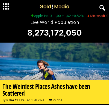
Apple Inc. 311,00 +1,62 +0,52%
Microsoft Corporatio
Live World Population
8,273,172,052
The Weirdest Places Ashes have been
Scattered
By
Neha Yadav
-
April 20, 2024
297814