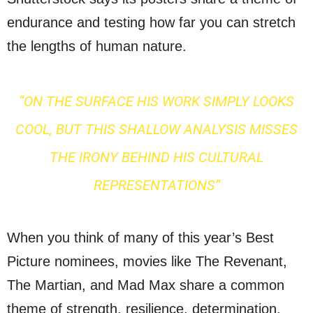
endurance and testing how far you can stretch
the lengths of human nature.
“ON THE SURFACE HIS WORK SIMPLY LOOKS
COOL, BUT THIS SHALLOW ANALYSIS MISSES
THE IRONY BEHIND HIS CULTURAL
REPRESENTATIONS”
When you think of many of this year’s Best
Picture nominees, movies like The Revenant,
The Martian, and Mad Max share a common
theme of strength, resilience, determination,