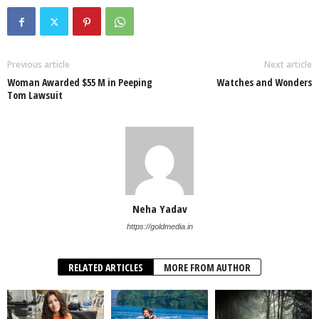
Previous article
Next article
Woman Awarded $55 M in Peeping
Watches and Wonders
Tom Lawsuit
Neha Yadav
https://goldmedia.in
RELATED ARTICLES
MORE FROM AUTHOR