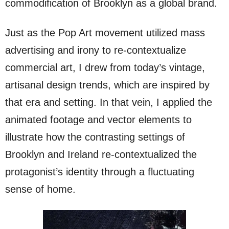
commodification of Brooklyn as a global brand.
Just as the Pop Art movement utilized mass
advertising and irony to re-contextualize
commercial art, I drew from today’s vintage,
artisanal design trends, which are inspired by
that era and setting. In that vein, I applied the
animated footage and vector elements to
illustrate how the contrasting settings of
Brooklyn and Ireland re-contextualized the
protagonist’s identity through a fluctuating
sense of home.