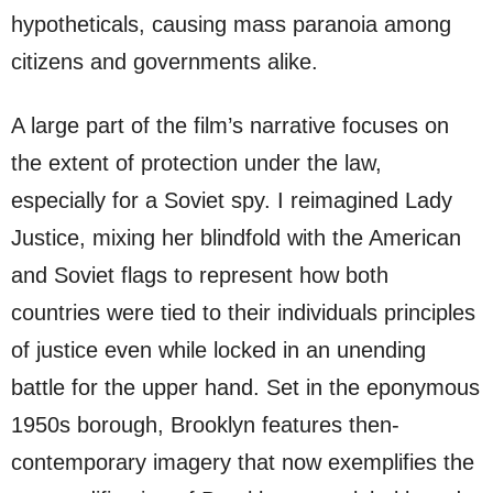
hypotheticals, causing mass paranoia among
citizens and governments alike.
A large part of the film’s narrative focuses on
the extent of protection under the law,
especially for a Soviet spy. I reimagined Lady
Justice, mixing her blindfold with the American
and Soviet flags to represent how both
countries were tied to their individuals principles
of justice even while locked in an unending
battle for the upper hand. Set in the eponymous
1950s borough, Brooklyn features then-
contemporary imagery that now exemplifies the