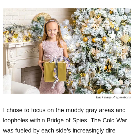
Backstage Preparations
I chose to focus on the muddy gray areas and
loopholes within Bridge of Spies. The Cold War
was fueled by each side’s increasingly dire