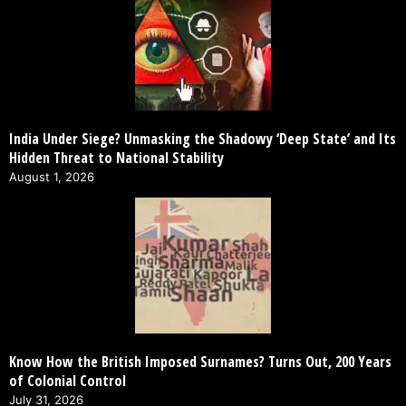
India Under Siege? Unmasking the Shadowy ‘Deep State’ and Its
Hidden Threat to National Stability
August 1, 2026
Know How the British Imposed Surnames? Turns Out, 200 Years
of Colonial Control
July 31, 2026