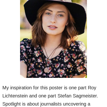
My inspiration for this poster is one part Roy
Lichtenstein and one part Stefan Sagmeister.
Spotlight is about journalists uncovering a