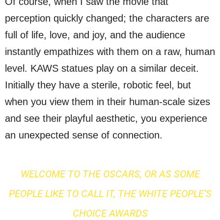
Of course, when I saw the movie that
perception quickly changed; the characters are
full of life, love, and joy, and the audience
instantly empathizes with them on a raw, human
level. KAWS statues play on a similar deceit.
Initially they have a sterile, robotic feel, but
when you view them in their human-scale sizes
and see their playful aesthetic, you experience
an unexpected sense of connection.
WELCOME TO THE OSCARS, OR AS SOME
PEOPLE LIKE TO CALL IT, THE WHITE PEOPLE’S
CHOICE AWARDS