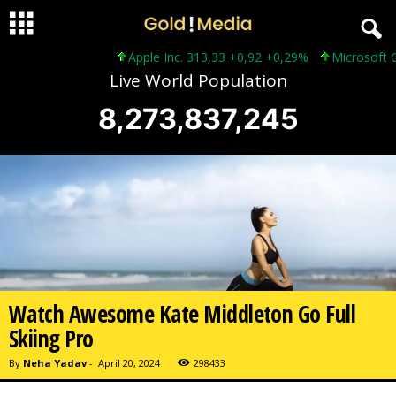
Apple Inc. 313,33 +0,92 +0,29%
Microsoft Corporati
Live World Population
8,273,837,247
Watch Awesome Kate Middleton Go Full
Skiing Pro
By
Neha Yadav
-
April 20, 2024
298433