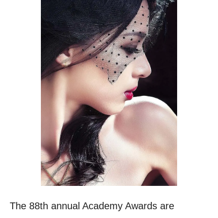
The 88th annual Academy Awards are