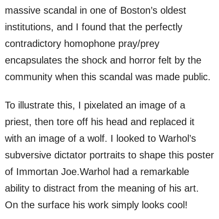
massive scandal in one of Boston’s oldest
institutions, and I found that the perfectly
contradictory homophone pray/prey
encapsulates the shock and horror felt by the
community when this scandal was made public.
To illustrate this, I pixelated an image of a
priest, then tore off his head and replaced it
with an image of a wolf. I looked to Warhol’s
subversive dictator portraits to shape this poster
of Immortan Joe.Warhol had a remarkable
ability to distract from the meaning of his art.
On the surface his work simply looks cool!