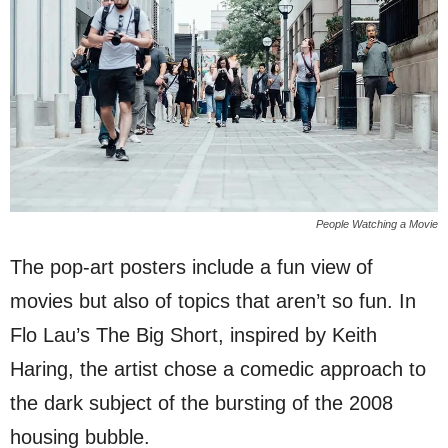
People Watching a Movie
The pop-art posters include a fun view of
movies but also of topics that aren’t so fun. In
Flo Lau’s The Big Short, inspired by Keith
Haring, the artist chose a comedic approach to
the dark subject of the bursting of the 2008
housing bubble.