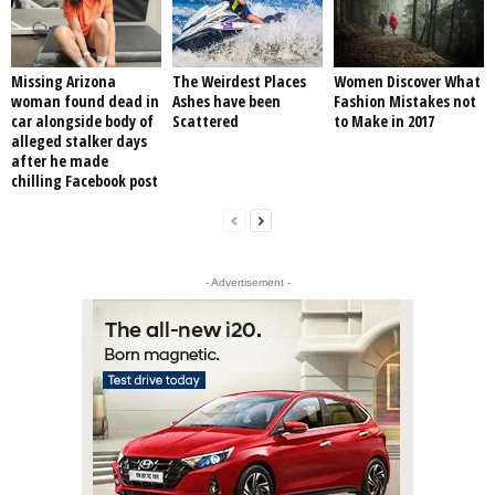
Missing Arizona
The Weirdest Places
Women Discover What
woman found dead in
Ashes have been
Fashion Mistakes not
car alongside body of
Scattered
to Make in 2017
alleged stalker days
after he made
chilling Facebook post
- Advertisement -