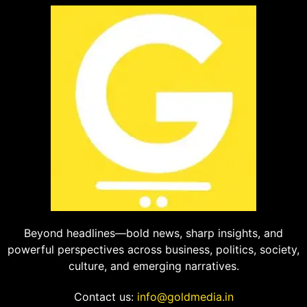
Beyond headlines—bold news, sharp insights, and
powerful perspectives across business, politics, society,
culture, and emerging narratives.
Contact us:
info@goldmedia.in