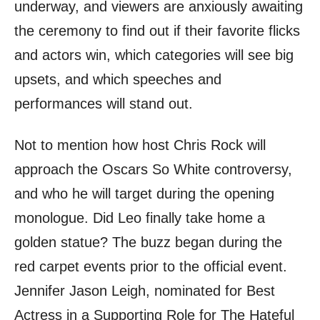
underway, and viewers are anxiously awaiting
the ceremony to find out if their favorite flicks
and actors win, which categories will see big
upsets, and which speeches and
performances will stand out.
Not to mention how host Chris Rock will
approach the Oscars So White controversy,
and who he will target during the opening
monologue. Did Leo finally take home a
golden statue? The buzz began during the
red carpet events prior to the official event.
Jennifer Jason Leigh, nominated for Best
Actress in a Supporting Role for The Hateful