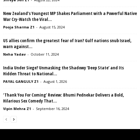
New Zealand’s Youngest MP Shakes Parliament with a Powerful Native
War Cry-Watch the Viral...
Pooja Sharma Z1
-
August 15, 2024
US allies confirm the greatest fear of Iran? Gulf nations snub Israel,
warn against...
Neha Yadav
-
October 11, 2024
India Under Siege? Unmasking the Shadowy ‘Deep State’ and Its
Hidden Threat to National...
PAYAL GANGULY Z1
-
August 1, 2026
‘Thank You For Coming’ Review: Bhumi Pednekar Delivers a Bold,
Hilarious Sex Comedy That...
Vipin Mehra Z1
-
September 16, 2024