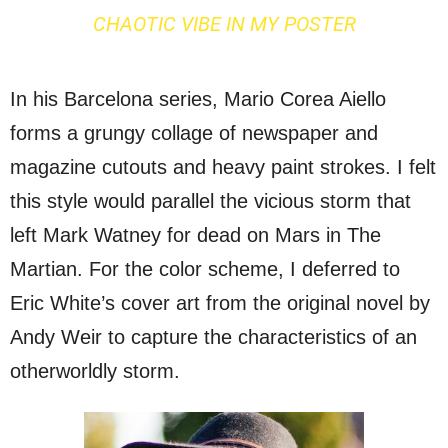
CHAOTIC VIBE IN MY POSTER
In his Barcelona series, Mario Corea Aiello
forms a grungy collage of newspaper and
magazine cutouts and heavy paint strokes. I felt
this style would parallel the vicious storm that
left Mark Watney for dead on Mars in The
Martian. For the color scheme, I deferred to
Eric White’s cover art from the original novel by
Andy Weir to capture the characteristics of an
otherworldly storm.