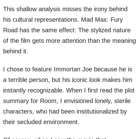
This shallow analysis misses the irony behind
his cultural representations. Mad Max: Fury
Road has the same effect: The stylized nature
of the film gets more attention than the meaning
behind it.
I chose to feature Immortan Joe because he is
a terrible person, but his iconic look makes him
instantly recognizable. When I first read the plot
summary for Room, I envisioned lonely, sterile
characters, who had been institutionalized by
their secluded environment.