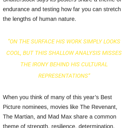
endurance and testing how far you can stretch
the lengths of human nature.
“ON THE SURFACE HIS WORK SIMPLY LOOKS
COOL, BUT THIS SHALLOW ANALYSIS MISSES
THE IRONY BEHIND HIS CULTURAL
REPRESENTATIONS”
When you think of many of this year’s Best
Picture nominees, movies like The Revenant,
The Martian, and Mad Max share a common
theme of strength, resilience, determination,