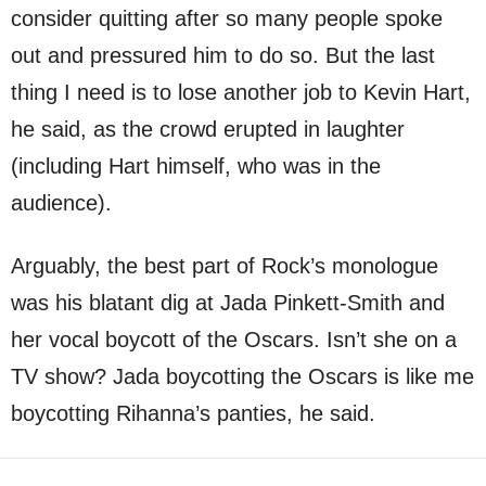
consider quitting after so many people spoke
out and pressured him to do so. But the last
thing I need is to lose another job to Kevin Hart,
he said, as the crowd erupted in laughter
(including Hart himself, who was in the
audience).
Arguably, the best part of Rock’s monologue
was his blatant dig at Jada Pinkett-Smith and
her vocal boycott of the Oscars. Isn’t she on a
TV show? Jada boycotting the Oscars is like me
boycotting Rihanna’s panties, he said.