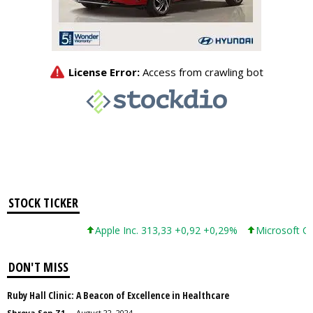
STOCK TICKER
Apple Inc. 313,33 +0,92 +0,29%
Microsoft Corporatio
DON'T MISS
Ruby Hall Clinic: A Beacon of Excellence in Healthcare
Shreya Sen Z1
-
August 22, 2024