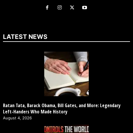
LATEST NEWS
Ratan Tata, Barack Obama, Bill Gates, and More: Legendary
Left-Handers Who Made History
August 4, 2026