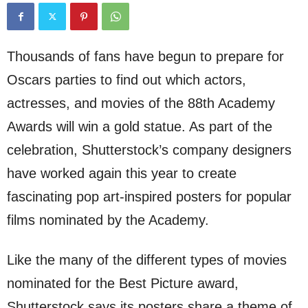
Thousands of fans have begun to prepare for
Oscars parties to find out which actors,
actresses, and movies of the 88th Academy
Awards will win a gold statue. As part of the
celebration, Shutterstock’s company designers
have worked again this year to create
fascinating pop art-inspired posters for popular
films nominated by the Academy.
Like the many of the different types of movies
nominated for the Best Picture award,
Shutterstock says its posters share a theme of