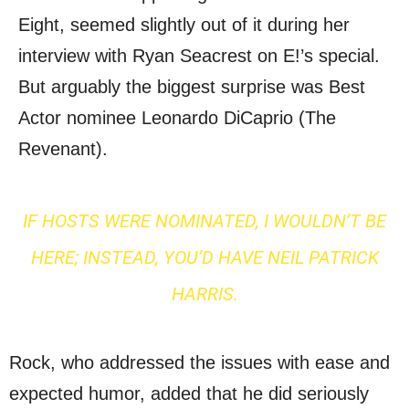
Eight, seemed slightly out of it during her
interview with Ryan Seacrest on E!’s special.
But arguably the biggest surprise was Best
Actor nominee Leonardo DiCaprio (The
Revenant).
IF HOSTS WERE NOMINATED, I WOULDN’T BE
HERE; INSTEAD, YOU’D HAVE NEIL PATRICK
HARRIS.
Rock, who addressed the issues with ease and
expected humor, added that he did seriously