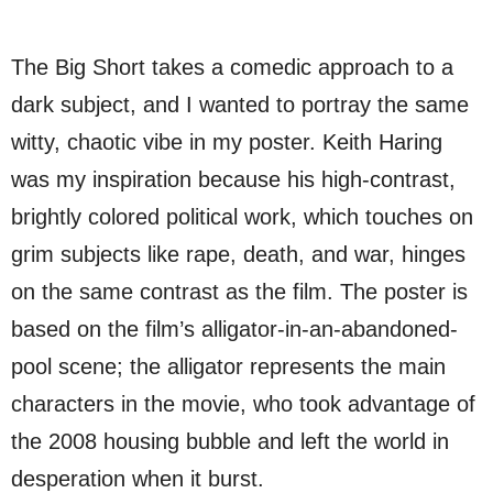
The Big Short takes a comedic approach to a
dark subject, and I wanted to portray the same
witty, chaotic vibe in my poster. Keith Haring
was my inspiration because his high-contrast,
brightly colored political work, which touches on
grim subjects like rape, death, and war, hinges
on the same contrast as the film. The poster is
based on the film’s alligator-in-an-abandoned-
pool scene; the alligator represents the main
characters in the movie, who took advantage of
the 2008 housing bubble and left the world in
desperation when it burst.