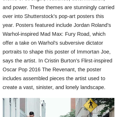
and power. These themes are stunningly carried
over into Shutterstock’s pop-art posters this
year. Posters featured include Jordan Roland’s
Warhol-inspired Mad Max: Fury Road, which
offer a take on Warhol’s subversive dictator
portraits to shape this poster of Immortan Joe,
says the artist. In Cristin Burton’s Flirst-inspired
Oscar Pop 2016 The Revenant, the poster
includes assembled pieces the artist used to
create a vast, sinister, and lonely landscape.