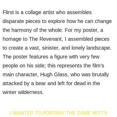
Flirst is a collage artist who assembles
disparate pieces to explore how he can change
the harmony of the whole. For my poster, a
homage to The Revenant, I assembled pieces
to create a vast, sinister, and lonely landscape.
The poster features a figure with very few
people on his side; this represents the film’s
main character, Hugh Glass, who was brutally
attacked by a bear and left for dead in the
winter wilderness.
I WANTED TO PORTRAY THE SAME WITTY