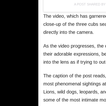
A POST SHARED BY 
The video, which has garnered 
close-up of the three cubs se
directly into the camera.
As the video progresses, the 
their adorable expressions, be
into the lens as if trying to ou
The caption of the post reads
most phenomenal sightings at S
Lions, wild dogs, leopards, a
some of the most intimate m