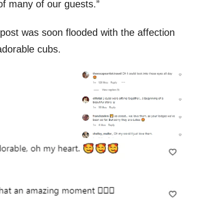
of many of our guests.”
ost was soon flooded with the affection
adorable cubs.