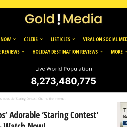
 NOW
CELEBS
LISTICLES
VIRAL ON SOCIAL ME
 REVIEWS
HOLIDAY DESTINATION REVIEWS
MORE
Live World Population
8,273,480,775
bs’ Adorable ‘Staring Contest’ Charms the Internet –...
bs’ Adorable ‘Staring Contest’
 – Watch Now!