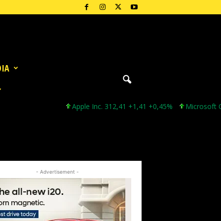
DIA
Apple Inc. 312,41 +1,41 +0,45%
Microsoft Corporat
- Advertisement -