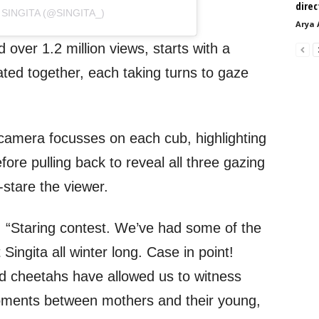
direc
SINGITA (@SINGITA_)
Arya 
over 1.2 million views, starts with a
ated together, each taking turns to gaze
camera focusses on each cub, highlighting
fore pulling back to reveal all three gazing
t-stare the viewer.
, “Staring contest. We’ve had some of the
ingita all winter long. Case in point!
nd cheetahs have allowed us to witness
oments between mothers and their young,