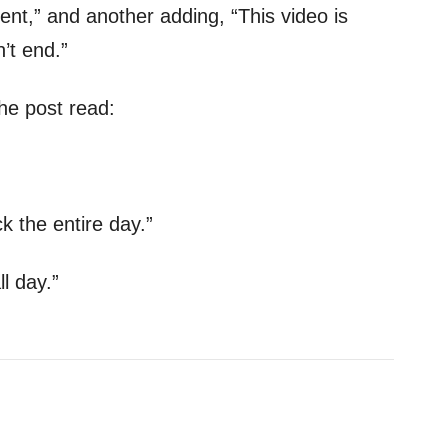
,” and another adding, “This video is
’t end.”
e post read:
k the entire day.”
ll day.”