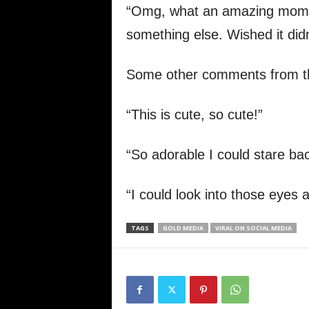
“Omg, what an amazing moment
something else. Wished it didn
Some other comments from th
“This is cute, so cute!”
“So adorable I could stare bac
“I could look into those eyes a
TAGS
GOLD MEDIA
VIRAL ON SOCIAL MEDIA