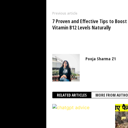
Previous article
7 Proven and Effective Tips to Boost
Vitamin B12 Levels Naturally
Pooja Sharma Z1
RELATED ARTICLES
MORE FROM AUTHO