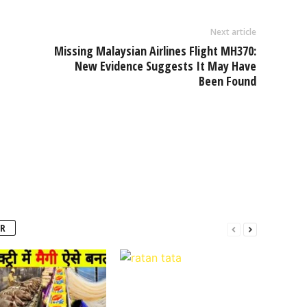
Next article
Missing Malaysian Airlines Flight MH370:
New Evidence Suggests It May Have
Been Found
R