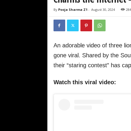
By
Pooja Sharma Z1
-
August 30, 2024
28
An adorable video of three lio
gone viral. Shared by the Sout
their “staring contest” has ca
Watch this viral video: