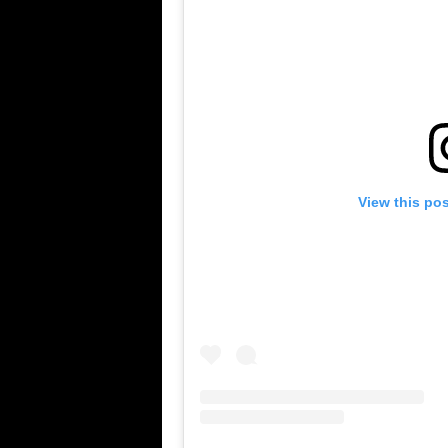
View this po