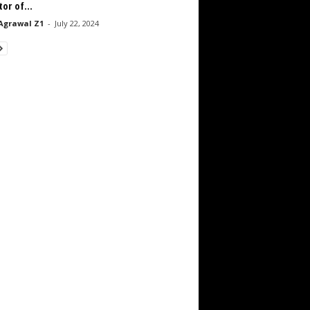
tor of...
Agrawal Z1
-
July 22, 2024