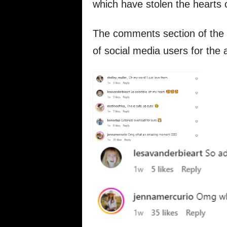
which have stolen the hearts 
The comments section of the p
of social media users for the 