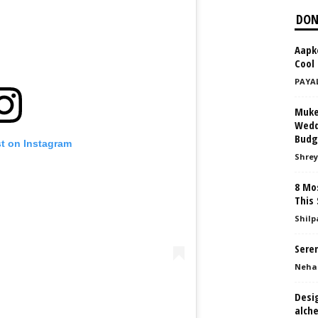
DON
Aapko
Cool 
PAYA
Muke
Weddi
Budg
st on Instagram
Shrey
8 Mos
This
Shilp
Seren
Neha
Desi
alche