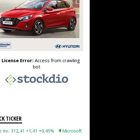
CK TICKER
12,41 +1,41 +0,45%
Microsoft Corporation 499,86 +12,40 +2,54%