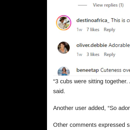
“3 cubs were sitting together. 
said.
Another user added, “So ador
Other comments expressed sim