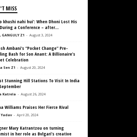
'T MISS
 khushi nahi hui’: When Dhoni Lost His
During a Conference – after...
L GANGULY Z1
-
August 3, 2024
sh Ambani’s “Pocket Change” Pre-
ng Bash for Son Anant: A Billionaire’s
et Celebration
a Sen Z1
-
August 20, 2024
t Stunning Hill Stations To Visit In India
 September
a Katrela
-
August 26, 2024
a Williams Praises Her Fierce Rival
 Yadav
-
April 20, 2024
gner Mary Katrantzou on turning
mist in her role as Bvlgari’s creative