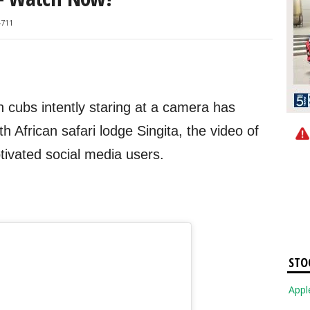
4711
n cubs intently staring at a camera has
h African safari lodge Singita, the video of
ptivated social media users.
STO
Apple Inc. 3