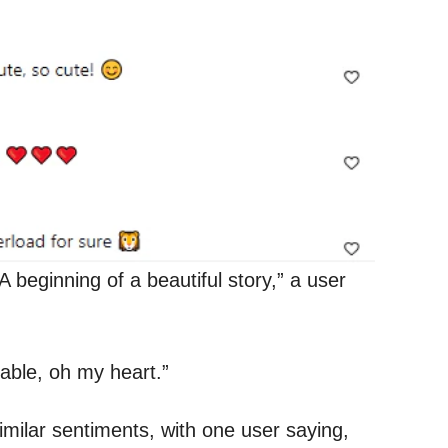
A beginning of a beautiful story,” a user
able, oh my heart.”
ilar sentiments, with one user saying,