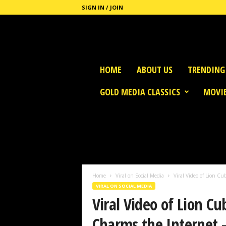
SIGN IN / JOIN
G
HOME
ABOUT US
TRENDING
o
l
GOLD MEDIA CLASSICS
MOVIE
d
M
e
d
i
a
Home
Viral on Social Media
Viral Video of Lion Cu
VIRAL ON SOCIAL MEDIA
Viral Video of Lion Cu
Charms the Internet